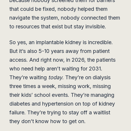
because nobody screened them for barriers
that could be fixed, nobody helped them
navigate the system, nobody connected them
to resources that exist but stay invisible.
So yes, an implantable kidney is incredible.
But it’s also 5-10 years away from patient
access. And right now, in 2026, the patients
who need help aren’t waiting for 2031.
They’re waiting
today
. They’re on dialysis
three times a week, missing work, missing
their kids’ school events. They’re managing
diabetes and hypertension on top of kidney
failure. They’re trying to stay off a waitlist
they don’t know how to get on.