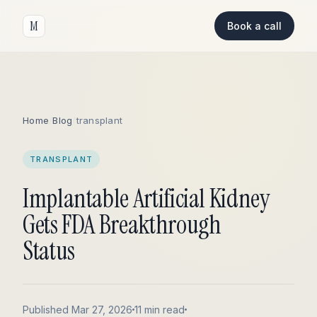
M
Book a call
Home
/
Blog
/
transplant
TRANSPLANT
Implantable Artificial Kidney
Gets FDA Breakthrough
Status
Published Mar 27, 2026
11 min read