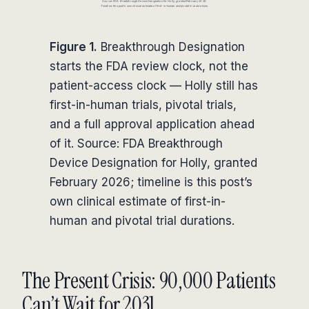
Figure 1.
Breakthrough Designation
starts the FDA review clock, not the
patient-access clock — Holly still has
first-in-human trials, pivotal trials,
and a full approval application ahead
of it. Source: FDA Breakthrough
Device Designation for Holly, granted
February 2026; timeline is this post’s
own clinical estimate of first-in-
human and pivotal trial durations.
The Present Crisis: 90,000 Patients
Can’t Wait for 2031