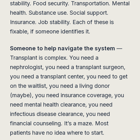
stability. Food security. Transportation. Mental
health. Substance use. Social support.
Insurance. Job stability. Each of these is
fixable, if someone identifies it.
Someone to help navigate the system
—
Transplant is complex. You need a
nephrologist, you need a transplant surgeon,
you need a transplant center, you need to get
on the waitlist, you need a living donor
(maybe), you need insurance coverage, you
need mental health clearance, you need
infectious disease clearance, you need
financial counseling. It’s a maze. Most
patients have no idea where to start.