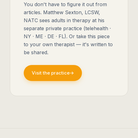
You don't have to figure it out from
articles. Matthew Sexton, LCSW,
NATC sees adults in therapy at his
separate private practice (telehealth ·
NY · ME · DE · FL). Or take this piece
to your own therapist — it's written to
be shared.
Visit the practice
→