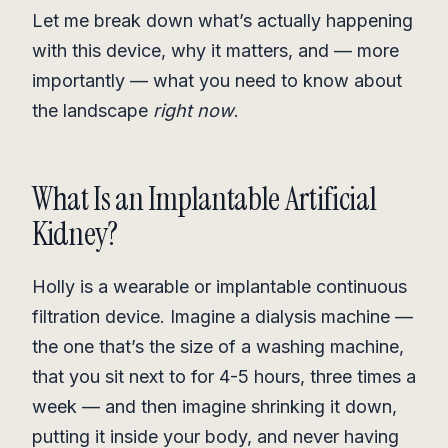
Let me break down what’s actually happening
with this device, why it matters, and — more
importantly — what you need to know about
the landscape
right now
.
What Is an Implantable Artificial
Kidney?
Holly is a wearable or implantable continuous
filtration device. Imagine a dialysis machine —
the one that’s the size of a washing machine,
that you sit next to for 4-5 hours, three times a
week — and then imagine shrinking it down,
putting it inside your body, and never having