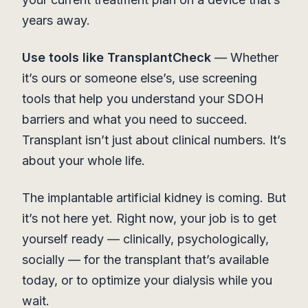
years away.
Use tools like TransplantCheck
— Whether
it’s ours or someone else’s, use screening
tools that help you understand your SDOH
barriers and what you need to succeed.
Transplant isn’t just about clinical numbers. It’s
about your whole life.
The implantable artificial kidney is coming. But
it’s not here yet. Right now, your job is to get
yourself ready — clinically, psychologically,
socially — for the transplant that’s available
today, or to optimize your dialysis while you
wait.