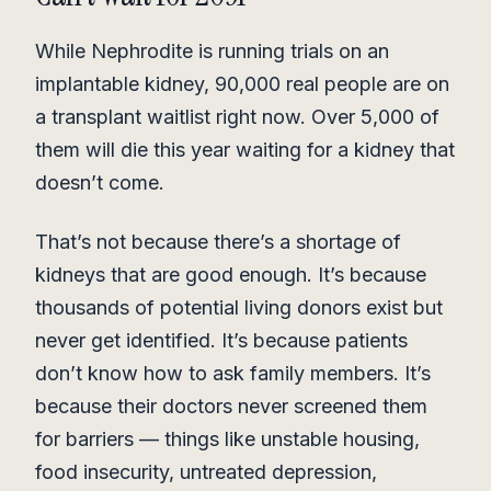
While Nephrodite is running trials on an
implantable kidney, 90,000 real people are on
a transplant waitlist right now. Over 5,000 of
them will die this year waiting for a kidney that
doesn’t come.
That’s not because there’s a shortage of
kidneys that are good enough. It’s because
thousands of potential living donors exist but
never get identified. It’s because patients
don’t know how to ask family members. It’s
because their doctors never screened them
for barriers — things like unstable housing,
food insecurity, untreated depression,