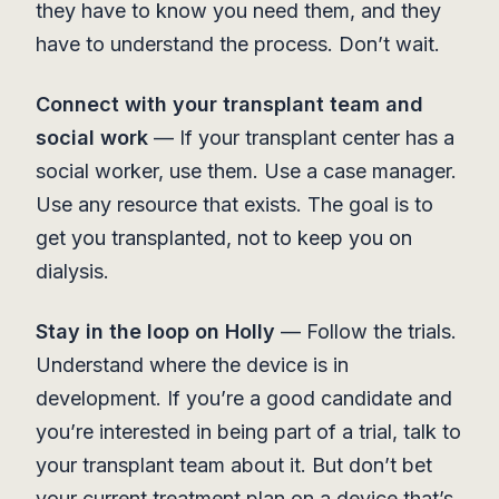
they have to know you need them, and they
have to understand the process. Don’t wait.
Connect with your transplant team and
social work
— If your transplant center has a
social worker, use them. Use a case manager.
Use any resource that exists. The goal is to
get you transplanted, not to keep you on
dialysis.
Stay in the loop on Holly
— Follow the trials.
Understand where the device is in
development. If you’re a good candidate and
you’re interested in being part of a trial, talk to
your transplant team about it. But don’t bet
your current treatment plan on a device that’s