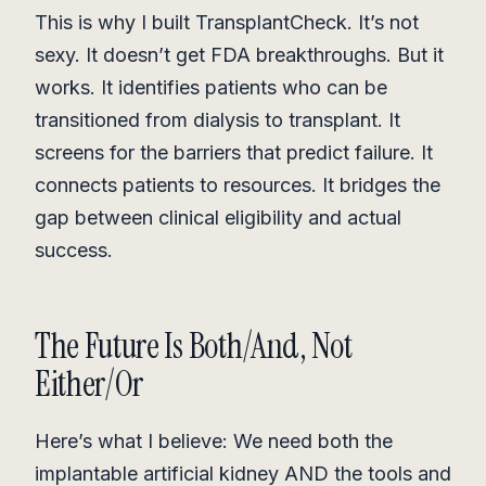
This is why I built TransplantCheck. It’s not
sexy. It doesn’t get FDA breakthroughs. But it
works. It identifies patients who can be
transitioned from dialysis to transplant. It
screens for the barriers that predict failure. It
connects patients to resources. It bridges the
gap between clinical eligibility and actual
success.
The Future Is Both/And, Not
Either/Or
Here’s what I believe: We need both the
implantable artificial kidney AND the tools and