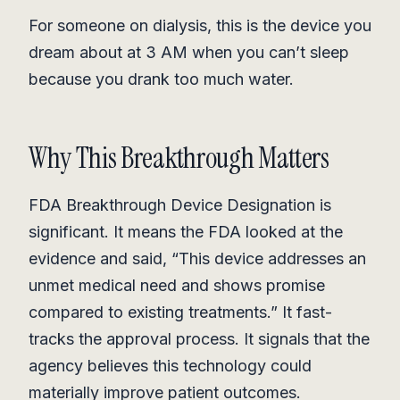
For someone on dialysis, this is the device you
dream about at 3 AM when you can’t sleep
because you drank too much water.
Why This Breakthrough Matters
FDA Breakthrough Device Designation is
significant. It means the FDA looked at the
evidence and said, “This device addresses an
unmet medical need and shows promise
compared to existing treatments.” It fast-
tracks the approval process. It signals that the
agency believes this technology could
materially improve patient outcomes.