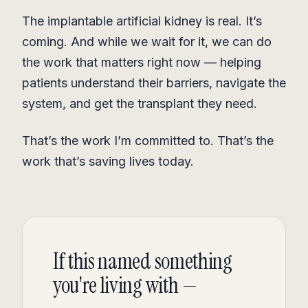
The implantable artificial kidney is real. It’s
coming. And while we wait for it, we can do
the work that matters right now — helping
patients understand their barriers, navigate the
system, and get the transplant they need.
That’s the work I’m committed to. That’s the
work that’s saving lives today.
If this named something
you're living with —