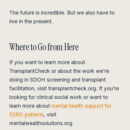
The future is incredible. But we also have to
live in the present.
Where to Go from Here
If you want to learn more about
TransplantCheck or about the work we’re
doing in SDOH screening and transplant
facilitation, visit transplantcheck.org. If you’re
looking for clinical social work or want to
learn more about
mental health support for
ESRD patients
, visit
mentalwealthsolutions.org.