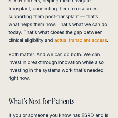
SDOH barriers, helping them navigate
transplant, connecting them to resources,
supporting them post-transplant — that’s
what helps them now. That’s what we can do
today. That’s what closes the gap between
clinical eligibility and
actual transplant access
.
Both matter. And we can do both. We can
invest in breakthrough innovation while also
investing in the systems work that’s needed
right now.
What’s Next for Patients
If you or someone you know has ESRD and is