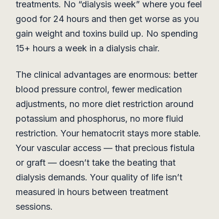
treatments. No “dialysis week” where you feel
good for 24 hours and then get worse as you
gain weight and toxins build up. No spending
15+ hours a week in a dialysis chair.
The clinical advantages are enormous: better
blood pressure control, fewer medication
adjustments, no more diet restriction around
potassium and phosphorus, no more fluid
restriction. Your hematocrit stays more stable.
Your vascular access — that precious fistula
or graft — doesn’t take the beating that
dialysis demands. Your quality of life isn’t
measured in hours between treatment
sessions.