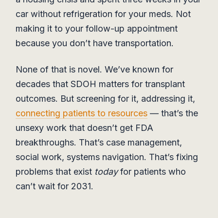
car without refrigeration for your meds. Not
making it to your follow-up appointment
because you don’t have transportation.
None of that is novel. We’ve known for
decades that SDOH matters for transplant
outcomes. But screening for it, addressing it,
connecting patients to resources
— that’s the
unsexy work that doesn’t get FDA
breakthroughs. That’s case management,
social work, systems navigation. That’s fixing
problems that exist
today
for patients who
can’t wait for 2031.