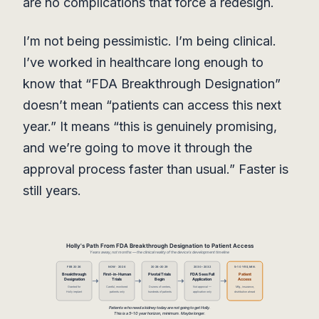
are no complications that force a redesign.
I’m not being pessimistic. I’m being clinical.
I’ve worked in healthcare long enough to
know that “FDA Breakthrough Designation”
doesn’t mean “patients can access this next
year.” It means “this is genuinely promising,
and we’re going to move it through the
approval process faster than usual.” Faster is
still years.