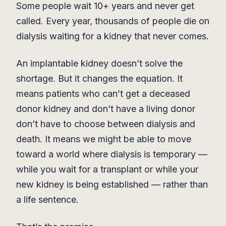
Some people wait 10+ years and never get
called. Every year, thousands of people die on
dialysis waiting for a kidney that never comes.
An implantable kidney doesn’t solve the
shortage. But it changes the equation. It
means patients who can’t get a deceased
donor kidney and don’t have a living donor
don’t have to choose between dialysis and
death. It means we might be able to move
toward a world where dialysis is temporary —
while you wait for a transplant or while your
new kidney is being established — rather than
a life sentence.