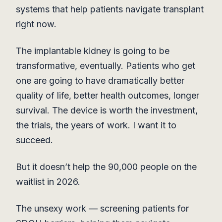
systems that help patients navigate transplant
right now.
The implantable kidney is going to be
transformative, eventually. Patients who get
one are going to have dramatically better
quality of life, better health outcomes, longer
survival. The device is worth the investment,
the trials, the years of work. I want it to
succeed.
But it doesn’t help the 90,000 people on the
waitlist in 2026.
The unsexy work — screening patients for