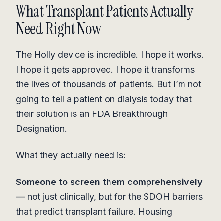
What Transplant Patients Actually
Need Right Now
The Holly device is incredible. I hope it works.
I hope it gets approved. I hope it transforms
the lives of thousands of patients. But I’m not
going to tell a patient on dialysis today that
their solution is an FDA Breakthrough
Designation.
What they actually need is:
Someone to screen them comprehensively
— not just clinically, but for the SDOH barriers
that predict transplant failure. Housing