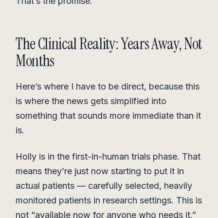
That’s the promise.
The Clinical Reality: Years Away, Not
Months
Here’s where I have to be direct, because this
is where the news gets simplified into
something that sounds more immediate than it
is.
Holly is in the first-in-human trials phase. That
means they’re just now starting to put it in
actual patients — carefully selected, heavily
monitored patients in research settings. This is
not “available now for anyone who needs it.”