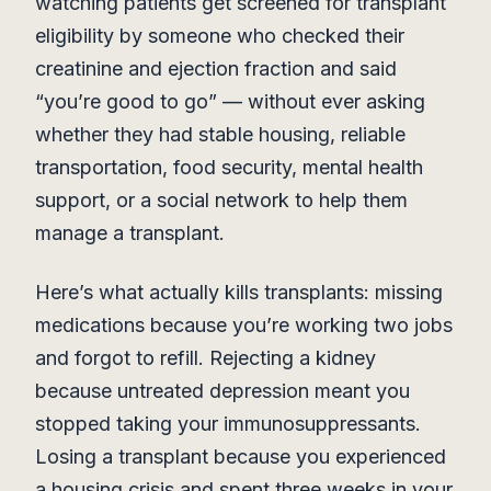
watching patients get screened for transplant
eligibility by someone who checked their
creatinine and ejection fraction and said
“you’re good to go” — without ever asking
whether they had stable housing, reliable
transportation, food security, mental health
support, or a social network to help them
manage a transplant.
Here’s what actually kills transplants: missing
medications because you’re working two jobs
and forgot to refill. Rejecting a kidney
because untreated depression meant you
stopped taking your immunosuppressants.
Losing a transplant because you experienced
a housing crisis and spent three weeks in your