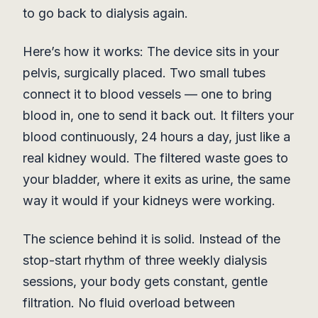
to go back to dialysis again.
Here’s how it works: The device sits in your
pelvis, surgically placed. Two small tubes
connect it to blood vessels — one to bring
blood in, one to send it back out. It filters your
blood continuously, 24 hours a day, just like a
real kidney would. The filtered waste goes to
your bladder, where it exits as urine, the same
way it would if your kidneys were working.
The science behind it is solid. Instead of the
stop-start rhythm of three weekly dialysis
sessions, your body gets constant, gentle
filtration. No fluid overload between