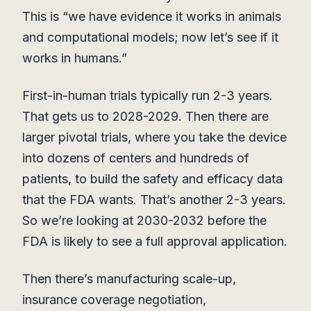
This is “we have evidence it works in animals
and computational models; now let’s see if it
works in humans.”
First-in-human trials typically run 2-3 years.
That gets us to 2028-2029. Then there are
larger pivotal trials, where you take the device
into dozens of centers and hundreds of
patients, to build the safety and efficacy data
that the FDA wants. That’s another 2-3 years.
So we’re looking at 2030-2032 before the
FDA is likely to see a full approval application.
Then there’s manufacturing scale-up,
insurance coverage negotiation,