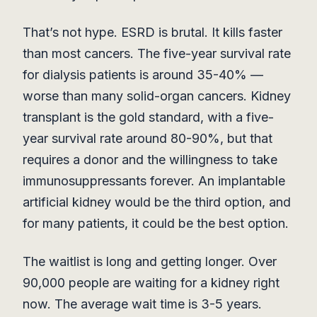
That’s not hype. ESRD is brutal. It kills faster
than most cancers. The five-year survival rate
for dialysis patients is around 35-40% —
worse than many solid-organ cancers. Kidney
transplant is the gold standard, with a five-
year survival rate around 80-90%, but that
requires a donor and the willingness to take
immunosuppressants forever. An implantable
artificial kidney would be the third option, and
for many patients, it could be the best option.
The waitlist is long and getting longer. Over
90,000 people are waiting for a kidney right
now. The average wait time is 3-5 years.