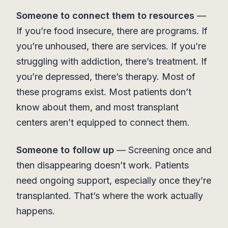
Someone to connect them to resources
—
If you’re food insecure, there are programs. If
you’re unhoused, there are services. If you’re
struggling with addiction, there’s treatment. If
you’re depressed, there’s therapy. Most of
these programs exist. Most patients don’t
know about them, and most transplant
centers aren’t equipped to connect them.
Someone to follow up
— Screening once and
then disappearing doesn’t work. Patients
need ongoing support, especially once they’re
transplanted. That’s where the work actually
happens.