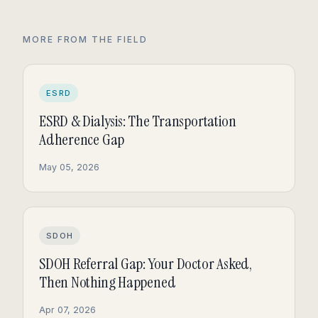
MORE FROM THE FIELD
ESRD
ESRD & Dialysis: The Transportation
Adherence Gap
May 05, 2026
SDOH
SDOH Referral Gap: Your Doctor Asked,
Then Nothing Happened
Apr 07, 2026