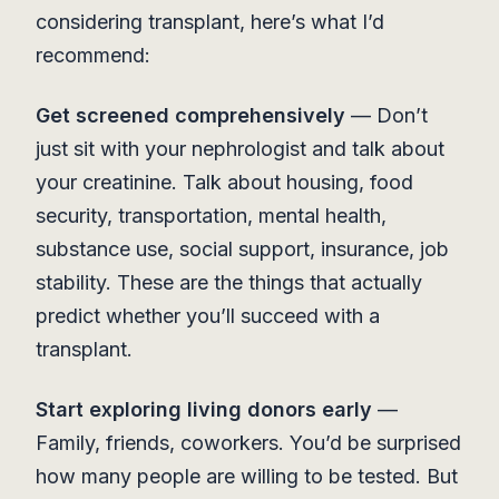
considering transplant, here’s what I’d
recommend:
Get screened comprehensively
— Don’t
just sit with your nephrologist and talk about
your creatinine. Talk about housing, food
security, transportation, mental health,
substance use, social support, insurance, job
stability. These are the things that actually
predict whether you’ll succeed with a
transplant.
Start exploring living donors early
—
Family, friends, coworkers. You’d be surprised
how many people are willing to be tested. But