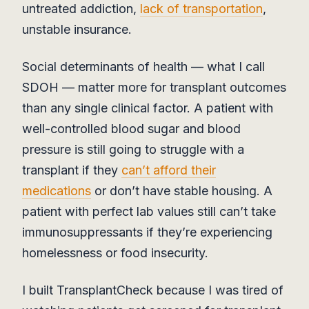
untreated addiction,
lack of transportation
,
unstable insurance.
Social determinants of health — what I call
SDOH — matter more for transplant outcomes
than any single clinical factor. A patient with
well-controlled blood sugar and blood
pressure is still going to struggle with a
transplant if they
can’t afford their
medications
or don’t have stable housing. A
patient with perfect lab values still can’t take
immunosuppressants if they’re experiencing
homelessness or food insecurity.
I built TransplantCheck because I was tired of