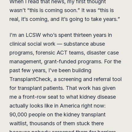
When I read that news, my first thought
wasn’t “this is coming soon.” It was “this is
real, it’s coming, and it’s going to take years.”
I’m an LCSW who’s spent thirteen years in
clinical social work — substance abuse
programs, forensic ACT teams, disaster case
management, grant-funded programs. For the
past few years, I’ve been building
TransplantCheck, a screening and referral tool
for transplant patients. That work has given
me a front-row seat to what kidney disease
actually looks like in America right now:
90,000 people on the kidney transplant
waitlist, thousands of them stuck there