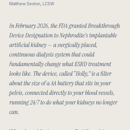
Matthew Sexton, LCSW
In February 2026, the FDA granted Breakthrough
Device Designation to Nephrodite’s implantable
artificial kidney — a surgically placed,
continuous dialysis system that could
fundamentally change what ESRD treatment
looks like. The device, called “Holly,” is a filter
about the size of a AA battery that sits in your
pelvis, connected directly to your blood vessels,
running 24/7 to do what your kidneys no longer
can.