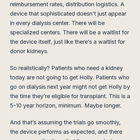
reimbursement rates, distribution logistics. A
device that sophisticated doesn’t just appear
in every dialysis center. There will be
specialized centers. There will be a waitlist for
the device itself, just like there’s a waitlist for
donor kidneys.
So realistically? Patients who need a kidney
today are not going to get Holly. Patients who
go on dialysis next year might not get Holly by
the time they’re eligible for transplant. This is a
5-10 year horizon, minimum. Maybe longer.
And that’s assuming the trials go smoothly,
the device performs as expected, and there