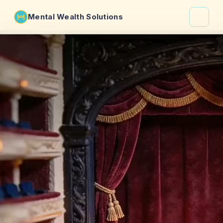
Mental Wealth Solutions
About
Shaula
Why VibeCheck.luxury
Insights
Contact