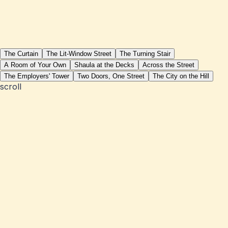
The Curtain
The Lit-Window Street
The Turning Stair
A Room of Your Own
Shaula at the Decks
Across the Street
The Employers' Tower
Two Doors, One Street
The City on the Hill
scroll