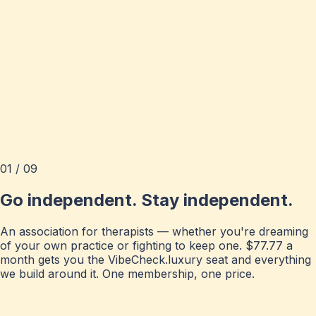
01 / 09
Go independent. Stay independent.
An association for therapists — whether you're dreaming
of your own practice or fighting to keep one. $77.77 a
month gets you the VibeCheck.luxury seat and everything
we build around it. One membership, one price.