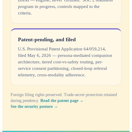
BAAs — eligible, never 'certified.' SOC 2 readiness
program in progress, controls mapped to the
criteria.
Patent-pending, and filed
U.S. Provisional Patent Application 64/059,214,
filed May 6, 2026 — persona-mediated companion
architecture, tiered cost-vs-safety routing, per-
service consent partitioning, closed-loop referral
telemetry, cross-modality adherence.
Foreign filing rights preserved. Trade-secret protection retained
during pendency.
Read the patent page →
·
See the security posture →