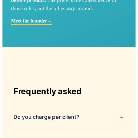
before product.
The price is the consequence of
those rules, not the other way around.
Meet the founder
→
Frequently asked
+
Do you charge per client?