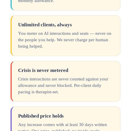
monthly allowance.
Unlimited clients, always
You meter on AI interactions and seats — never on
the people you help. We never charge per human
being helped.
Crisis is never metered
Crisis interactions are never counted against your
allowance and never blocked. Per-client daily
pacing is therapist-set.
Published price holds
Any increase comes with at least 30 days written