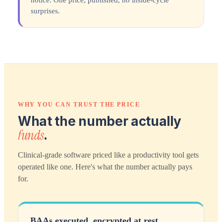
notice. One price, published, no inside-cycle
surprises.
WHY YOU CAN TRUST THE PRICE
What the number actually
funds
.
Clinical-grade software priced like a productivity tool gets
operated like one. Here's what the number actually pays
for.
BAAs executed, encrypted at rest