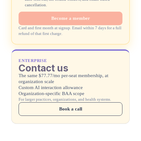
cancellation.
Become a member
Card and first month at signup. Email within 7 days for a full
refund of that first charge.
ENTERPRISE
Contact us
The same $77.77/mo per-seat membership, at
organization scale
Custom AI interaction allowance
Organization-specific BAA scope
For larger practices, organizations, and health systems.
Book a call