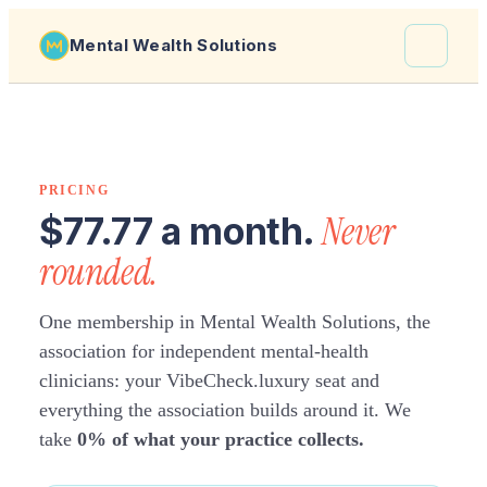
Mental Wealth Solutions
About
Shaula
PRICING
Why VibeCheck.luxury
Never
$77.77 a month.
Insights
rounded.
Contact
One membership in Mental Wealth Solutions, the
association for independent mental-health
clinicians: your VibeCheck.luxury seat and
everything the association builds around it. We
take
0% of what your practice collects.