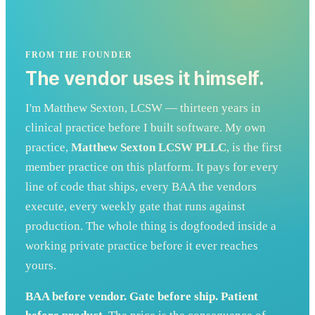
FROM THE FOUNDER
The vendor uses it himself.
I'm Matthew Sexton, LCSW — thirteen years in
clinical practice before I built software. My own
practice,
Matthew Sexton LCSW PLLC
, is the first
member practice on this platform. It pays for every
line of code that ships, every BAA the vendors
execute, every weekly gate that runs against
production. The whole thing is dogfooded inside a
working private practice before it ever reaches
yours.
BAA before vendor. Gate before ship. Patient