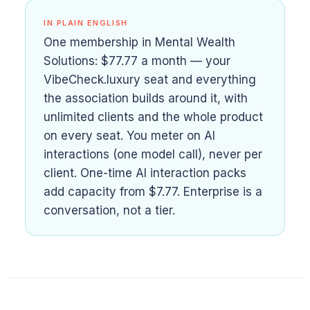
IN PLAIN ENGLISH
One membership in Mental Wealth
Solutions: $77.77 a month — your
VibeCheck.luxury seat and everything
the association builds around it, with
unlimited clients and the whole product
on every seat. You meter on AI
interactions (one model call), never per
client. One-time AI interaction packs
add capacity from $7.77. Enterprise is a
conversation, not a tier.