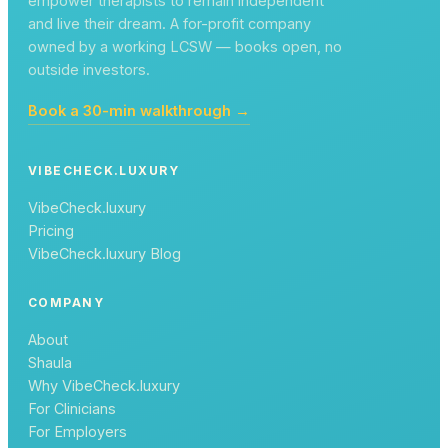
empower therapists to remain independent
and live their dream. A for-profit company
owned by a working LCSW — books open, no
outside investors.
Book a 30-min walkthrough →
VIBECHECK.LUXURY
VibeCheck.luxury
Pricing
VibeCheck.luxury Blog
COMPANY
About
Shaula
Why VibeCheck.luxury
For Clinicians
For Employers