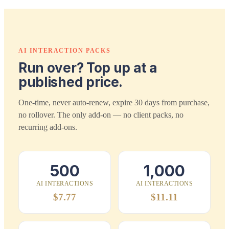
AI INTERACTION PACKS
Run over? Top up at a
published price.
One-time, never auto-renew, expire 30 days from purchase,
no rollover. The only add-on — no client packs, no
recurring add-ons.
500
1,000
AI INTERACTIONS
AI INTERACTIONS
$7.77
$11.11