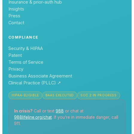
Insurance & prior-auth hub
Insights
Press
Contact
COMPLIANCE
Security & HIPAA
Patent
Terms of Service
Privacy
Business Associate Agreement
Clinical Practice (PLLC)
↗
HIPAA-ELIGIBLE
BAAS EXECUTED
SOC 2 IN PROGRESS
In crisis?
Call or text
988
or chat at
988lifeline.org/chat
. If you're in immediate danger, call
911.