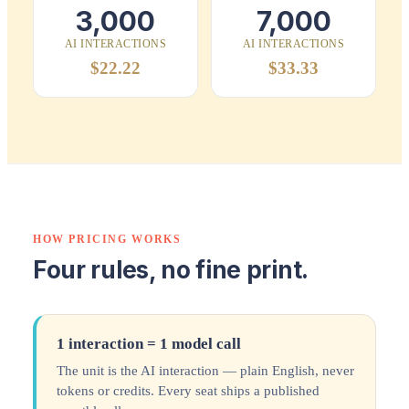
3,000
7,000
AI INTERACTIONS
AI INTERACTIONS
$22.22
$33.33
HOW PRICING WORKS
Four rules, no fine print.
1 interaction = 1 model call
The unit is the AI interaction — plain English, never
tokens or credits. Every seat ships a published