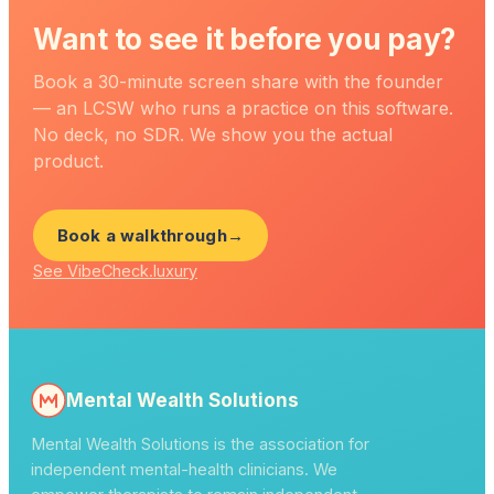
Want to see it before you pay?
Book a 30-minute screen share with the founder
— an LCSW who runs a practice on this software.
No deck, no SDR. We show you the actual
product.
Book a walkthrough
→
See VibeCheck.luxury
Mental Wealth Solutions
Mental Wealth Solutions is the association for
independent mental-health clinicians. We