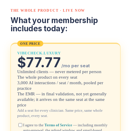
THE WHOLE PRODUCT · LIVE NOW
What your membership
includes today:
ONE PRICE
VIBECHECK.LUXURY
$77.77
/mo per seat
Unlimited clients — never metered per person
The whole product on every seat
3,000 AI interactions / seat / month, pooled per
practice
The EMR — in final validation, not yet generally
available; it arrives on the same seat at the same
price
Add a seat for every clinician. Same price, same whole
product, every seat.
I agree to the
Terms of Service
— including monthly
auto-renewal, the refund window, and email-based