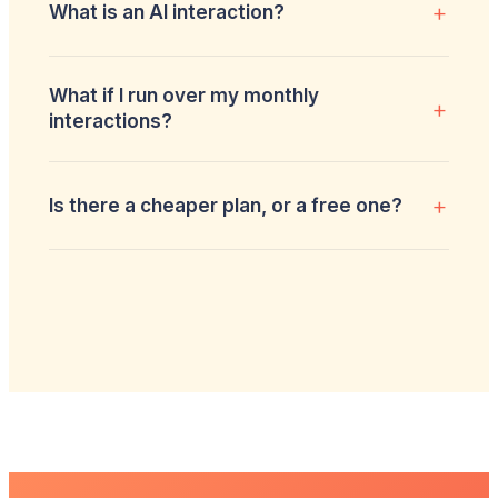
+
What is an AI interaction?
What if I run over my monthly
+
interactions?
+
Is there a cheaper plan, or a free one?