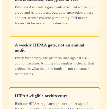
Business Associate Agreements executed across our
cloud and AI providers. pgcrypto encryption at rest
and per-service consent partitioning. PHI never
leaves BAA-covered infrastructure.
A weekly HIPAA gate, not an annual
audit
Every Wednesday the platform runs against a 43-
control baseline. Nothing ships unless it clears. That
cadence is what the price funds — not consumer-
tier margins.
HIPAA-eligible architecture
Built for HIPAA-regulated practice under signed