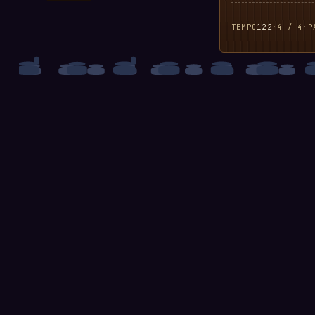
TEMPO
122
·
4 / 4
·
P