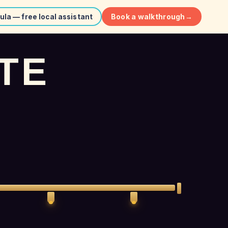
Book a walkthrough
→
ula — free local assistant
T
E