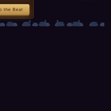
p the Beat