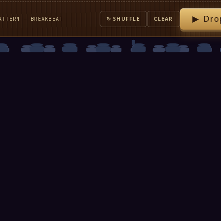
▶ Dro
ATTERN — BREAKBEAT
↻ SHUFFLE
CLEAR