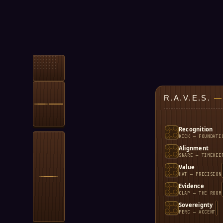
R.A.V.E.S.
—
Recognition
KICK — FOUNDATI
Alignment
SNARE — TIMEKEE
Value
HAT — PRECISION
Evidence
CLAP — THE ROOM
Sovereignty
PERC — ACCENT