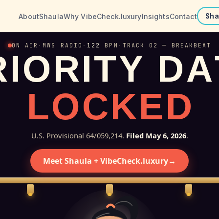
About
Shaula
Why VibeCheck.luxury
Insights
Contact
Sha
ON AIR
·
MWS RADIO
·
122
BPM
·
TRACK 02 — BREAKBEAT
R
I
O
R
I
T
Y
D
A
L
O
C
K
E
D
U.S. Provisional 64/059,214.
Filed May 6, 2026
.
Meet Shaula + VibeCheck.luxury
→