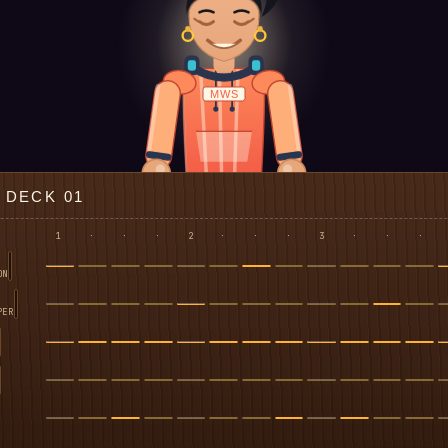
MWS
DECK 01
1
·
·
·
2
·
·
·
3
·
·
·
ON
PER