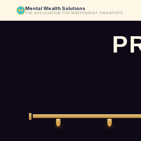
Mental Wealth Solutions
THE ASSOCIATION FOR INDEPENDENT THERAPISTS
P