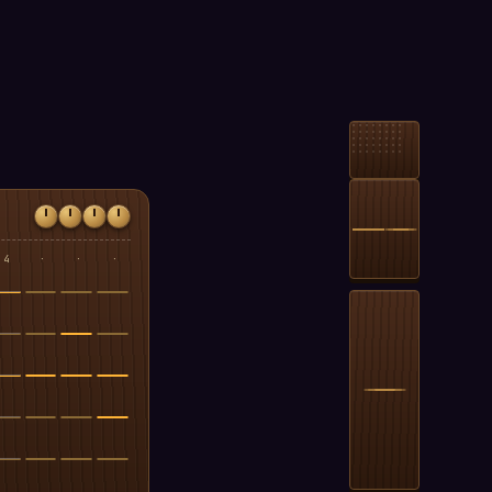
4
·
·
·