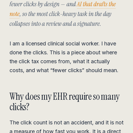
fewer clicks by design — and
AI that drafts the
note
, so the most click-heavy task in the day
collapses into a review and a signature.
I am a licensed clinical social worker. I have
done the clicks. This is a piece about where
the click tax comes from, what it actually
costs, and what “fewer clicks” should mean.
Why does my EHR require so many
clicks?
The click count is not an accident, and it is not
a measure of how fast you work. It is a direct