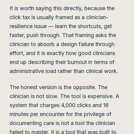
It is worth saying this directly, because the
click tax is usually framed as a clinician-
resilience issue — learn the shortcuts, get
faster, push through. That framing asks the
clinician to absorb a design failure through
effort, and it is exactly how good clinicians
end up describing their burnout in terms of
administrative load rather than clinical work.
The honest version is the opposite. The
clinician is not slow. The tool is expensive. A
system that charges 4,000 clicks and 16
minutes per encounter for the privilege of
documenting care is not a tool the clinician
failed to master. It is a tool that was built to