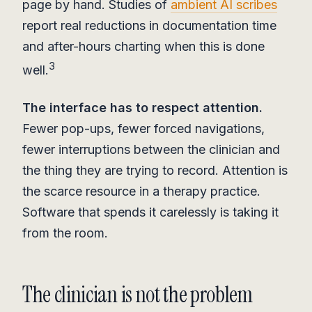
page by hand. Studies of
ambient AI scribes
report real reductions in documentation time
and after-hours charting when this is done
3
well.
The interface has to respect attention.
Fewer pop-ups, fewer forced navigations,
fewer interruptions between the clinician and
the thing they are trying to record. Attention is
the scarce resource in a therapy practice.
Software that spends it carelessly is taking it
from the room.
The clinician is not the problem