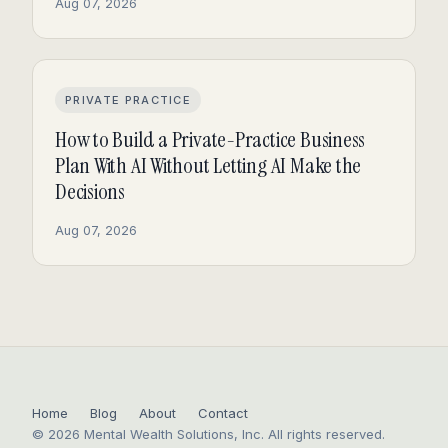
Aug 07, 2026
PRIVATE PRACTICE
How to Build a Private-Practice Business
Plan With AI Without Letting AI Make the
Decisions
Aug 07, 2026
Home
Blog
About
Contact
© 2026 Mental Wealth Solutions, Inc. All rights reserved.