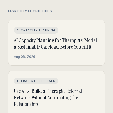
MORE FROM THE FIELD
AI CAPACITY PLANNING
AI Capacity Planning for Therapists: Model
a Sustainable Caseload Before You Fill It
Aug 08, 2026
THERAPIST REFERRALS
Use AI to Build a Therapist Referral
Network Without Automating the
Relationship