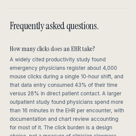
Frequently asked questions.
How many clicks does an EHR take?
A widely cited productivity study found
emergency physicians register about 4,000
mouse clicks during a single 10-hour shift, and
that data entry consumed 43% of their time
versus 28% in direct patient contact. A larger
outpatient study found physicians spend more
than 16 minutes in the EHR per encounter, with
documentation and chart review accounting
for most of it. The click burden is a design
choice, not a measure of clinician slowness.