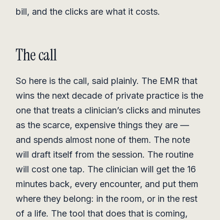
bill, and the clicks are what it costs.
The call
So here is the call, said plainly. The EMR that
wins the next decade of private practice is the
one that treats a clinician’s clicks and minutes
as the scarce, expensive things they are —
and spends almost none of them. The note
will draft itself from the session. The routine
will cost one tap. The clinician will get the 16
minutes back, every encounter, and put them
where they belong: in the room, or in the rest
of a life. The tool that does that is coming,