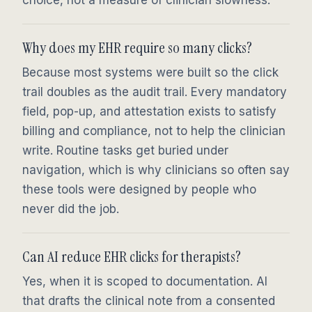
Why does my EHR require so many clicks?
Because most systems were built so the click
trail doubles as the audit trail. Every mandatory
field, pop-up, and attestation exists to satisfy
billing and compliance, not to help the clinician
write. Routine tasks get buried under
navigation, which is why clinicians so often say
these tools were designed by people who
never did the job.
Can AI reduce EHR clicks for therapists?
Yes, when it is scoped to documentation. AI
that drafts the clinical note from a consented