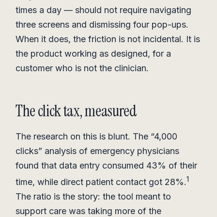
times a day — should not require navigating
three screens and dismissing four pop-ups.
When it does, the friction is not incidental. It is
the product working as designed, for a
customer who is not the clinician.
The click tax, measured
The research on this is blunt. The “4,000
clicks” analysis of emergency physicians
found that data entry consumed 43% of their
1
time, while direct patient contact got 28%.
The ratio is the story: the tool meant to
support care was taking more of the