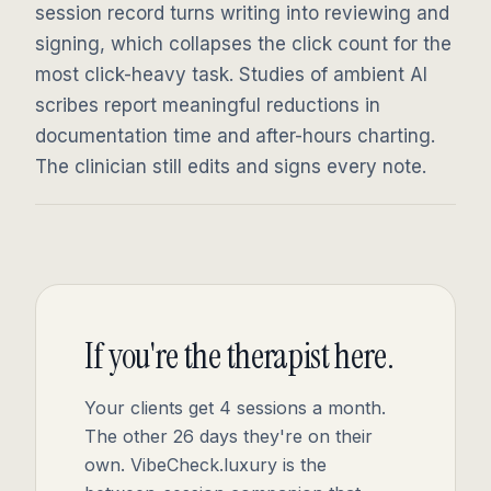
session record turns writing into reviewing and
signing, which collapses the click count for the
most click-heavy task. Studies of ambient AI
scribes report meaningful reductions in
documentation time and after-hours charting.
The clinician still edits and signs every note.
If you're the therapist here.
Your clients get 4 sessions a month.
The other 26 days they're on their
own. VibeCheck.luxury is the