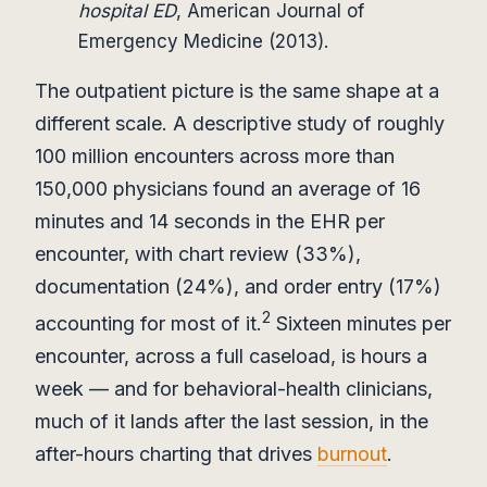
hospital ED
, American Journal of
Emergency Medicine (2013).
The outpatient picture is the same shape at a
different scale. A descriptive study of roughly
100 million encounters across more than
150,000 physicians found an average of 16
minutes and 14 seconds in the EHR per
encounter, with chart review (33%),
documentation (24%), and order entry (17%)
2
accounting for most of it.
Sixteen minutes per
encounter, across a full caseload, is hours a
week — and for behavioral-health clinicians,
much of it lands after the last session, in the
after-hours charting that drives
burnout
.