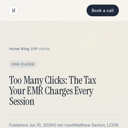
M
Book a call
Home
/
Blog
/
EHR clicks
EHR CLICKS
Too Many Clicks: The Tax
Your EMR Charges Every
Session
Published Jun 10, 2026
5 min read
Matthew Sexton, LCSW