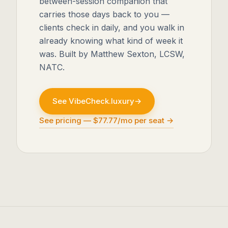
between-session companion that
carries those days back to you —
clients check in daily, and you walk in
already knowing what kind of week it
was. Built by Matthew Sexton, LCSW,
NATC.
See VibeCheck.luxury
→
See pricing — $77.77/mo per seat →