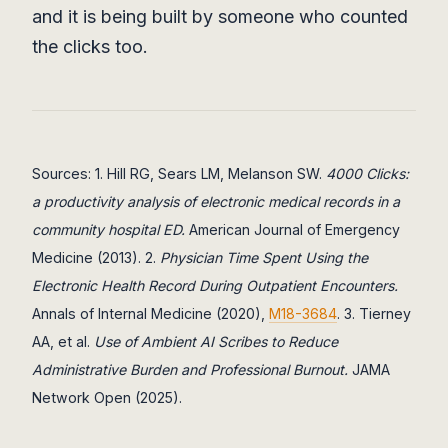
and it is being built by someone who counted
the clicks too.
Sources: 1. Hill RG, Sears LM, Melanson SW.
4000 Clicks:
a productivity analysis of electronic medical records in a
community hospital ED.
American Journal of Emergency
Medicine (2013). 2.
Physician Time Spent Using the
Electronic Health Record During Outpatient Encounters.
Annals of Internal Medicine (2020),
M18-3684
. 3. Tierney
AA, et al.
Use of Ambient AI Scribes to Reduce
Administrative Burden and Professional Burnout.
JAMA
Network Open (2025).