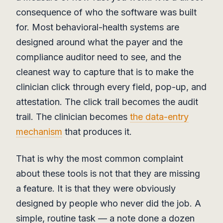
consequence of who the software was built
for. Most behavioral-health systems are
designed around what the payer and the
compliance auditor need to see, and the
cleanest way to capture that is to make the
clinician click through every field, pop-up, and
attestation. The click trail becomes the audit
trail. The clinician becomes
the data-entry
mechanism
that produces it.
That is why the most common complaint
about these tools is not that they are missing
a feature. It is that they were obviously
designed by people who never did the job. A
simple, routine task — a note done a dozen