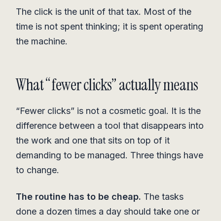
The click is the unit of that tax. Most of the
time is not spent thinking; it is spent operating
the machine.
What “fewer clicks” actually means
“Fewer clicks” is not a cosmetic goal. It is the
difference between a tool that disappears into
the work and one that sits on top of it
demanding to be managed. Three things have
to change.
The routine has to be cheap.
The tasks
done a dozen times a day should take one or