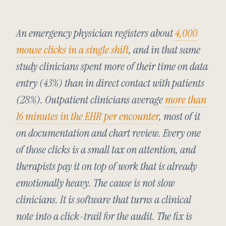
An emergency physician registers about
4,000
mouse clicks in a single shift
, and in that same
study clinicians spent more of their time on data
entry (43%) than in direct contact with patients
(28%). Outpatient clinicians average
more than
16 minutes in the EHR per encounter
, most of it
on documentation and chart review. Every one
of those clicks is a small tax on attention, and
therapists pay it on top of work that is already
emotionally heavy. The cause is not slow
clinicians. It is software that turns a clinical
note into a click-trail for the audit. The fix is