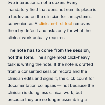
two interactions, not a dozen. Every
mandatory field that does not earn its place is
a tax levied on the clinician for the system’s
convenience. A
clinician-first tool
removes
them by default and asks only for what the
clinical work actually requires.
The note has to come from the session,
not the form.
The single most click-heavy
task is writing the note. If the note is drafted
from a consented session record and the
clinician edits and signs it, the click count for
documentation collapses — not because the
clinician is doing less clinical work, but
because they are no longer assembling a