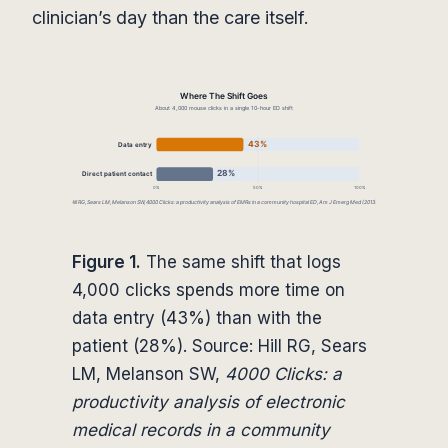
clinician’s day than the care itself.
Figure 1.
The same shift that logs
4,000 clicks spends more time on
data entry (43%) than with the
patient (28%). Source: Hill RG, Sears
LM, Melanson SW,
4000 Clicks: a
productivity analysis of electronic
medical records in a community