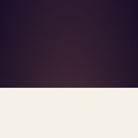
What's R.A.V.E.S.? →
Home
/
Blog
/
Health Care Consolidation
TAG · HEALTH CARE CONSOLIDATION