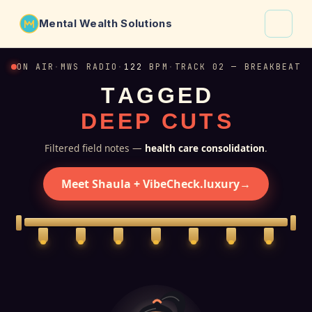
Mental Wealth Solutions
About
ON AIR
·
MWS RADIO
·
122
BPM
·
TRACK 02 — BREAKBEAT
T
A
G
G
E
D
Shaula
D
E
E
P
C
U
T
S
Why VibeCheck.luxury
Insights
Filtered field notes —
health care consolidation
.
Contact
Meet Shaula + VibeCheck.luxury
→