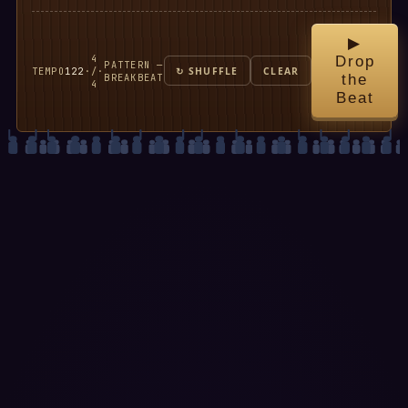
▶
4
Drop
PATTERN —
TEMPO
122
·
/
·
↻ SHUFFLE
CLEAR
BREAKBEAT
the
4
Beat