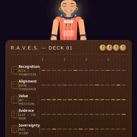
MWS
R.A.V.E.S.
—
DECK 01
1
·
·
·
2
·
·
·
3
·
·
·
4
·
·
·
Recognition
KICK —
FOUNDATION
Alignment
SNARE —
TIMEKEEPER
Value
HAT —
PRECISION
Evidence
CLAP — THE
ROOM
Sovereignty
PERC —
ACCENT