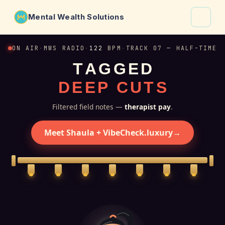
Mental Wealth Solutions
About
ON AIR
·
MWS RADIO
·
122
BPM
·
TRACK 07 — HALF-TIME
T
A
G
G
E
D
Shaula
D
E
E
P
C
U
T
S
Why VibeCheck.luxury
Insights
Filtered field notes —
therapist pay
.
Contact
Meet Shaula + VibeCheck.luxury
→