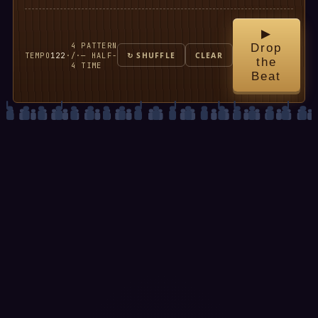
▶
4
PATTERN
Drop
TEMPO
122
·
/
·
— HALF-
↻ SHUFFLE
CLEAR
the
4
TIME
Beat