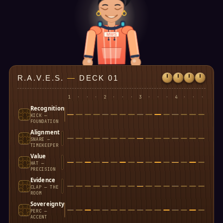
MWS
R.A.V.E.S.
—
DECK 01
1
·
·
·
2
·
·
·
3
·
·
·
4
·
·
·
Recognition
KICK —
FOUNDATION
Alignment
SNARE —
TIMEKEEPER
Value
HAT —
PRECISION
Evidence
CLAP — THE
ROOM
Sovereignty
PERC —
ACCENT