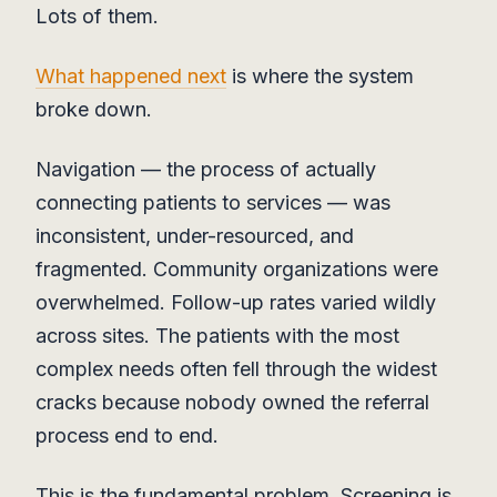
Lots of them.
What happened next
is where the system
broke down.
Navigation — the process of actually
connecting patients to services — was
inconsistent, under-resourced, and
fragmented. Community organizations were
overwhelmed. Follow-up rates varied wildly
across sites. The patients with the most
complex needs often fell through the widest
cracks because nobody owned the referral
process end to end.
This is the fundamental problem. Screening is