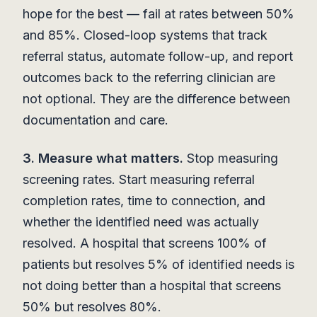
hope for the best — fail at rates between 50%
and 85%. Closed-loop systems that track
referral status, automate follow-up, and report
outcomes back to the referring clinician are
not optional. They are the difference between
documentation and care.
3. Measure what matters.
Stop measuring
screening rates. Start measuring referral
completion rates, time to connection, and
whether the identified need was actually
resolved. A hospital that screens 100% of
patients but resolves 5% of identified needs is
not doing better than a hospital that screens
50% but resolves 80%.