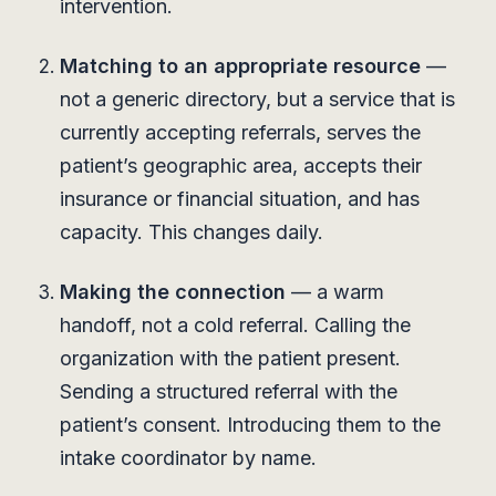
intervention.
Matching to an appropriate resource
—
not a generic directory, but a service that is
currently accepting referrals, serves the
patient’s geographic area, accepts their
insurance or financial situation, and has
capacity. This changes daily.
Making the connection
— a warm
handoff, not a cold referral. Calling the
organization with the patient present.
Sending a structured referral with the
patient’s consent. Introducing them to the
intake coordinator by name.