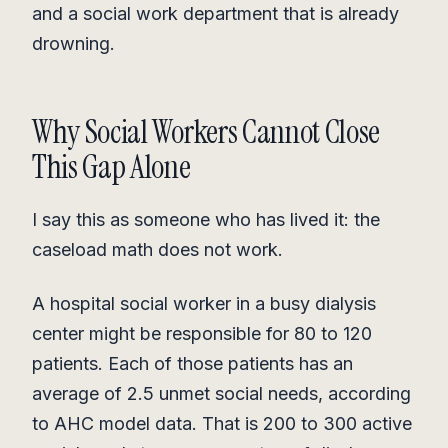
and a social work department that is already
drowning.
Why Social Workers Cannot Close
This Gap Alone
I say this as someone who has lived it: the
caseload math does not work.
A hospital social worker in a busy dialysis
center might be responsible for 80 to 120
patients. Each of those patients has an
average of 2.5 unmet social needs, according
to AHC model data. That is 200 to 300 active