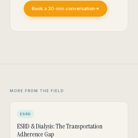
Book a 30-min conversation
→
MORE FROM THE FIELD
ESRD
ESRD & Dialysis: The Transportation
Adherence Gap