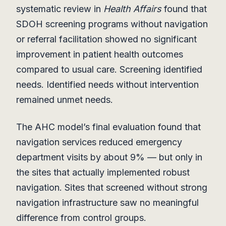
systematic review in
Health Affairs
found that
SDOH screening programs without navigation
or referral facilitation showed no significant
improvement in patient health outcomes
compared to usual care. Screening identified
needs. Identified needs without intervention
remained unmet needs.
The AHC model’s final evaluation found that
navigation services reduced emergency
department visits by about 9% — but only in
the sites that actually implemented robust
navigation. Sites that screened without strong
navigation infrastructure saw no meaningful
difference from control groups.