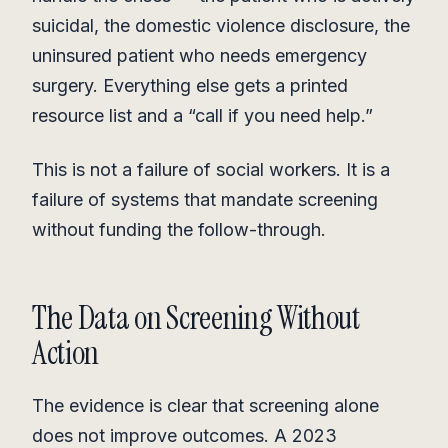
suicidal, the domestic violence disclosure, the
uninsured patient who needs emergency
surgery. Everything else gets a printed
resource list and a “call if you need help.”
This is not a failure of social workers. It is a
failure of systems that mandate screening
without funding the follow-through.
The Data on Screening Without
Action
The evidence is clear that screening alone
does not improve outcomes. A 2023