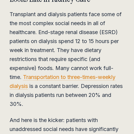
Transplant and dialysis patients face some of
the most complex social needs in all of
healthcare. End-stage renal disease (ESRD)
patients on dialysis spend 12 to 15 hours per
week in treatment. They have dietary
restrictions that require specific (and
expensive) foods. Many cannot work full-
time.
Transportation to three-times-weekly
dialysis
is a constant barrier. Depression rates
in dialysis patients run between 20% and
30%.
And here is the kicker: patients with
unaddressed social needs have significantly