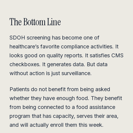
The Bottom Line
SDOH screening has become one of
healthcare’s favorite compliance activities. It
looks good on quality reports. It satisfies CMS
checkboxes. It generates data. But data
without action is just surveillance.
Patients do not benefit from being asked
whether they have enough food. They benefit
from being connected to a food assistance
program that has capacity, serves their area,
and will actually enroll them this week.