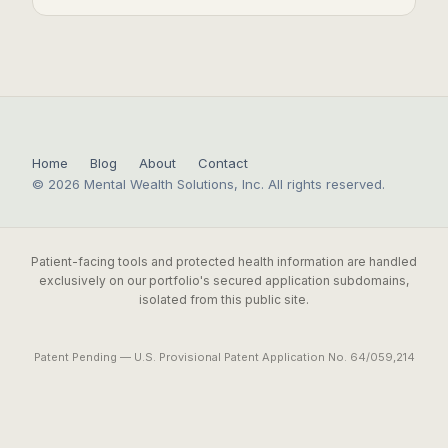
Home
Blog
About
Contact
© 2026 Mental Wealth Solutions, Inc. All rights reserved.
Patient-facing tools and protected health information are handled
exclusively on our portfolio's secured application subdomains,
isolated from this public site.
Patent Pending — U.S. Provisional Patent Application No. 64/059,214