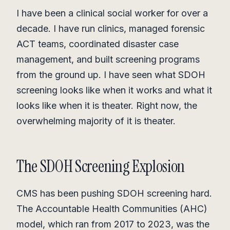
I have been a clinical social worker for over a
decade. I have run clinics, managed forensic
ACT teams, coordinated disaster case
management, and built screening programs
from the ground up. I have seen what SDOH
screening looks like when it works and what it
looks like when it is theater. Right now, the
overwhelming majority of it is theater.
The SDOH Screening Explosion
CMS has been pushing SDOH screening hard.
The Accountable Health Communities (AHC)
model, which ran from 2017 to 2023, was the