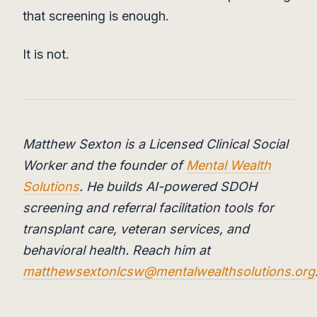
that screening is enough.
It is not.
Matthew Sexton is a Licensed Clinical Social
Worker and the founder of
Mental Wealth
Solutions
. He builds AI-powered SDOH
screening and referral facilitation tools for
transplant care, veteran services, and
behavioral health. Reach him at
matthewsextonlcsw@mentalwealthsolutions.org