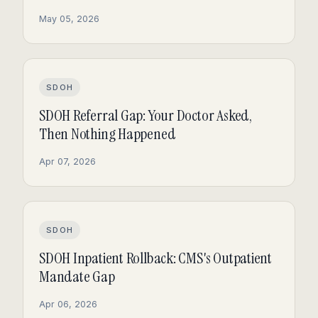
May 05, 2026
SDOH
SDOH Referral Gap: Your Doctor Asked,
Then Nothing Happened
Apr 07, 2026
SDOH
SDOH Inpatient Rollback: CMS's Outpatient
Mandate Gap
Apr 06, 2026