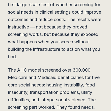
first large-scale test of whether screening for
social needs in clinical settings could improve
outcomes and reduce costs. The results were
instructive — not because they proved
screening works, but because they exposed
what happens when you screen without
building the infrastructure to act on what you
find.
The AHC model screened over 300,000
Medicare and Medicaid beneficiaries for five
core social needs: housing instability, food
insecurity, transportation problems, utility
difficulties, and interpersonal violence. The
screening part worked. They found needs.