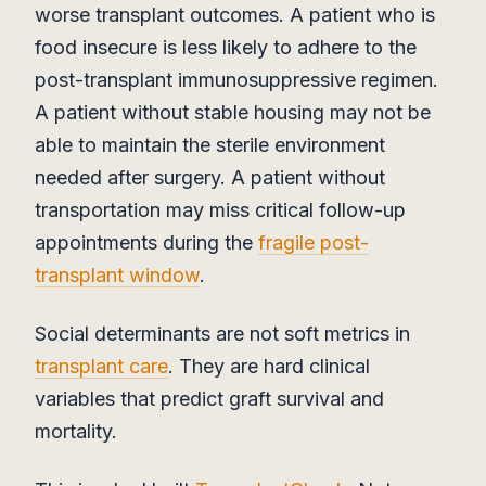
worse transplant outcomes. A patient who is
food insecure is less likely to adhere to the
post-transplant immunosuppressive regimen.
A patient without stable housing may not be
able to maintain the sterile environment
needed after surgery. A patient without
transportation may miss critical follow-up
appointments during the
fragile post-
transplant window
.
Social determinants are not soft metrics in
transplant care
. They are hard clinical
variables that predict graft survival and
mortality.