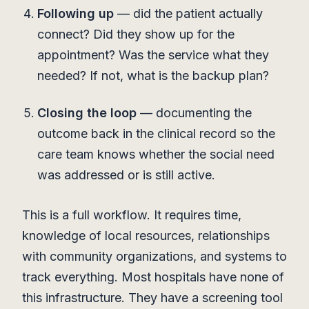
Following up
— did the patient actually
connect? Did they show up for the
appointment? Was the service what they
needed? If not, what is the backup plan?
Closing the loop
— documenting the
outcome back in the clinical record so the
care team knows whether the social need
was addressed or is still active.
This is a full workflow. It requires time,
knowledge of local resources, relationships
with community organizations, and systems to
track everything. Most hospitals have none of
this infrastructure. They have a screening tool