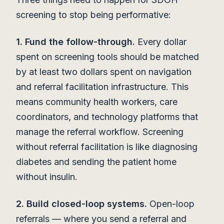
screening to stop being performative:
1. Fund the follow-through.
Every dollar
spent on screening tools should be matched
by at least two dollars spent on navigation
and referral facilitation infrastructure. This
means community health workers, care
coordinators, and technology platforms that
manage the referral workflow. Screening
without referral facilitation is like diagnosing
diabetes and sending the patient home
without insulin.
2. Build closed-loop systems.
Open-loop
referrals — where you send a referral and