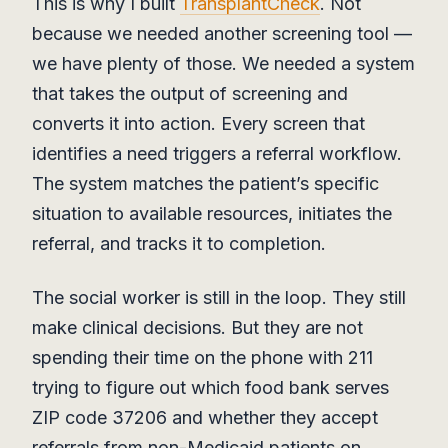
This is why I built
TransplantCheck
. Not
because we needed another screening tool —
we have plenty of those. We needed a system
that takes the output of screening and
converts it into action. Every screen that
identifies a need triggers a referral workflow.
The system matches the patient’s specific
situation to available resources, initiates the
referral, and tracks it to completion.
The social worker is still in the loop. They still
make clinical decisions. But they are not
spending their time on the phone with 211
trying to figure out which food bank serves
ZIP code 37206 and whether they accept
referrals from non-Medicaid patients on