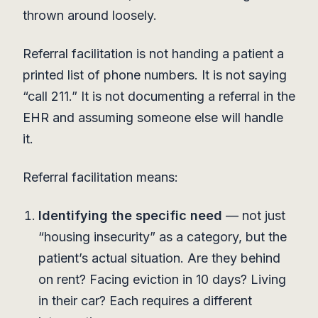
thrown around loosely.
Referral facilitation is not handing a patient a
printed list of phone numbers. It is not saying
“call 211.” It is not documenting a referral in the
EHR and assuming someone else will handle
it.
Referral facilitation means:
Identifying the specific need
— not just
“housing insecurity” as a category, but the
patient’s actual situation. Are they behind
on rent? Facing eviction in 10 days? Living
in their car? Each requires a different