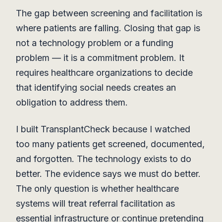
The gap between screening and facilitation is
where patients are falling. Closing that gap is
not a technology problem or a funding
problem — it is a commitment problem. It
requires healthcare organizations to decide
that identifying social needs creates an
obligation to address them.
I built TransplantCheck because I watched
too many patients get screened, documented,
and forgotten. The technology exists to do
better. The evidence says we must do better.
The only question is whether healthcare
systems will treat referral facilitation as
essential infrastructure or continue pretending