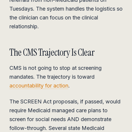
Tuesdays. The system handles the logistics so
the clinician can focus on the clinical
relationship.
The CMS Trajectory Is Clear
CMS is not going to stop at screening
mandates. The trajectory is toward
accountability for action
.
The SCREEN Act proposals, if passed, would
require Medicaid managed care plans to
screen for social needs AND demonstrate
follow-through. Several state Medicaid