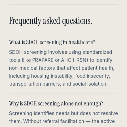
Frequently asked questions.
What is SDOH screening in healthcare?
SDOH screening involves using standardized
tools (like PRAPARE or AHC-HRSN) to identify
non-medical factors that affect patient health,
including housing instability, food insecurity,
transportation barriers, and social isolation.
Why is SDOH screening alone not enough?
Screening identifies needs but does not resolve
them. Without referral facilitation — the active