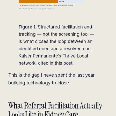
Figure 1.
Structured facilitation and
tracking — not the screening tool —
is what closes the loop between an
identified need and a resolved one.
Kaiser Permanente’s Thrive Local
network, cited in this post.
This is the gap I have spent the last year
building technology to close.
What Referral Facilitation Actually
Looks Like in Kidney Care