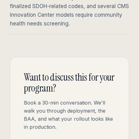
finalized SDOH-related codes, and several CMS
Innovation Center models require community
health needs screening.
Want to discuss this for your
program?
Book a 30-min conversation. We'll
walk you through deployment, the
BAA, and what your rollout looks like
in production.