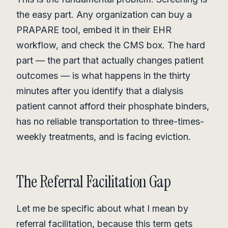
the easy part. Any organization can buy a
PRAPARE tool, embed it in their EHR
workflow, and check the CMS box. The hard
part — the part that actually changes patient
outcomes — is what happens in the thirty
minutes after you identify that a dialysis
patient cannot afford their phosphate binders,
has no reliable transportation to three-times-
weekly treatments, and is facing eviction.
The Referral Facilitation Gap
Let me be specific about what I mean by
referral facilitation, because this term gets