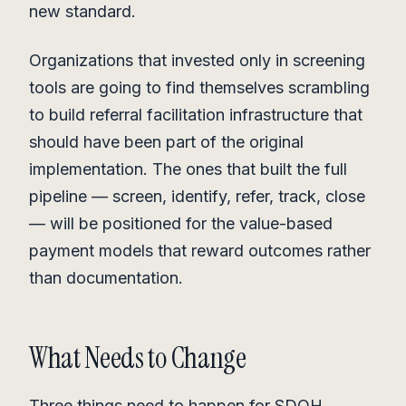
new standard.
Organizations that invested only in screening
tools are going to find themselves scrambling
to build referral facilitation infrastructure that
should have been part of the original
implementation. The ones that built the full
pipeline — screen, identify, refer, track, close
— will be positioned for the value-based
payment models that reward outcomes rather
than documentation.
What Needs to Change
Three things need to happen for SDOH