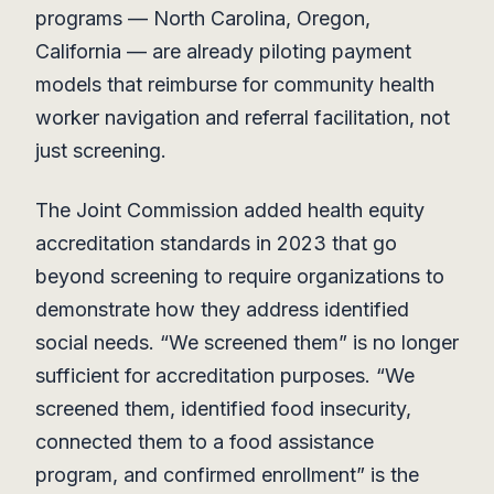
programs — North Carolina, Oregon,
California — are already piloting payment
models that reimburse for community health
worker navigation and referral facilitation, not
just screening.
The Joint Commission added health equity
accreditation standards in 2023 that go
beyond screening to require organizations to
demonstrate how they address identified
social needs. “We screened them” is no longer
sufficient for accreditation purposes. “We
screened them, identified food insecurity,
connected them to a food assistance
program, and confirmed enrollment” is the