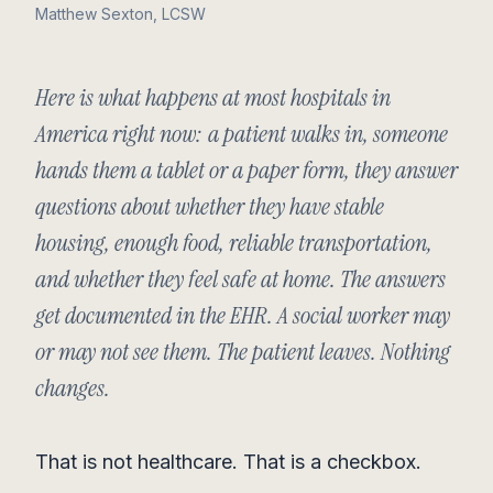
Matthew Sexton, LCSW
Here is what happens at most hospitals in
America right now: a patient walks in, someone
hands them a tablet or a paper form, they answer
questions about whether they have stable
housing, enough food, reliable transportation,
and whether they feel safe at home. The answers
get documented in the EHR. A social worker may
or may not see them. The patient leaves. Nothing
changes.
That is not healthcare. That is a checkbox.