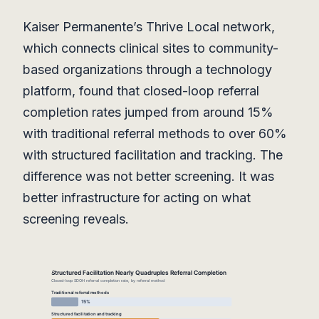
Kaiser Permanente’s Thrive Local network,
which connects clinical sites to community-
based organizations through a technology
platform, found that closed-loop referral
completion rates jumped from around 15%
with traditional referral methods to over 60%
with structured facilitation and tracking. The
difference was not better screening. It was
better infrastructure for acting on what
screening reveals.