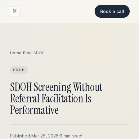
M
Book a call
Home
/
Blog
/
SDOH
SDOH
SDOH Screening Without
Referral Facilitation Is
Performative
Published Mar 26, 2026
9 min read