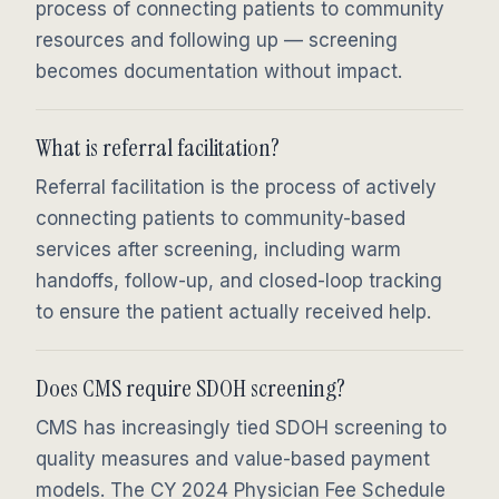
process of connecting patients to community
resources and following up — screening
becomes documentation without impact.
What is referral facilitation?
Referral facilitation is the process of actively
connecting patients to community-based
services after screening, including warm
handoffs, follow-up, and closed-loop tracking
to ensure the patient actually received help.
Does CMS require SDOH screening?
CMS has increasingly tied SDOH screening to
quality measures and value-based payment
models. The CY 2024 Physician Fee Schedule