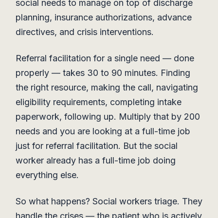
social needs to manage on top of discharge
planning, insurance authorizations, advance
directives, and crisis interventions.
Referral facilitation for a single need — done
properly — takes 30 to 90 minutes. Finding
the right resource, making the call, navigating
eligibility requirements, completing intake
paperwork, following up. Multiply that by 200
needs and you are looking at a full-time job
just for referral facilitation. But the social
worker already has a full-time job doing
everything else.
So what happens? Social workers triage. They
handle the crises — the patient who is actively