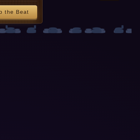
p the Beat