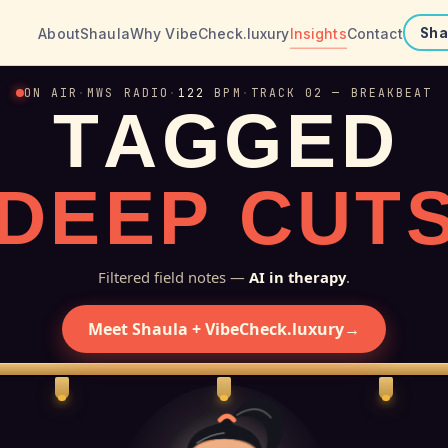
About
Shaula
Why VibeCheck.luxury
Insights
Contact
Sha
ON AIR
·
MWS RADIO
·
122
BPM
·
TRACK 02 — BREAKBEAT
T
A
G
G
E
D
D
E
E
P
C
U
T
Filtered field notes —
AI in therapy
.
Meet Shaula + VibeCheck.luxury
→