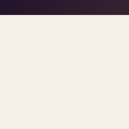
play/stop
–
trigger pads
the DJ
Space
1
5
click
Home
/
Blog
/
AI In Therapy
ARCHIVE
ai in therapy
All
post
Sorted newest first. Each post links primary so