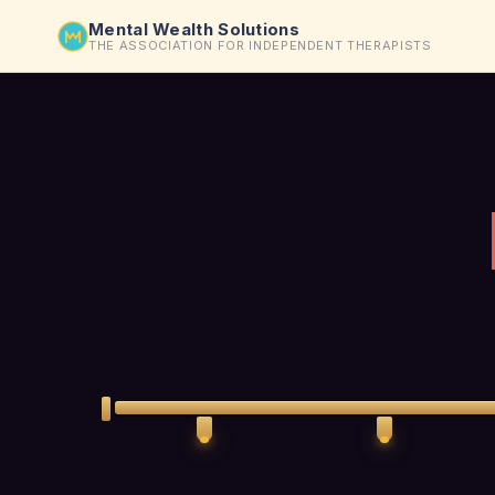
Mental Wealth Solutions
THE ASSOCIATION FOR INDEPENDENT THERAPISTS