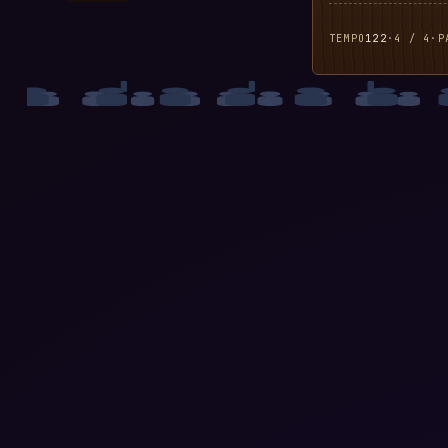
TEMPO
122
·
4 / 4
·
P