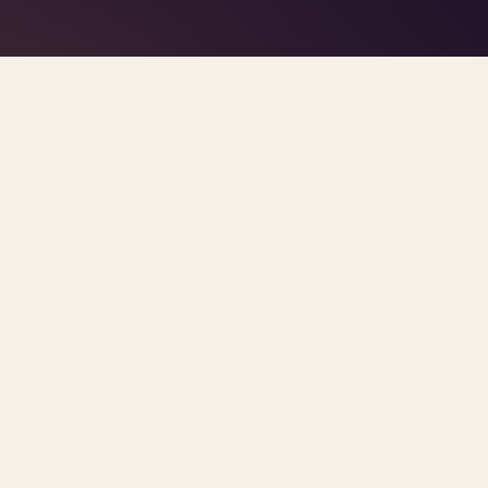
TAG · AI IN THERAPY