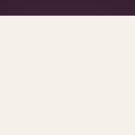
What's R.A.V.E.S.? →
SCROLL FOR THE REST OF THE SET
s.
urces and methodology.