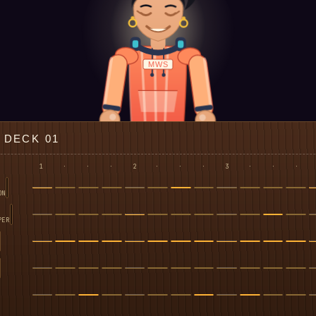
MWS
DECK 01
1
·
·
·
2
·
·
·
3
·
·
·
ON
PER