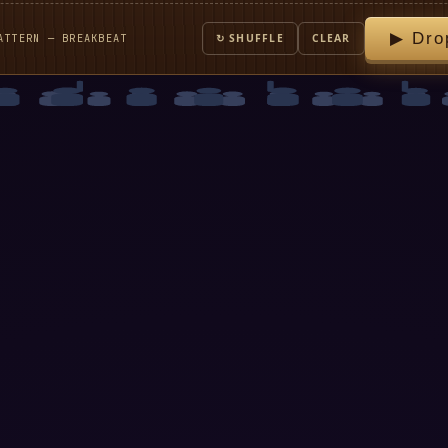
▶ Dro
ATTERN — BREAKBEAT
↻ SHUFFLE
CLEAR