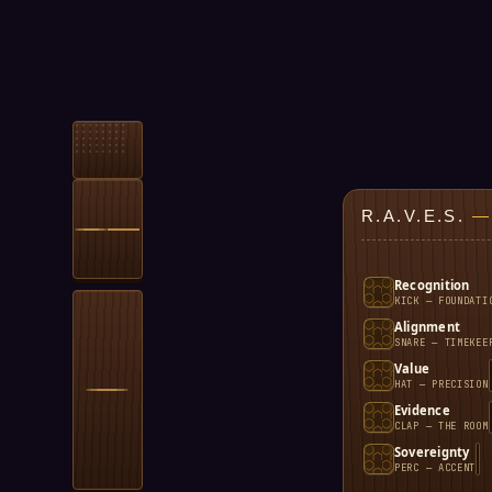
R.A.V.E.S.
—
Recognition
KICK — FOUNDATI
Alignment
SNARE — TIMEKEE
Value
HAT — PRECISION
Evidence
CLAP — THE ROOM
Sovereignty
PERC — ACCENT