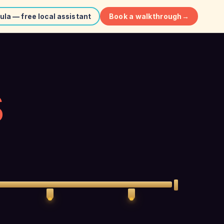
Book a walkthrough
→
ula — free local assistant
S