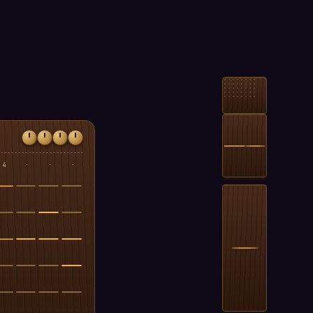
4
·
·
·