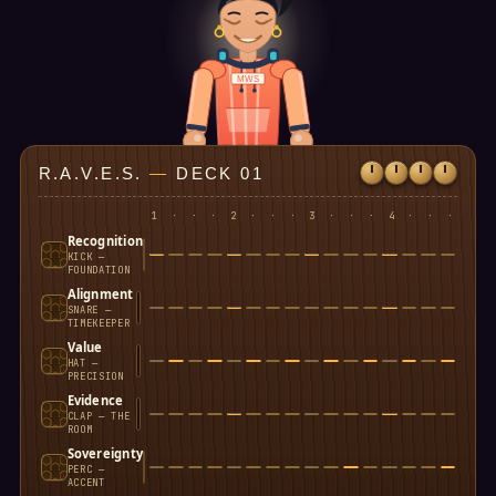
MWS
R.A.V.E.S.
—
DECK 01
1
·
·
·
2
·
·
·
3
·
·
·
4
·
·
·
Recognition
KICK —
FOUNDATION
Alignment
SNARE —
TIMEKEEPER
Value
HAT —
PRECISION
Evidence
CLAP — THE
ROOM
Sovereignty
PERC —
ACCENT