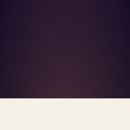
What's R.A.V.E.S.? →
Home
/
Blog
/
Clinician Built AI Mental Health
TAG · CLINICIAN BUILT AI MENTAL HEALTH