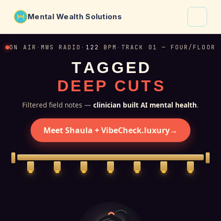
Mental Wealth Solutions
About
ON AIR
·
MWS RADIO
·
122
BPM
·
TRACK 01 — FOUR/FLOOR
T
A
G
G
E
D
Shaula
D
E
E
P
C
U
T
S
Why VibeCheck.luxury
Insights
Filtered field notes —
clinician built AI mental health
.
Contact
Meet Shaula + VibeCheck.luxury
→