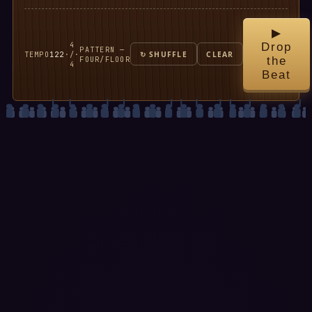
▶
4
Drop
PATTERN —
TEMPO
122
·
/
·
↻ SHUFFLE
CLEAR
FOUR/FLOOR
the
4
Beat