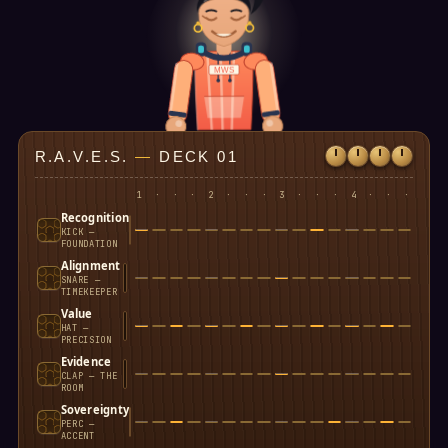
MWS
R.A.V.E.S.
—
DECK 01
1
·
·
·
2
·
·
·
3
·
·
·
4
·
·
·
Recognition
KICK —
FOUNDATION
Alignment
SNARE —
TIMEKEEPER
Value
HAT —
PRECISION
Evidence
CLAP — THE
ROOM
Sovereignty
PERC —
ACCENT