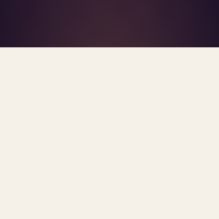
What's R.A.V.E.S.? →
Home
/
Blog
/
Clinician-In-The-Loop
TAG · CLINICIAN-IN-THE-LOOP
ARCHIVE
clinician-in-the-loop
All
posts.
Sorted newest first. Each post links primary
sources and methodology.