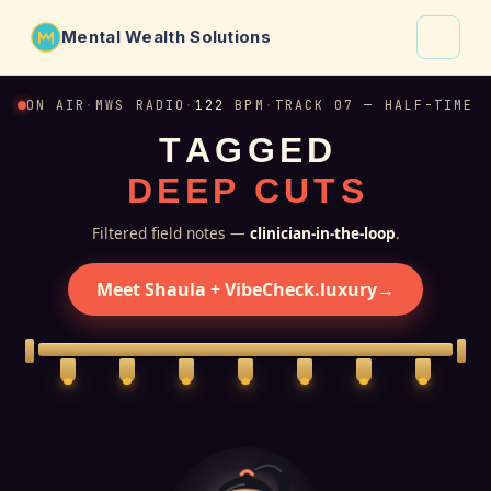
Mental Wealth Solutions
About
ON AIR
·
MWS RADIO
·
122
BPM
·
TRACK 07 — HALF-TIME
T
A
G
G
E
D
Shaula
D
E
E
P
C
U
T
S
Why VibeCheck.luxury
Insights
Filtered field notes —
clinician-in-the-loop
.
Contact
Meet Shaula + VibeCheck.luxury
→