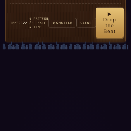
▶
4
PATTERN
Drop
TEMPO
122
·
/
·
— HALF-
↻ SHUFFLE
CLEAR
the
4
TIME
Beat