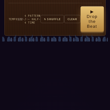
▶
4
PATTERN
Drop
TEMPO
122
·
/
·
— HALF-
↻ SHUFFLE
CLEAR
the
4
TIME
Beat