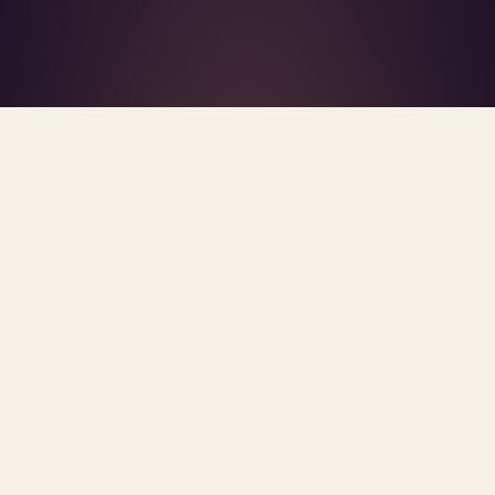
What's R.A.V.E.S.? →
Home
/
Blog
/
Documentation Burden
TAG · DOCUMENTATION BURDEN
ARCHIVE
documentation burden
All
posts.
Sorted newest first. Each post links primary
sources and methodology.