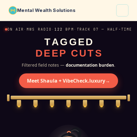
Mental Wealth Solutions
About
ON AIR
·
MWS RADIO
·
122
BPM
·
TRACK 07 — HALF-TIME
T
A
G
G
E
D
Shaula
D
E
E
P
C
U
T
S
Why VibeCheck.luxury
Insights
Filtered field notes —
documentation burden
.
Contact
Meet Shaula + VibeCheck.luxury
→