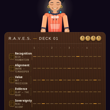
MWS
R.A.V.E.S.
—
DECK 01
1
·
·
·
2
·
·
·
3
·
·
·
4
·
·
·
Recognition
KICK —
FOUNDATION
Alignment
SNARE —
TIMEKEEPER
Value
HAT —
PRECISION
Evidence
CLAP — THE
ROOM
Sovereignty
PERC —
ACCENT