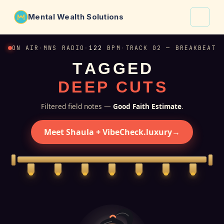
Mental Wealth Solutions
About
ON AIR
·
MWS RADIO
·
122
BPM
·
TRACK 02 — BREAKBEAT
T
A
G
G
E
D
Shaula
D
E
E
P
C
U
T
S
Why VibeCheck.luxury
Insights
Filtered field notes —
Good Faith Estimate
.
Contact
Meet Shaula + VibeCheck.luxury
→