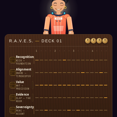
MWS
R.A.V.E.S.
—
DECK 01
1
·
·
·
2
·
·
·
3
·
·
·
4
·
·
·
Recognition
KICK —
FOUNDATION
Alignment
SNARE —
TIMEKEEPER
Value
HAT —
PRECISION
Evidence
CLAP — THE
ROOM
Sovereignty
PERC —
ACCENT