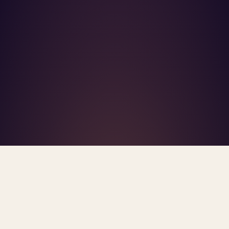
What's R.A.V.E.S.? →
Home
/
Blog
/
Good Faith Estimate
TAG · GOOD FAITH ESTIMATE