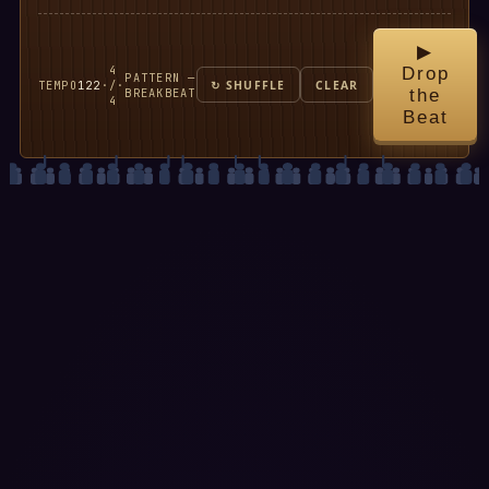
▶
4
Drop
PATTERN —
TEMPO
122
·
/
·
↻ SHUFFLE
CLEAR
BREAKBEAT
the
4
Beat