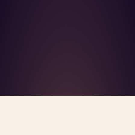
What's R.A.V.E.S.? →
Home
/
Blog
/
Mental Health In The Workplace
TAG · MENTAL HEALTH IN THE WORKPLACE