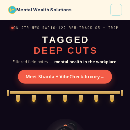
Mental Wealth Solutions
About
ON AIR
·
MWS RADIO
·
122
BPM
·
TRACK 05 — TRAP
T
A
G
G
E
D
Shaula
D
E
E
P
C
U
T
S
Why VibeCheck.luxury
Insights
Filtered field notes —
mental health in the workplace
.
Contact
Meet Shaula + VibeCheck.luxury
→