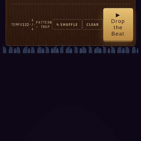
▶
4
Drop
PATTERN
TEMPO
122
·
/
·
↻ SHUFFLE
CLEAR
— TRAP
the
4
Beat