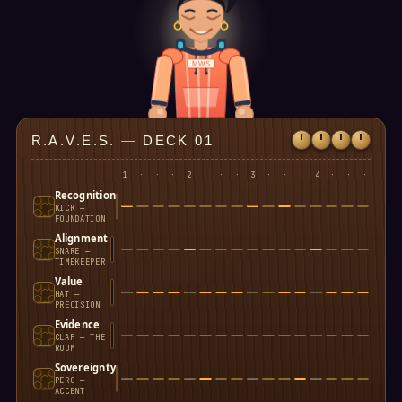
MWS
R.A.V.E.S.
—
DECK 01
1
·
·
·
2
·
·
·
3
·
·
·
4
·
·
·
Recognition
KICK —
FOUNDATION
Alignment
SNARE —
TIMEKEEPER
Value
HAT —
PRECISION
Evidence
CLAP — THE
ROOM
Sovereignty
PERC —
ACCENT