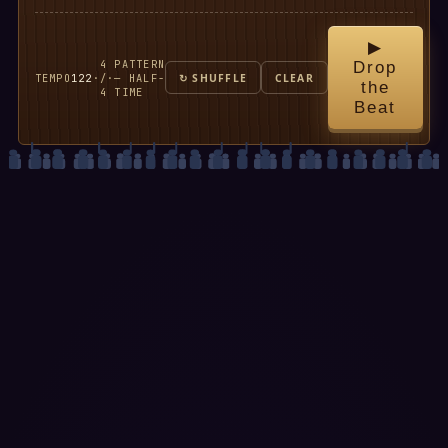
▶
4
PATTERN
Drop
TEMPO
122
·
/
·
— HALF-
↻ SHUFFLE
CLEAR
the
4
TIME
Beat