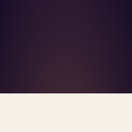
What's R.A.V.E.S.? →
Home
/
Blog
/
Mental Health Shortage Areas
TAG · MENTAL HEALTH SHORTAGE AREAS