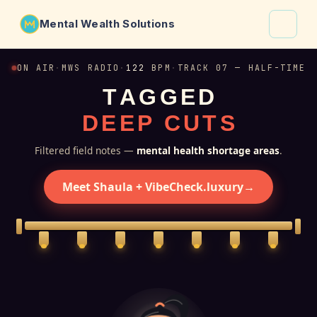
Mental Wealth Solutions
About
ON AIR
·
MWS RADIO
·
122
BPM
·
TRACK 07 — HALF-TIME
T
A
G
G
E
D
Shaula
D
E
E
P
C
U
T
S
Why VibeCheck.luxury
Insights
Filtered field notes —
mental health shortage areas
.
Contact
Meet Shaula + VibeCheck.luxury
→