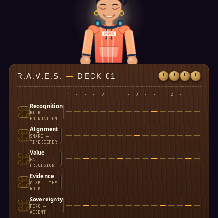
MWS
R.A.V.E.S.
—
DECK 01
1
·
·
·
2
·
·
·
3
·
·
·
4
·
·
·
Recognition
KICK —
FOUNDATION
Alignment
SNARE —
TIMEKEEPER
Value
HAT —
PRECISION
Evidence
CLAP — THE
ROOM
Sovereignty
PERC —
ACCENT