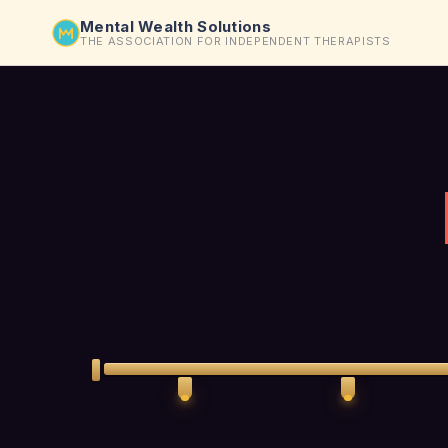
Mental Wealth Solutions
THE ASSOCIATION FOR INDEPENDENT THERAPISTS