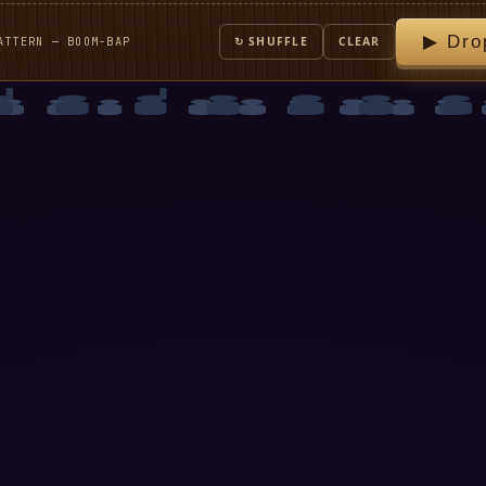
▶ Dro
ATTERN — BOOM-BAP
↻ SHUFFLE
CLEAR