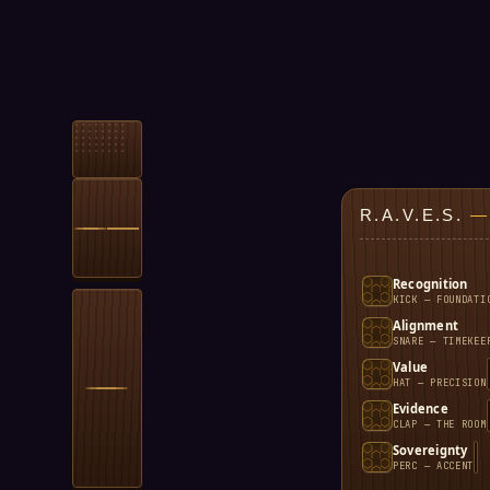
R.A.V.E.S.
—
Recognition
KICK — FOUNDATI
Alignment
SNARE — TIMEKEE
Value
HAT — PRECISION
Evidence
CLAP — THE ROOM
Sovereignty
PERC — ACCENT