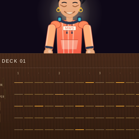
MWS
DECK 01
1
·
·
·
2
·
·
·
3
·
·
·
ON
PER