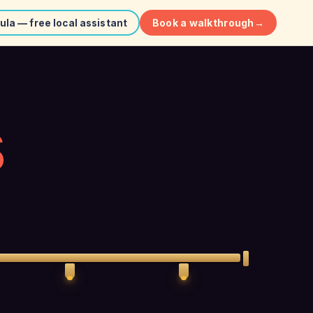
Book a walkthrough
→
ula — free local assistant
S