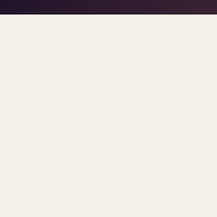
play/stop
–
trigger pads
the DJ
Space
1
5
click
Home
/
Blog
/
Parity
ARCHIVE
parity
All
posts.
Sorted newest first. Each post links primary so
INSURANCE REIMBURSEMENT