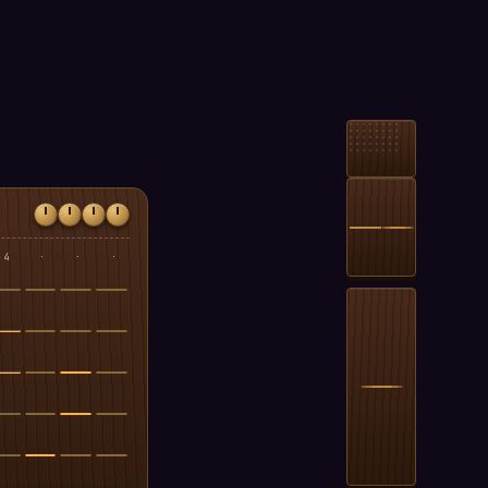
4
·
·
·