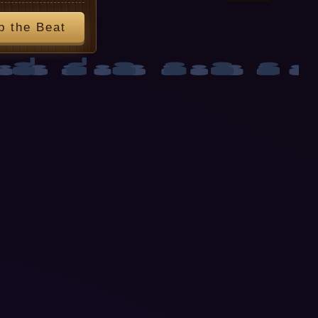
p the Beat