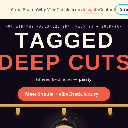
About
Shaula
Why VibeCheck.luxury
Insights
Contact
Sha
ON AIR
·
MWS RADIO
·
122
BPM
·
TRACK 03 — BOOM-BAP
T
A
G
G
E
D
D
E
E
P
C
U
T
Filtered field notes —
parity
.
Meet Shaula + VibeCheck.luxury
→