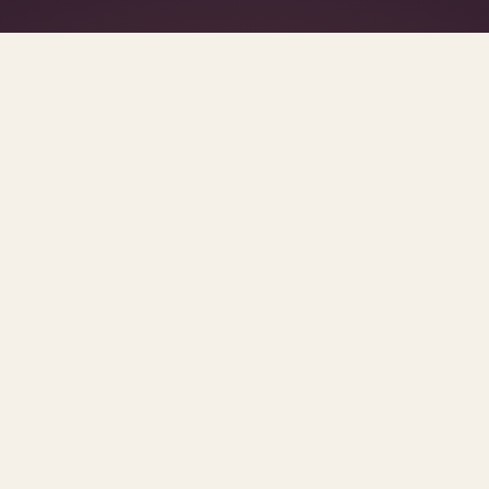
What's R.A.V.E.S.? →
SCROLL FOR THE REST OF THE SET
urces and methodology.