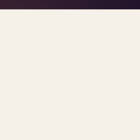
TAG · PARITY