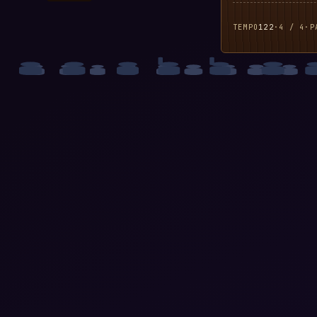
TEMPO
122
·
4 / 4
·
P