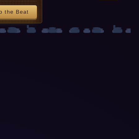
p the Beat