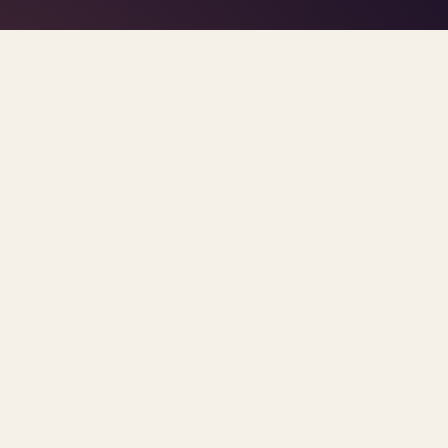
TAG · WORKPLACE BURNOUT