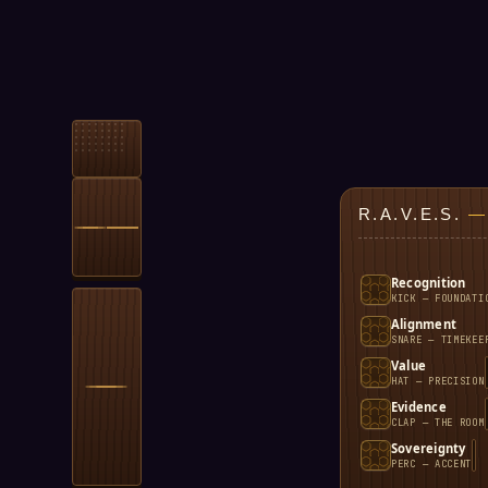
R.A.V.E.S.
—
Recognition
KICK — FOUNDATI
Alignment
SNARE — TIMEKEE
Value
HAT — PRECISION
Evidence
CLAP — THE ROOM
Sovereignty
PERC — ACCENT