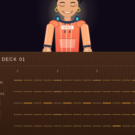
MWS
DECK 01
1
·
·
·
2
·
·
·
3
·
·
·
ON
PER