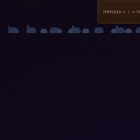
TEMPO
122
·
4 / 4
·
P