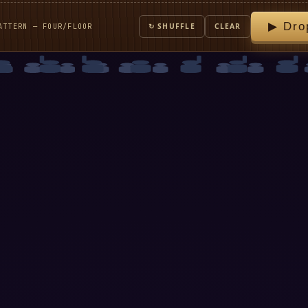
▶ Dro
ATTERN — FOUR/FLOOR
↻ SHUFFLE
CLEAR