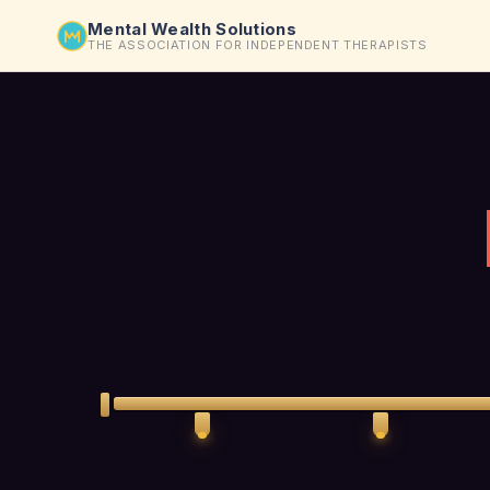
Mental Wealth Solutions
THE ASSOCIATION FOR INDEPENDENT THERAPISTS