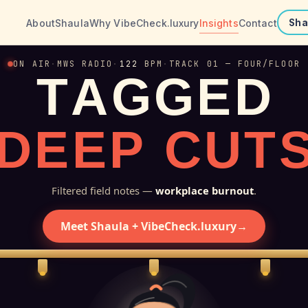
About
Shaula
Why VibeCheck.luxury
Insights
Contact
Sha
ON AIR
·
MWS RADIO
·
122
BPM
·
TRACK 01 — FOUR/FLOOR
T
A
G
G
E
D
D
E
E
P
C
U
T
Filtered field notes —
workplace burnout
.
Meet Shaula + VibeCheck.luxury
→