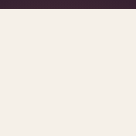
What's R.A.V.E.S.? →
SCROLL FOR THE REST OF THE SET
posts.
urces and methodology.
MENTAL HEALTH IN THE WORKPLACE