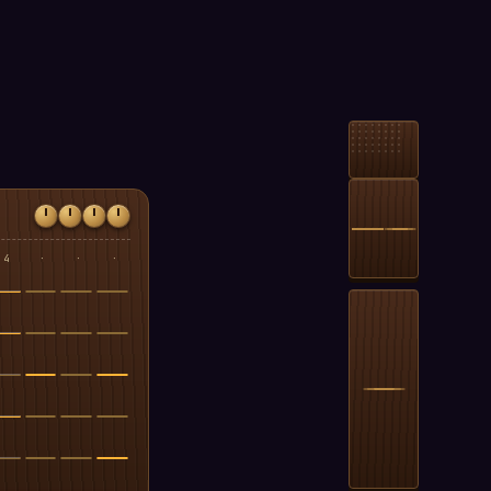
4
·
·
·