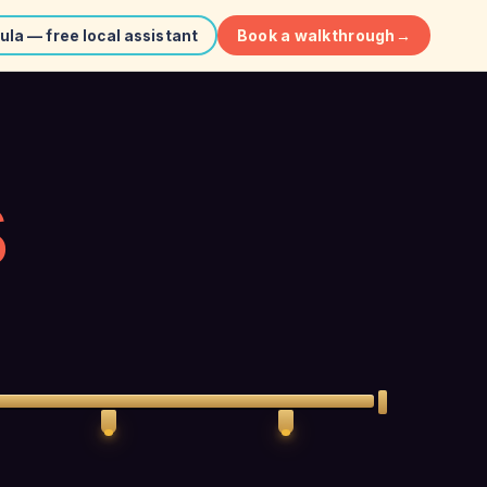
Book a walkthrough
→
ula — free local assistant
S