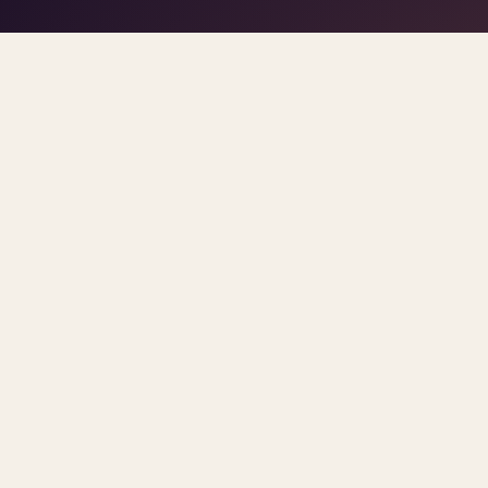
play/stop
–
trigger pads
the DJ
Space
1
5
click
Home
/
Blog
/
Workplace Burnout
ARCHIVE
workplace burnout
All
Sorted newest first. Each post links primary so
RETURN TO OFFICE MANDATE MENTAL HEALTH