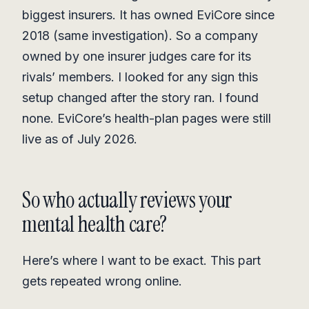
biggest insurers. It has owned EviCore since
2018 (same investigation). So a company
owned by one insurer judges care for its
rivals’ members. I looked for any sign this
setup changed after the story ran. I found
none. EviCore’s health-plan pages were still
live as of July 2026.
So who actually reviews your
mental health care?
Here’s where I want to be exact. This part
gets repeated wrong online.