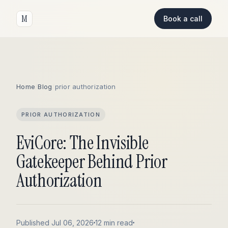
M
Book a call
Home
/
Blog
/
prior authorization
PRIOR AUTHORIZATION
EviCore: The Invisible
Gatekeeper Behind Prior
Authorization
Published Jul 06, 2026
12 min read