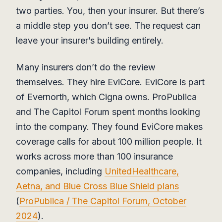
two parties. You, then your insurer. But there’s
a middle step you don’t see. The request can
leave your insurer’s building entirely.
Many insurers don’t do the review
themselves. They hire EviCore. EviCore is part
of Evernorth, which Cigna owns. ProPublica
and The Capitol Forum spent months looking
into the company. They found EviCore makes
coverage calls for about 100 million people. It
works across more than 100 insurance
companies, including
UnitedHealthcare,
Aetna, and Blue Cross Blue Shield plans
(
ProPublica / The Capitol Forum, October
2024
).