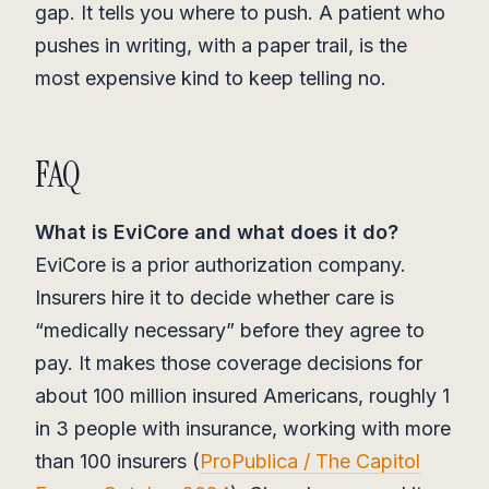
gap. It tells you where to push. A patient who
pushes in writing, with a paper trail, is the
most expensive kind to keep telling no.
FAQ
What is EviCore and what does it do?
EviCore is a prior authorization company.
Insurers hire it to decide whether care is
“medically necessary” before they agree to
pay. It makes those coverage decisions for
about 100 million insured Americans, roughly 1
in 3 people with insurance, working with more
than 100 insurers (
ProPublica / The Capitol