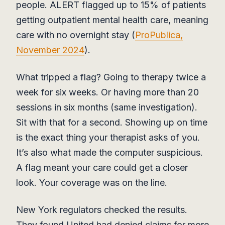
people. ALERT flagged up to 15% of patients
getting outpatient mental health care, meaning
care with no overnight stay (
ProPublica,
November 2024
).
What tripped a flag? Going to therapy twice a
week for six weeks. Or having more than 20
sessions in six months (same investigation).
Sit with that for a second. Showing up on time
is the exact thing your therapist asks of you.
It’s also what made the computer suspicious.
A flag meant your care could get a closer
look. Your coverage was on the line.
New York regulators checked the results.
They found United had denied claims for more