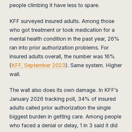
people climbing it have less to spare.
KFF surveyed insured adults. Among those
who got treatment or took medication for a
mental health condition in the past year, 26%
ran into prior authorization problems. For
insured adults overall, the number was 16%
(
KFF, September 2023
). Same system. Higher
wall.
The wall also does its own damage. In KFF’s
January 2026 tracking poll, 34% of insured
adults called prior authorization the single
biggest burden in getting care. Among people
who faced a denial or delay, 1 in 3 said it did