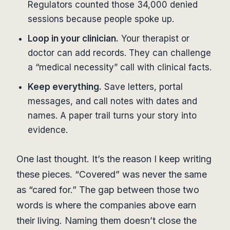
Regulators counted those 34,000 denied
sessions because people spoke up.
Loop in your clinician.
Your therapist or
doctor can add records. They can challenge
a “medical necessity” call with clinical facts.
Keep everything.
Save letters, portal
messages, and call notes with dates and
names. A paper trail turns your story into
evidence.
One last thought. It’s the reason I keep writing
these pieces. “Covered” was never the same
as “cared for.” The gap between those two
words is where the companies above earn
their living. Naming them doesn’t close the