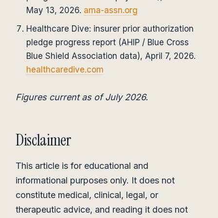
May 13, 2026.
ama-assn.org
Healthcare Dive: insurer prior authorization
pledge progress report (AHIP / Blue Cross
Blue Shield Association data), April 7, 2026.
healthcaredive.com
Figures current as of July 2026.
Disclaimer
This article is for educational and
informational purposes only. It does not
constitute medical, clinical, legal, or
therapeutic advice, and reading it does not