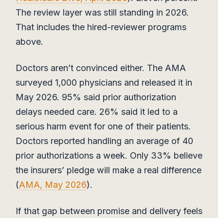
The review layer was still standing in 2026.
That includes the hired-reviewer programs
above.
Doctors aren’t convinced either. The AMA
surveyed 1,000 physicians and released it in
May 2026. 95% said prior authorization
delays needed care. 26% said it led to a
serious harm event for one of their patients.
Doctors reported handling an average of 40
prior authorizations a week. Only 33% believe
the insurers’ pledge will make a real difference
(
AMA, May 2026
).
If that gap between promise and delivery feels