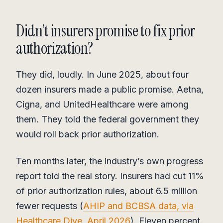
Didn’t insurers promise to fix prior
authorization?
They did, loudly. In June 2025, about four
dozen insurers made a public promise. Aetna,
Cigna, and UnitedHealthcare were among
them. They told the federal government they
would roll back prior authorization.
Ten months later, the industry’s own progress
report told the real story. Insurers had cut 11%
of prior authorization rules, about 6.5 million
fewer requests (
AHIP and BCBSA data, via
Healthcare Dive, April 2026
). Eleven percent.