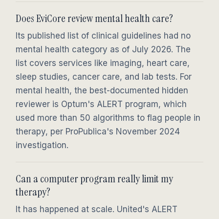
Does EviCore review mental health care?
Its published list of clinical guidelines had no
mental health category as of July 2026. The
list covers services like imaging, heart care,
sleep studies, cancer care, and lab tests. For
mental health, the best-documented hidden
reviewer is Optum's ALERT program, which
used more than 50 algorithms to flag people in
therapy, per ProPublica's November 2024
investigation.
Can a computer program really limit my
therapy?
It has happened at scale. United's ALERT