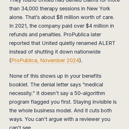
than 34,000 therapy sessions in New York
alone. That’s about $8 million worth of care.
In 2021, the company paid over $4 million in
refunds and penalties. ProPublica later
reported that United quietly renamed ALERT
instead of shutting it down nationwide
(
ProPublica, November 2024
).
None of this shows up in your benefits
booklet. The denial letter says “medical
necessity.” It doesn’t say a 50-algorithm
program flagged you first. Staying invisible is
the whole business model. And it cuts both
ways. You can’t argue with a reviewer you
can’t see.