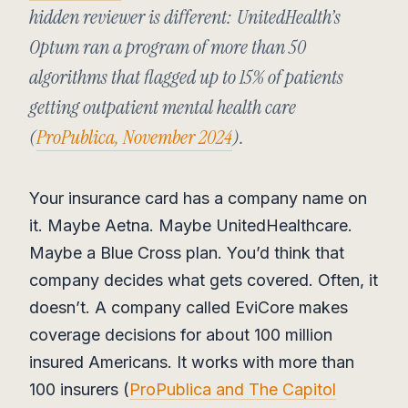
hidden reviewer is different: UnitedHealth’s
Optum ran a program of more than 50
algorithms that flagged up to 15% of patients
getting outpatient mental health care
(
ProPublica, November 2024
).
Your insurance card has a company name on
it. Maybe Aetna. Maybe UnitedHealthcare.
Maybe a Blue Cross plan. You’d think that
company decides what gets covered. Often, it
doesn’t. A company called EviCore makes
coverage decisions for about 100 million
insured Americans. It works with more than
100 insurers (
ProPublica and The Capitol