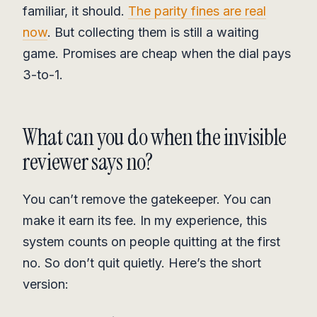
familiar, it should.
The parity fines are real
now
. But collecting them is still a waiting
game. Promises are cheap when the dial pays
3-to-1.
What can you do when the invisible
reviewer says no?
You can’t remove the gatekeeper. You can
make it earn its fee. In my experience, this
system counts on people quitting at the first
no. So don’t quit quietly. Here’s the short
version: