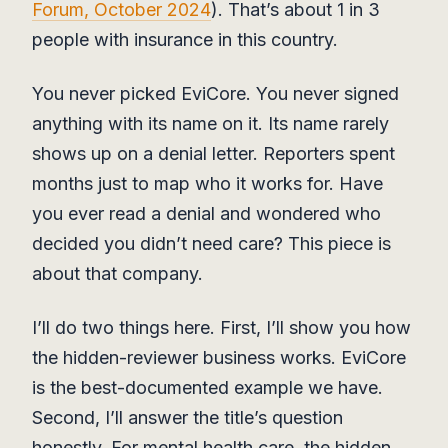
Forum, October 2024
). That’s about 1 in 3
people with insurance in this country.
You never picked EviCore. You never signed
anything with its name on it. Its name rarely
shows up on a denial letter. Reporters spent
months just to map who it works for. Have
you ever read a denial and wondered who
decided you didn’t need care? This piece is
about that company.
I’ll do two things here. First, I’ll show you how
the hidden-reviewer business works. EviCore
is the best-documented example we have.
Second, I’ll answer the title’s question
honestly. For mental health care, the hidden