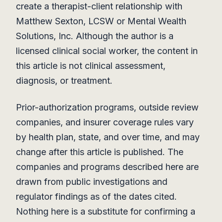
create a therapist-client relationship with
Matthew Sexton, LCSW or Mental Wealth
Solutions, Inc. Although the author is a
licensed clinical social worker, the content in
this article is not clinical assessment,
diagnosis, or treatment.
Prior-authorization programs, outside review
companies, and insurer coverage rules vary
by health plan, state, and over time, and may
change after this article is published. The
companies and programs described here are
drawn from public investigations and
regulator findings as of the dates cited.
Nothing here is a substitute for confirming a