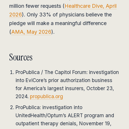
million fewer requests (
Healthcare Dive, April
2026
). Only 33% of physicians believe the
pledge will make a meaningful difference
(
AMA, May 2026
).
Sources
ProPublica / The Capitol Forum: investigation
into EviCore’s prior authorization business
for America’s largest insurers, October 23,
2024.
propublica.org
ProPublica: investigation into
UnitedHealth/Optum’s ALERT program and
outpatient therapy denials, November 19,