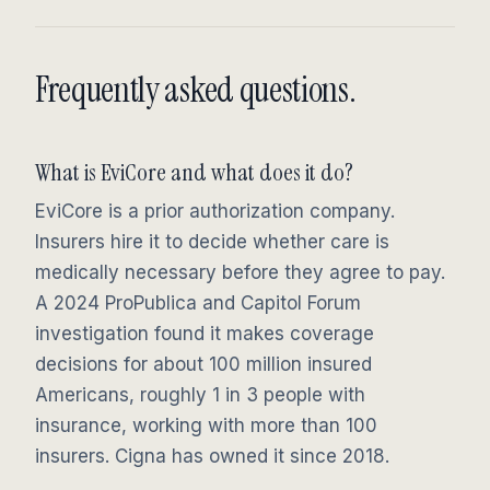
Frequently asked questions.
What is EviCore and what does it do?
EviCore is a prior authorization company.
Insurers hire it to decide whether care is
medically necessary before they agree to pay.
A 2024 ProPublica and Capitol Forum
investigation found it makes coverage
decisions for about 100 million insured
Americans, roughly 1 in 3 people with
insurance, working with more than 100
insurers. Cigna has owned it since 2018.