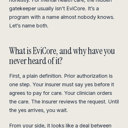
gatekeeper usually isn’t EviCore. It’s a
program with a name almost nobody knows.
Let’s name both.
What is EviCore, and why have you
never heard of it?
First, a plain definition. Prior authorization is
one step. Your insurer must say yes before it
agrees to pay for care. Your clinician orders
the care. The insurer reviews the request. Until
the yes arrives, you wait.
From your side, it looks like a deal between