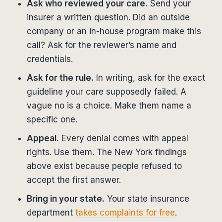
Ask who reviewed your care.
Send your
insurer a written question. Did an outside
company or an in-house program make this
call? Ask for the reviewer’s name and
credentials.
Ask for the rule.
In writing, ask for the exact
guideline your care supposedly failed. A
vague no is a choice. Make them name a
specific one.
Appeal.
Every denial comes with appeal
rights. Use them. The New York findings
above exist because people refused to
accept the first answer.
Bring in your state.
Your state insurance
department
takes complaints for free
.