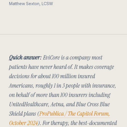
Matthew Sexton, LCSW
Quick answer:
EviCore is a company most
patients have never heard of. It makes coverage
decisions for about 100 million insured
Americans, roughly 1 in 3 people with insurance,
on behalf of more than 100 insurers including
UnitedHealthcare, Aetna, and Blue Cross Blue
Shield plans (
ProPublica / The Capitol Forum,
October 2024
). For therapy, the best-documented