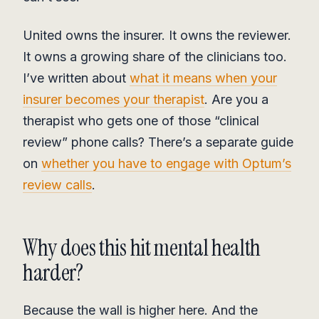
United owns the insurer. It owns the reviewer.
It owns a growing share of the clinicians too.
I’ve written about
what it means when your
insurer becomes your therapist
. Are you a
therapist who gets one of those “clinical
review” phone calls? There’s a separate guide
on
whether you have to engage with Optum’s
review calls
.
Why does this hit mental health
harder?
Because the wall is higher here. And the