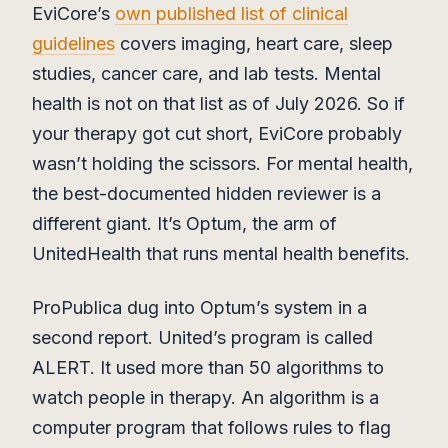
EviCore’s
own published list of clinical
guidelines
covers imaging, heart care, sleep
studies, cancer care, and lab tests. Mental
health is not on that list as of July 2026. So if
your therapy got cut short, EviCore probably
wasn’t holding the scissors. For mental health,
the best-documented hidden reviewer is a
different giant. It’s Optum, the arm of
UnitedHealth that runs mental health benefits.
ProPublica dug into Optum’s system in a
second report. United’s program is called
ALERT. It used more than 50 algorithms to
watch people in therapy. An algorithm is a
computer program that follows rules to flag