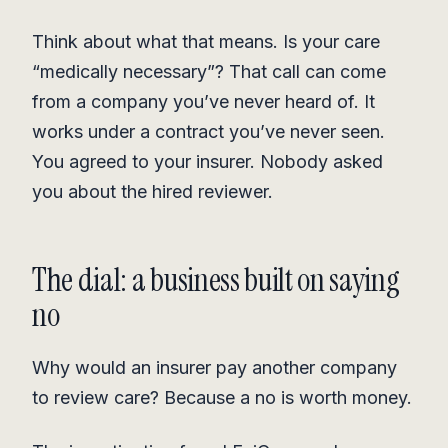
Think about what that means. Is your care
“medically necessary”? That call can come
from a company you’ve never heard of. It
works under a contract you’ve never seen.
You agreed to your insurer. Nobody asked
you about the hired reviewer.
The dial: a business built on saying
no
Why would an insurer pay another company
to review care? Because a no is worth money.