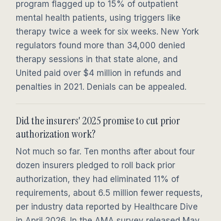
program flagged up to 15% of outpatient
mental health patients, using triggers like
therapy twice a week for six weeks. New York
regulators found more than 34,000 denied
therapy sessions in that state alone, and
United paid over $4 million in refunds and
penalties in 2021. Denials can be appealed.
Did the insurers' 2025 promise to cut prior
authorization work?
Not much so far. Ten months after about four
dozen insurers pledged to roll back prior
authorization, they had eliminated 11% of
requirements, about 6.5 million fewer requests,
per industry data reported by Healthcare Dive
in April 2026. In the AMA survey released May