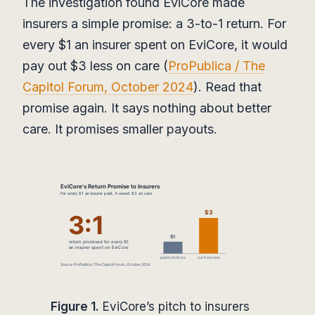
The investigation found EviCore made
insurers a simple promise: a 3-to-1 return. For
every $1 an insurer spent on EviCore, it would
pay out $3 less on care (
ProPublica / The
Capitol Forum, October 2024
). Read that
promise again. It says nothing about better
care. It promises smaller payouts.
Figure 1.
EviCore’s pitch to insurers