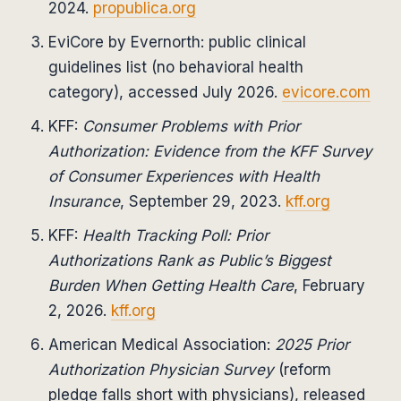
2024.
propublica.org
EviCore by Evernorth: public clinical
guidelines list (no behavioral health
category), accessed July 2026.
evicore.com
KFF:
Consumer Problems with Prior
Authorization: Evidence from the KFF Survey
of Consumer Experiences with Health
Insurance
, September 29, 2023.
kff.org
KFF:
Health Tracking Poll: Prior
Authorizations Rank as Public’s Biggest
Burden When Getting Health Care
, February
2, 2026.
kff.org
American Medical Association:
2025 Prior
Authorization Physician Survey
(reform
pledge falls short with physicians), released