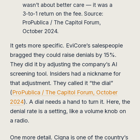
wasn’t about better care — it was a
3-to-1 return on the fee. Source:
ProPublica / The Capitol Forum,
October 2024.
It gets more specific. EviCore’s salespeople
bragged they could raise denials by 15%.
They did it by adjusting the company’s AI
screening tool. Insiders had a nickname for
that adjustment. They called it “the dial”
(
ProPublica / The Capitol Forum, October
2024
). A dial needs a hand to turn it. Here, the
denial rate is a setting, like a volume knob on
a radio.
One more detail. Cigna is one of the country’s