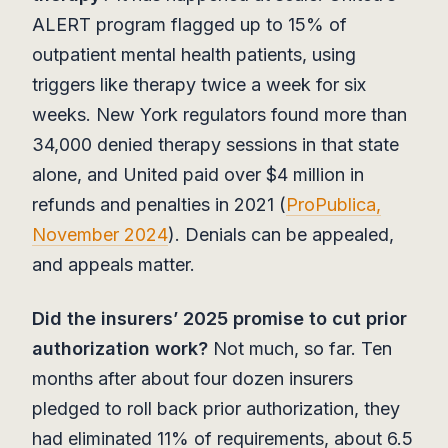
ALERT program flagged up to 15% of
outpatient mental health patients, using
triggers like therapy twice a week for six
weeks. New York regulators found more than
34,000 denied therapy sessions in that state
alone, and United paid over $4 million in
refunds and penalties in 2021 (
ProPublica,
November 2024
). Denials can be appealed,
and appeals matter.
Did the insurers’ 2025 promise to cut prior
authorization work?
Not much, so far. Ten
months after about four dozen insurers
pledged to roll back prior authorization, they
had eliminated 11% of requirements, about 6.5