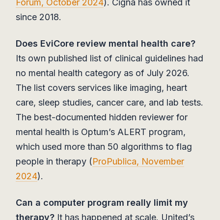
Forum, October 2024
). Cigna has owned it
since 2018.
Does EviCore review mental health care?
Its own published list of clinical guidelines had
no mental health category as of July 2026.
The list covers services like imaging, heart
care, sleep studies, cancer care, and lab tests.
The best-documented hidden reviewer for
mental health is Optum’s ALERT program,
which used more than 50 algorithms to flag
people in therapy (
ProPublica, November
2024
).
Can a computer program really limit my
therapy?
It has happened at scale. United’s