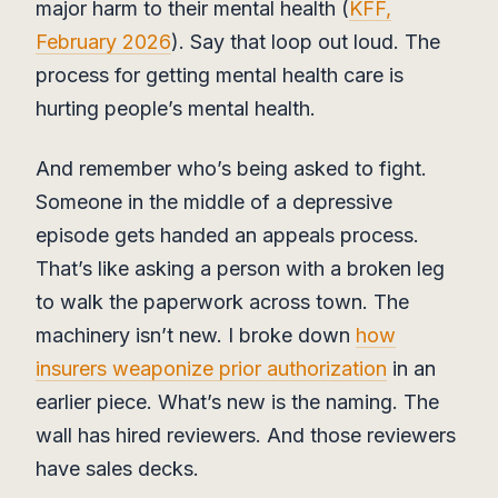
major harm to their mental health (
KFF,
February 2026
). Say that loop out loud. The
process for getting mental health care is
hurting people’s mental health.
And remember who’s being asked to fight.
Someone in the middle of a depressive
episode gets handed an appeals process.
That’s like asking a person with a broken leg
to walk the paperwork across town. The
machinery isn’t new. I broke down
how
insurers weaponize prior authorization
in an
earlier piece. What’s new is the naming. The
wall has hired reviewers. And those reviewers
have sales decks.