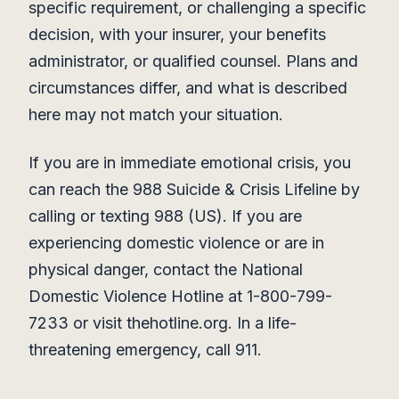
specific requirement, or challenging a specific
decision, with your insurer, your benefits
administrator, or qualified counsel. Plans and
circumstances differ, and what is described
here may not match your situation.
If you are in immediate emotional crisis, you
can reach the 988 Suicide & Crisis Lifeline by
calling or texting 988 (US). If you are
experiencing domestic violence or are in
physical danger, contact the National
Domestic Violence Hotline at 1-800-799-
7233 or visit thehotline.org. In a life-
threatening emergency, call 911.