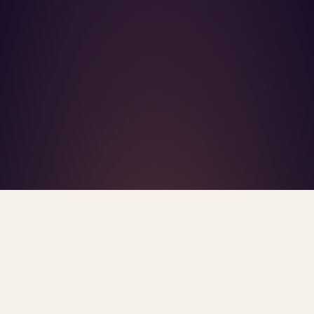
What's R.A.V.E.S.? →
Home
/
Blog
/
AI Safety
TAG · AI SAFETY