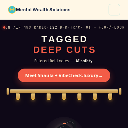
Mental Wealth Solutions
About
ON AIR
·
MWS RADIO
·
122
BPM
·
TRACK 01 — FOUR/FLOOR
T
A
G
G
E
D
Shaula
D
E
E
P
C
U
T
S
Why VibeCheck.luxury
Insights
Filtered field notes —
AI safety
.
Contact
Meet Shaula + VibeCheck.luxury
→