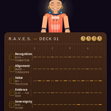
MWS
R.A.V.E.S.
—
DECK 01
1
·
·
·
2
·
·
·
3
·
·
·
4
·
·
·
Recognition
KICK —
FOUNDATION
Alignment
SNARE —
TIMEKEEPER
Value
HAT —
PRECISION
Evidence
CLAP — THE
ROOM
Sovereignty
PERC —
ACCENT