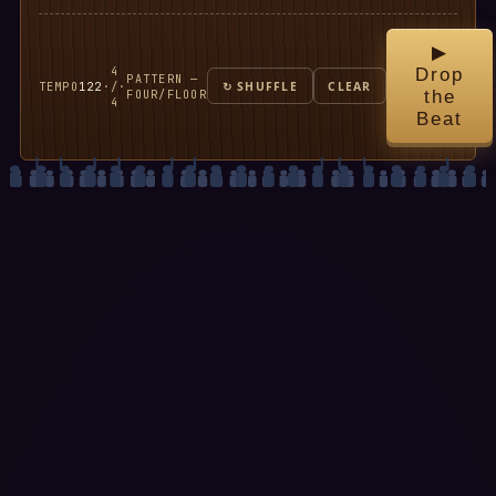
▶
4
Drop
PATTERN —
TEMPO
122
·
/
·
↻ SHUFFLE
CLEAR
FOUR/FLOOR
the
4
Beat