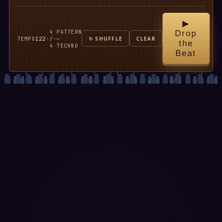
▶
4
PATTERN
Drop
TEMPO
122
·
/
·
—
↻ SHUFFLE
CLEAR
the
4
TECHNO
Beat