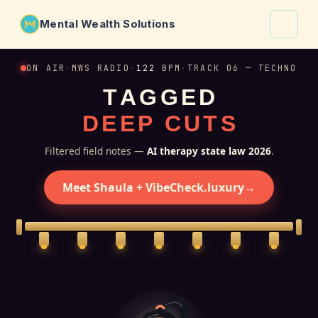
Mental Wealth Solutions
About
ON AIR
·
MWS RADIO
·
122
BPM
·
TRACK 06 — TECHNO
T
A
G
G
E
D
Shaula
D
E
E
P
C
U
T
S
Why VibeCheck.luxury
Insights
Filtered field notes —
AI therapy state law 2026
.
Contact
Meet Shaula + VibeCheck.luxury
→