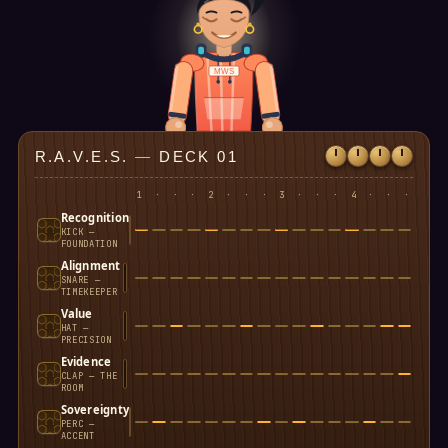
MWS
R.A.V.E.S.
—
DECK 01
1
·
·
·
2
·
·
·
3
·
·
·
4
·
·
·
Recognition
KICK —
FOUNDATION
Alignment
SNARE —
TIMEKEEPER
Value
HAT —
PRECISION
Evidence
CLAP — THE
ROOM
Sovereignty
PERC —
ACCENT