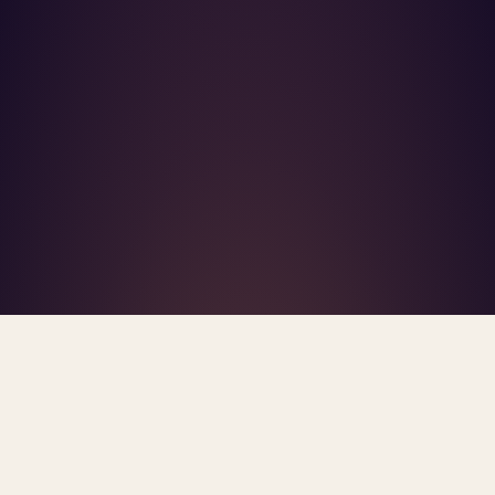
What's R.A.V.E.S.? →
Home
/
Blog
/
AI Therapy State Law 2026
TAG · AI THERAPY STATE LAW 2026