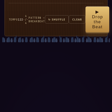
▶
4
Drop
PATTERN —
TEMPO
122
·
/
·
↻ SHUFFLE
CLEAR
BREAKBEAT
the
4
Beat