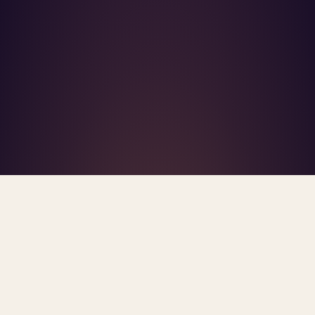
What's R.A.V.E.S.? →
Home
/
Blog
/
Health Data Privacy
TAG · HEALTH DATA PRIVACY
ARCHIVE