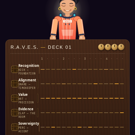
MWS
R.A.V.E.S.
—
DECK 01
1
·
·
·
2
·
·
·
3
·
·
·
4
·
·
·
Recognition
KICK —
FOUNDATION
Alignment
SNARE —
TIMEKEEPER
Value
HAT —
PRECISION
Evidence
CLAP — THE
ROOM
Sovereignty
PERC —
ACCENT