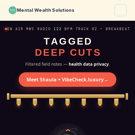
Mental Wealth Solutions
About
ON AIR
·
MWS RADIO
·
122
BPM
·
TRACK 02 — BREAKBEAT
T
A
G
G
E
D
Shaula
D
E
E
P
C
U
T
S
Why VibeCheck.luxury
Insights
Filtered field notes —
health data privacy
.
Contact
Meet Shaula + VibeCheck.luxury
→