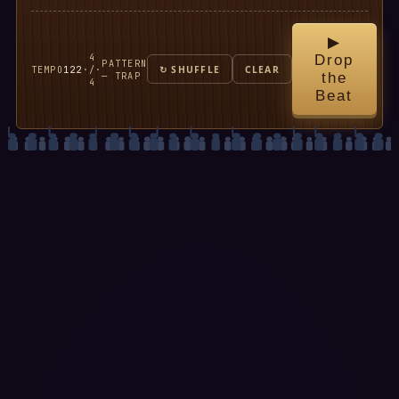
▶
4
Drop
PATTERN
TEMPO
122
·
/
·
↻ SHUFFLE
CLEAR
— TRAP
the
4
Beat