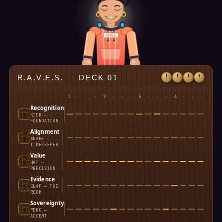
MWS
R.A.V.E.S.
—
DECK 01
1
·
·
·
2
·
·
·
3
·
·
·
4
·
·
·
Recognition
KICK —
FOUNDATION
Alignment
SNARE —
TIMEKEEPER
Value
HAT —
PRECISION
Evidence
CLAP — THE
ROOM
Sovereignty
PERC —
ACCENT