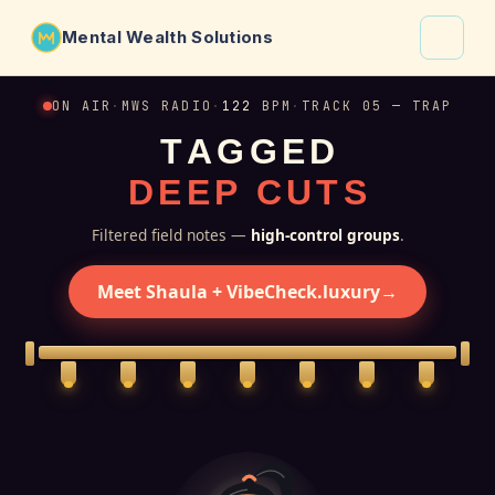
Mental Wealth Solutions
About
ON AIR
·
MWS RADIO
·
122
BPM
·
TRACK 05 — TRAP
T
A
G
G
E
D
Shaula
D
E
E
P
C
U
T
S
Why VibeCheck.luxury
Insights
Filtered field notes —
high-control groups
.
Contact
Meet Shaula + VibeCheck.luxury
→