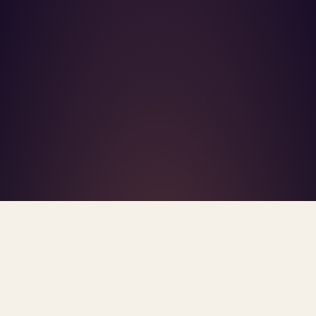
What's R.A.V.E.S.? →
Home
/
Blog
/
High-Control Groups
TAG · HIGH-CONTROL GROUPS