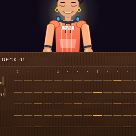
MWS
DECK 01
1
·
·
·
2
·
·
·
3
·
·
·
ON
PER