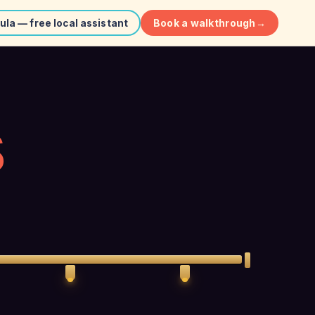
Book a walkthrough
→
ula — free local assistant
S