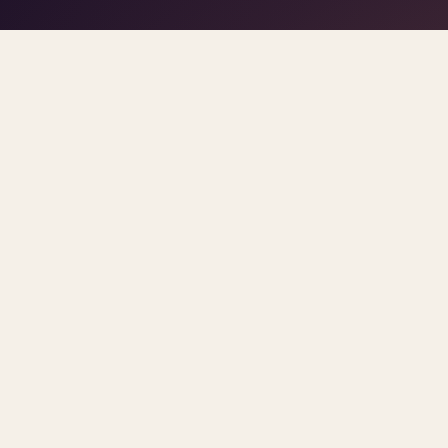
play/stop
–
trigger pads
the DJ
Space
1
5
click
Home
/
Blog
/
Insurance
ARCHIVE
insurance
All
posts
Sorted newest first. Each post links primary so
TREND