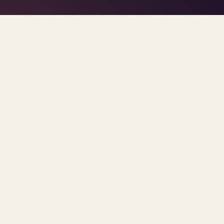
TAG · INSURANCE
MENTAL HEALTH PARITY