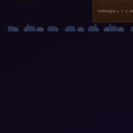
TEMPO
122
·
4 / 4
·
P