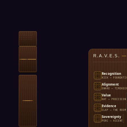
R.A.V.E.S.
—
Recognition
KICK — FOUNDATI
Alignment
SNARE — TIMEKEE
Value
HAT — PRECISION
Evidence
CLAP — THE ROOM
Sovereignty
PERC — ACCENT