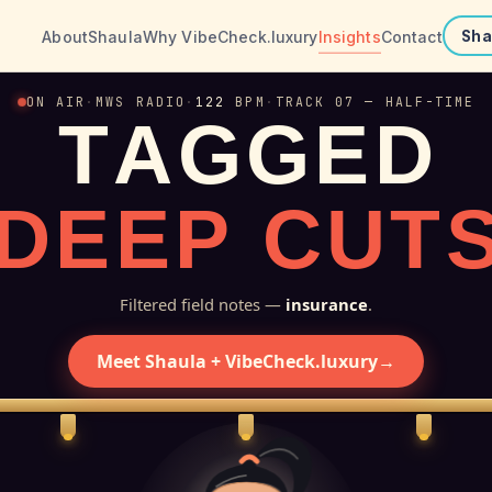
About
Shaula
Why VibeCheck.luxury
Insights
Contact
Sha
ON AIR
·
MWS RADIO
·
122
BPM
·
TRACK 07 — HALF-TIME
T
A
G
G
E
D
D
E
E
P
C
U
T
Filtered field notes —
insurance
.
Meet Shaula + VibeCheck.luxury
→