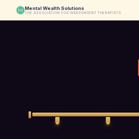
Mental Wealth Solutions
THE ASSOCIATION FOR INDEPENDENT THERAPISTS