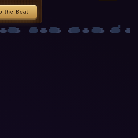
p the Beat