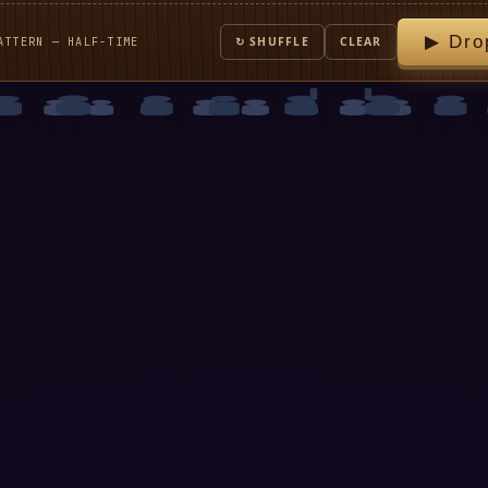
▶ Dro
ATTERN — HALF-TIME
↻ SHUFFLE
CLEAR