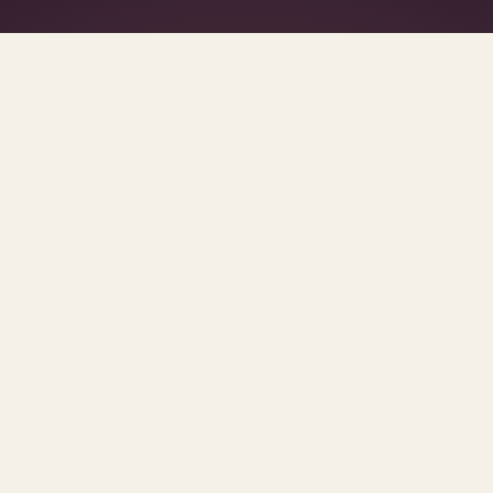
What's R.A.V.E.S.? →
SCROLL FOR THE REST OF THE SET
.
urces and methodology.
MENTAL HEALTH PARITY