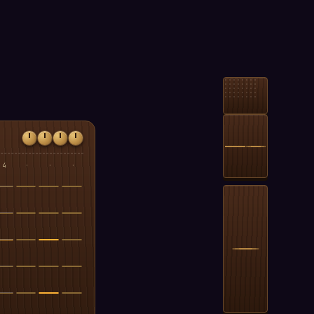
4
·
·
·