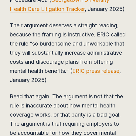
Health Care Litigation Tracker
, January 2025)
Their argument deserves a straight reading,
because the framing is instructive. ERIC called
the rule “so burdensome and unworkable that
they will substantially increase administrative
costs and discourage plans from offering
mental health benefits.” (
ERIC press release
,
January 2025)
Read that again. The argument is not that the
rule is inaccurate about how mental health
coverage works, or that parity is a bad goal.
The argument is that requiring employers to
be accountable for how they cover mental