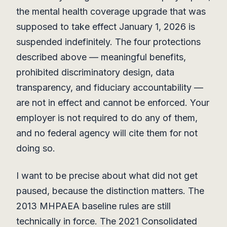
the mental health coverage upgrade that was
supposed to take effect January 1, 2026 is
suspended indefinitely. The four protections
described above — meaningful benefits,
prohibited discriminatory design, data
transparency, and fiduciary accountability —
are not in effect and cannot be enforced. Your
employer is not required to do any of them,
and no federal agency will cite them for not
doing so.
I want to be precise about what did not get
paused, because the distinction matters. The
2013 MHPAEA baseline rules are still
technically in force. The 2021 Consolidated