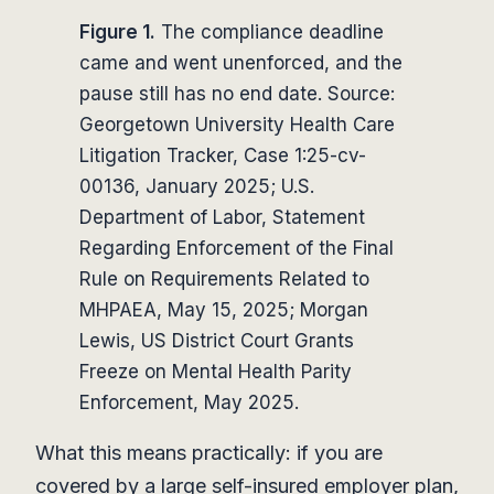
Figure 1.
The compliance deadline
came and went unenforced, and the
pause still has no end date. Source:
Georgetown University Health Care
Litigation Tracker, Case 1:25-cv-
00136, January 2025; U.S.
Department of Labor, Statement
Regarding Enforcement of the Final
Rule on Requirements Related to
MHPAEA, May 15, 2025; Morgan
Lewis, US District Court Grants
Freeze on Mental Health Parity
Enforcement, May 2025.
What this means practically: if you are
covered by a large self-insured employer plan,