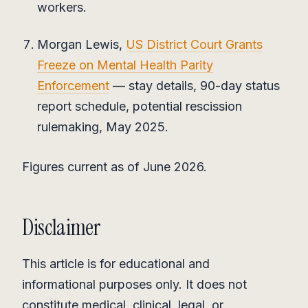
workers.
Morgan Lewis,
US District Court Grants
Freeze on Mental Health Parity
Enforcement
— stay details, 90-day status
report schedule, potential rescission
rulemaking, May 2025.
Figures current as of June 2026.
Disclaimer
This article is for educational and
informational purposes only. It does not
constitute medical, clinical, legal, or