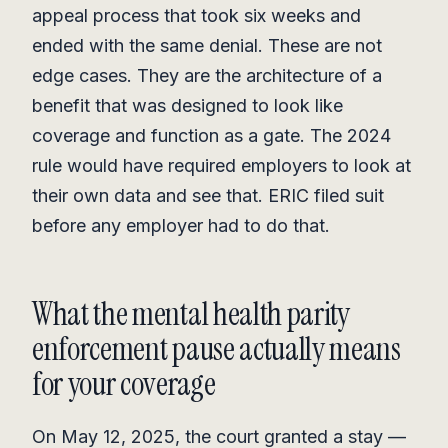
appeal process that took six weeks and
ended with the same denial. These are not
edge cases. They are the architecture of a
benefit that was designed to look like
coverage and function as a gate. The 2024
rule would have required employers to look at
their own data and see that. ERIC filed suit
before any employer had to do that.
What the mental health parity
enforcement pause actually means
for your coverage
On May 12, 2025, the court granted a stay —