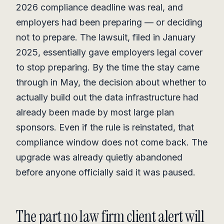
2026 compliance deadline was real, and
employers had been preparing — or deciding
not to prepare. The lawsuit, filed in January
2025, essentially gave employers legal cover
to stop preparing. By the time the stay came
through in May, the decision about whether to
actually build out the data infrastructure had
already been made by most large plan
sponsors. Even if the rule is reinstated, that
compliance window does not come back. The
upgrade was already quietly abandoned
before anyone officially said it was paused.
The part no law firm client alert will