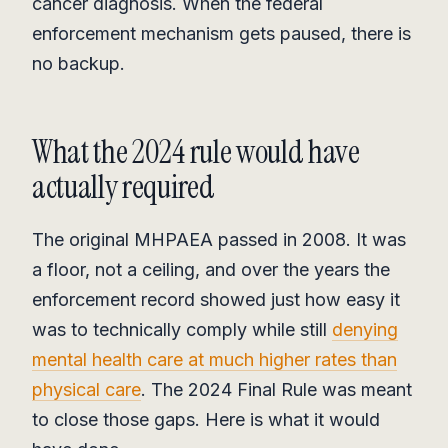
cancer diagnosis. When the federal
enforcement mechanism gets paused, there is
no backup.
What the 2024 rule would have
actually required
The original MHPAEA passed in 2008. It was
a floor, not a ceiling, and over the years the
enforcement record showed just how easy it
was to technically comply while still
denying
mental health care at much higher rates than
physical care
. The 2024 Final Rule was meant
to close those gaps. Here is what it would