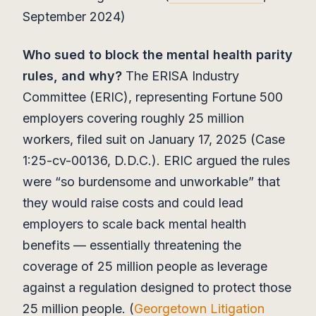
September 2024)
Who sued to block the mental health parity
rules, and why?
The ERISA Industry
Committee (ERIC), representing Fortune 500
employers covering roughly 25 million
workers, filed suit on January 17, 2025 (Case
1:25-cv-00136, D.D.C.). ERIC argued the rules
were “so burdensome and unworkable” that
they would raise costs and could lead
employers to scale back mental health
benefits — essentially threatening the
coverage of 25 million people as leverage
against a regulation designed to protect those
25 million people. (
Georgetown Litigation