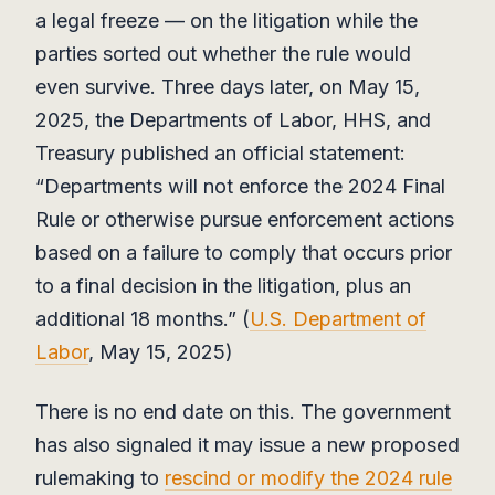
a legal freeze — on the litigation while the
parties sorted out whether the rule would
even survive. Three days later, on May 15,
2025, the Departments of Labor, HHS, and
Treasury published an official statement:
“Departments will not enforce the 2024 Final
Rule or otherwise pursue enforcement actions
based on a failure to comply that occurs prior
to a final decision in the litigation, plus an
additional 18 months.” (
U.S. Department of
Labor
, May 15, 2025)
There is no end date on this. The government
has also signaled it may issue a new proposed
rulemaking to
rescind or modify the 2024 rule