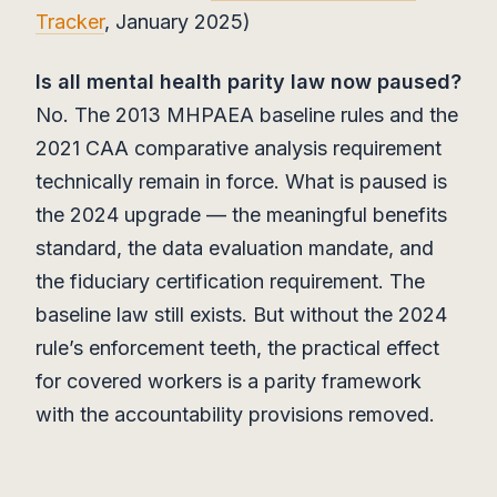
Tracker
, January 2025)
Is all mental health parity law now paused?
No. The 2013 MHPAEA baseline rules and the
2021 CAA comparative analysis requirement
technically remain in force. What is paused is
the 2024 upgrade — the meaningful benefits
standard, the data evaluation mandate, and
the fiduciary certification requirement. The
baseline law still exists. But without the 2024
rule’s enforcement teeth, the practical effect
for covered workers is a parity framework
with the accountability provisions removed.