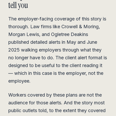
tell you
The employer-facing coverage of this story is
thorough. Law firms like Crowell & Moring,
Morgan Lewis, and Ogletree Deakins
published detailed alerts in May and June
2025 walking employers through what they
no longer have to do. The client alert format is
designed to be useful to the client reading it
— which in this case is the employer, not the
employee.
Workers covered by these plans are not the
audience for those alerts. And the story most
public outlets told, to the extent they covered