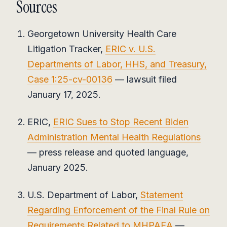
Sources
Georgetown University Health Care
Litigation Tracker,
ERIC v. U.S.
Departments of Labor, HHS, and Treasury,
Case 1:25-cv-00136
— lawsuit filed
January 17, 2025.
ERIC,
ERIC Sues to Stop Recent Biden
Administration Mental Health Regulations
— press release and quoted language,
January 2025.
U.S. Department of Labor,
Statement
Regarding Enforcement of the Final Rule on
Requirements Related to MHPAEA
—