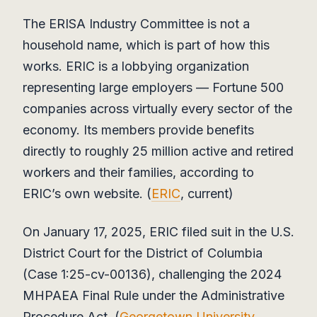
The ERISA Industry Committee is not a
household name, which is part of how this
works. ERIC is a lobbying organization
representing large employers — Fortune 500
companies across virtually every sector of the
economy. Its members provide benefits
directly to roughly 25 million active and retired
workers and their families, according to
ERIC’s own website. (
ERIC
, current)
On January 17, 2025, ERIC filed suit in the U.S.
District Court for the District of Columbia
(Case 1:25-cv-00136), challenging the 2024
MHPAEA Final Rule under the Administrative
Procedure Act. (
Georgetown University