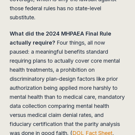
those federal rules has no state-level
substitute.
What did the 2024 MHPAEA Final Rule
actually require?
Four things, all now
paused: a meaningful benefits standard
requiring plans to actually cover core mental
health treatments, a prohibition on
discriminatory plan-design factors like prior
authorization being applied more harshly to
mental health than to medical care, mandatory
data collection comparing mental health
versus medical claim denial rates, and
fiduciary certification that the parity analysis
was done in good faith. (
DOL Fact Sheet
,