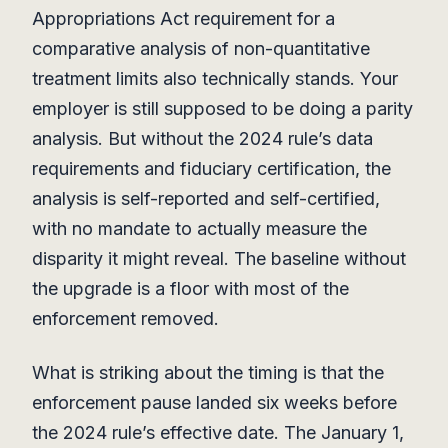
Appropriations Act requirement for a
comparative analysis of non-quantitative
treatment limits also technically stands. Your
employer is still supposed to be doing a parity
analysis. But without the 2024 rule’s data
requirements and fiduciary certification, the
analysis is self-reported and self-certified,
with no mandate to actually measure the
disparity it might reveal. The baseline without
the upgrade is a floor with most of the
enforcement removed.
What is striking about the timing is that the
enforcement pause landed six weeks before
the 2024 rule’s effective date. The January 1,