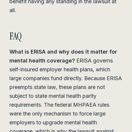
benefit having any standing in the lawsuit at
all.
FAQ
What is ERISA and why does it matter for
mental health coverage?
ERISA governs
self-insured employer health plans, which
large companies fund directly. Because ERISA
preempts state law, these plans are not
subject to state mental health parity
requirements. The federal MHPAEA rules
were the only mechanism to force large
employers to upgrade mental health
coverage, which is why the lawsuit against