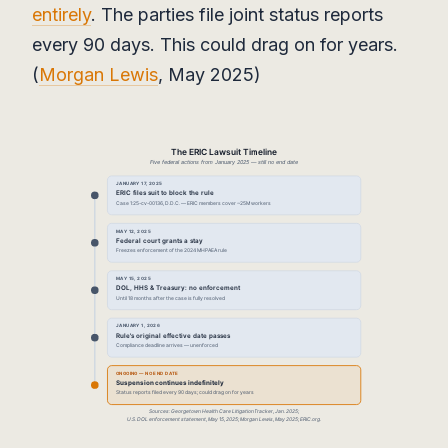
entirely
. The parties file joint status reports
every 90 days. This could drag on for years.
(
Morgan Lewis
, May 2025)