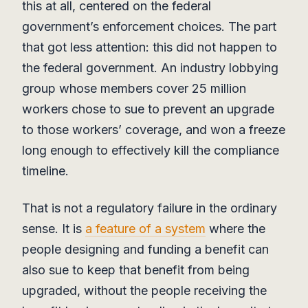
this at all, centered on the federal
government’s enforcement choices. The part
that got less attention: this did not happen to
the federal government. An industry lobbying
group whose members cover 25 million
workers chose to sue to prevent an upgrade
to those workers’ coverage, and won a freeze
long enough to effectively kill the compliance
timeline.
That is not a regulatory failure in the ordinary
sense. It is
a feature of a system
where the
people designing and funding a benefit can
also sue to keep that benefit from being
upgraded, without the people receiving the