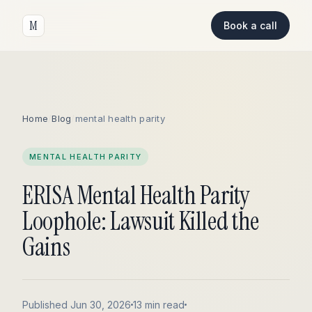
M
Book a call
Home
/
Blog
/
mental health parity
MENTAL HEALTH PARITY
ERISA Mental Health Parity
Loophole: Lawsuit Killed the
Gains
Published Jun 30, 2026
13 min read