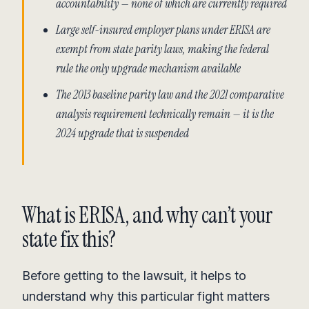
accountability — none of which are currently required
Large self-insured employer plans under ERISA are
exempt from state parity laws, making the federal
rule the only upgrade mechanism available
The 2013 baseline parity law and the 2021 comparative
analysis requirement technically remain — it is the
2024 upgrade that is suspended
What is ERISA, and why can’t your
state fix this?
Before getting to the lawsuit, it helps to
understand why this particular fight matters