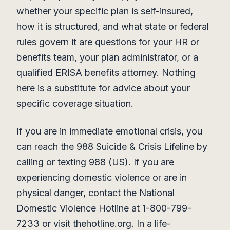
whether your specific plan is self-insured,
how it is structured, and what state or federal
rules govern it are questions for your HR or
benefits team, your plan administrator, or a
qualified ERISA benefits attorney. Nothing
here is a substitute for advice about your
specific coverage situation.
If you are in immediate emotional crisis, you
can reach the 988 Suicide & Crisis Lifeline by
calling or texting 988 (US). If you are
experiencing domestic violence or are in
physical danger, contact the National
Domestic Violence Hotline at 1-800-799-
7233 or visit thehotline.org. In a life-