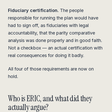
Fiduciary certification.
The people
responsible for running the plan would have
had to sign off, as fiduciaries with legal
accountability, that the parity comparative
analysis was done properly and in good faith.
Not a checkbox — an actual certification with
real consequences for doing it badly.
All four of those requirements are now on
hold.
Who is ERIC, and what did they
actually argue?