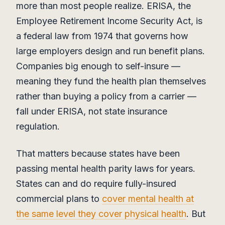
more than most people realize. ERISA, the
Employee Retirement Income Security Act, is
a federal law from 1974 that governs how
large employers design and run benefit plans.
Companies big enough to self-insure —
meaning they fund the health plan themselves
rather than buying a policy from a carrier —
fall under ERISA, not state insurance
regulation.
That matters because states have been
passing mental health parity laws for years.
States can and do require fully-insured
commercial plans to
cover mental health at
the same level they cover physical health
. But