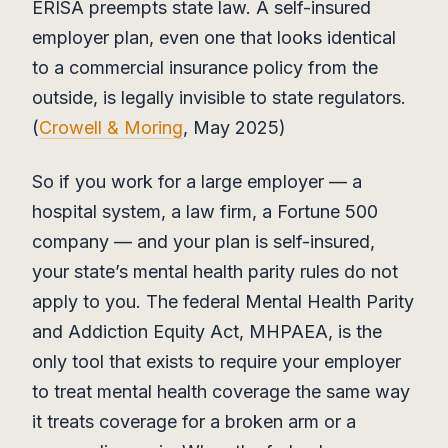
ERISA preempts state law. A self-insured
employer plan, even one that looks identical
to a commercial insurance policy from the
outside, is legally invisible to state regulators.
(
Crowell & Moring
, May 2025)
So if you work for a large employer — a
hospital system, a law firm, a Fortune 500
company — and your plan is self-insured,
your state’s mental health parity rules do not
apply to you. The federal Mental Health Parity
and Addiction Equity Act, MHPAEA, is the
only tool that exists to require your employer
to treat mental health coverage the same way
it treats coverage for a broken arm or a