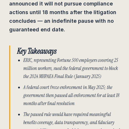
announced it will not pursue compliance
actions until 18 months after the litigation
concludes — an indefinite pause with no
guaranteed end date.
Key Takeaways
ERIC, representing Fortune 500 employers covering 25
million workers, sued the federal government to block
the 2024 MHPAEA Final Rule (January 2025)
A federal court froze enforcement in May 2025; the
government then paused all enforcement for at least 18
months after final resolution
The paused rule would have required meaningful
benefits coverage, data transparency, and fiduciary