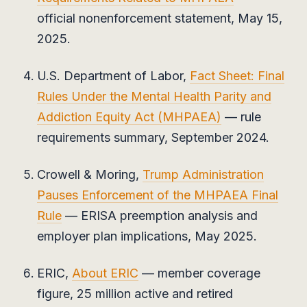
official nonenforcement statement, May 15,
2025.
U.S. Department of Labor,
Fact Sheet: Final
Rules Under the Mental Health Parity and
Addiction Equity Act (MHPAEA)
— rule
requirements summary, September 2024.
Crowell & Moring,
Trump Administration
Pauses Enforcement of the MHPAEA Final
Rule
— ERISA preemption analysis and
employer plan implications, May 2025.
ERIC,
About ERIC
— member coverage
figure, 25 million active and retired