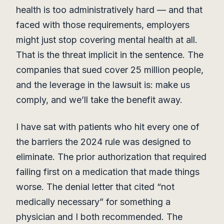
health is too administratively hard — and that
faced with those requirements, employers
might just stop covering mental health at all.
That is the threat implicit in the sentence. The
companies that sued cover 25 million people,
and the leverage in the lawsuit is: make us
comply, and we’ll take the benefit away.
I have sat with patients who hit every one of
the barriers the 2024 rule was designed to
eliminate. The prior authorization that required
failing first on a medication that made things
worse. The denial letter that cited “not
medically necessary” for something a
physician and I both recommended. The