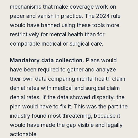
mechanisms that make coverage work on
paper and vanish in practice. The 2024 rule
would have banned using these tools more
restrictively for mental health than for
comparable medical or surgical care.
Mandatory data collection.
Plans would
have been required to gather and analyze
their own data comparing mental health claim
denial rates with medical and surgical claim
denial rates. If the data showed disparity, the
plan would have to fix it. This was the part the
industry found most threatening, because it
would have made the gap visible and legally
actionable.