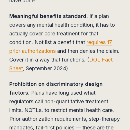
have done.
Meaningful benefits standard.
If a plan
covers any mental health condition, it has to
actually cover core treatment for that
condition. Not list a benefit that
requires 17
prior authorizations
and then denies the claim.
Cover it in a way that functions. (
DOL Fact
Sheet
, September 2024)
Prohibition on discriminatory design
factors.
Plans have long used what
regulators call non-quantitative treatment
limits, NQTLs, to restrict mental health care.
Prior authorization requirements, step-therapy
mandates, fail-first policies — these are the