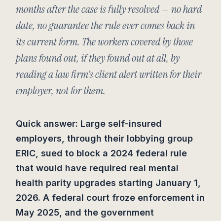
months after the case is fully resolved — no hard
date, no guarantee the rule ever comes back in
its current form. The workers covered by those
plans found out, if they found out at all, by
reading a law firm’s client alert written for their
employer, not for them.
Quick answer: Large self-insured
employers, through their lobbying group
ERIC, sued to block a 2024 federal rule
that would have required real mental
health parity upgrades starting January 1,
2026. A federal court froze enforcement in
May 2025, and the government