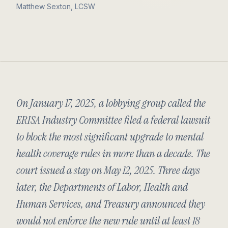
Matthew Sexton, LCSW
On January 17, 2025, a lobbying group called the
ERISA Industry Committee filed a federal lawsuit
to block the most significant upgrade to mental
health coverage rules in more than a decade. The
court issued a stay on May 12, 2025. Three days
later, the Departments of Labor, Health and
Human Services, and Treasury announced they
would not enforce the new rule until at least 18