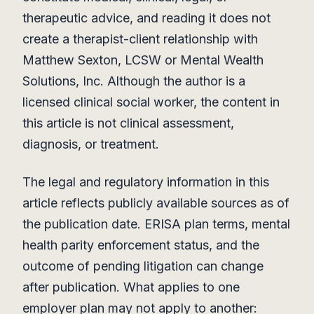
therapeutic advice, and reading it does not
create a therapist-client relationship with
Matthew Sexton, LCSW or Mental Wealth
Solutions, Inc. Although the author is a
licensed clinical social worker, the content in
this article is not clinical assessment,
diagnosis, or treatment.
The legal and regulatory information in this
article reflects publicly available sources as of
the publication date. ERISA plan terms, mental
health parity enforcement status, and the
outcome of pending litigation can change
after publication. What applies to one
employer plan may not apply to another: