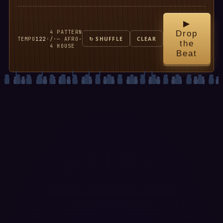
▶
4
PATTERN
Drop
TEMPO
122
·
/
·
— AFRO-
↻ SHUFFLE
CLEAR
the
4
HOUSE
Beat