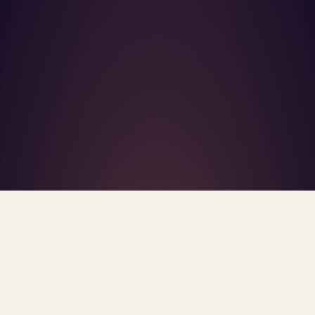
What's R.A.V.E.S.? →
Home
/
Blog
/
Insurance Access
TAG · INSURANCE ACCESS