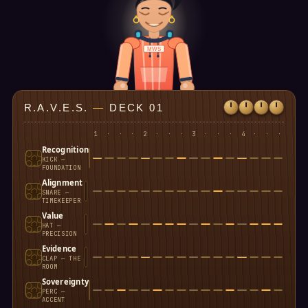
MWS
R.A.V.E.S.
—
DECK 01
1
·
·
·
2
·
·
·
3
·
·
·
4
·
·
·
Recognition
KICK —
FOUNDATION
Alignment
SNARE —
TIMEKEEPER
Value
HAT —
PRECISION
Evidence
CLAP — THE
ROOM
Sovereignty
PERC —
ACCENT