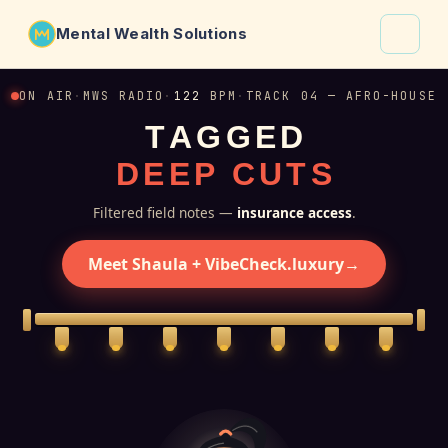
Mental Wealth Solutions
About
ON AIR
·
MWS RADIO
·
122
BPM
·
TRACK 04 — AFRO-HOUSE
T
A
G
G
E
D
Shaula
D
E
E
P
C
U
T
S
Why VibeCheck.luxury
Insights
Filtered field notes —
insurance access
.
Contact
Meet Shaula + VibeCheck.luxury
→