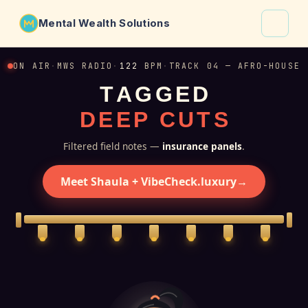
Mental Wealth Solutions
About
ON AIR
·
MWS RADIO
·
122
BPM
·
TRACK 04 — AFRO-HOUSE
T
A
G
G
E
D
Shaula
D
E
E
P
C
U
T
S
Why VibeCheck.luxury
Insights
Filtered field notes —
insurance panels
.
Contact
Meet Shaula + VibeCheck.luxury
→