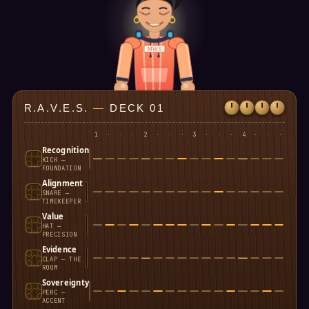
MWS
R.A.V.E.S.
—
DECK 01
1
·
·
·
2
·
·
·
3
·
·
·
4
·
·
·
Recognition
KICK —
FOUNDATION
Alignment
SNARE —
TIMEKEEPER
Value
HAT —
PRECISION
Evidence
CLAP — THE
ROOM
Sovereignty
PERC —
ACCENT