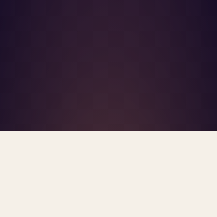
What's R.A.V.E.S.? →
Home
/
Blog
/
Insurance Panels
TAG · INSURANCE PANELS