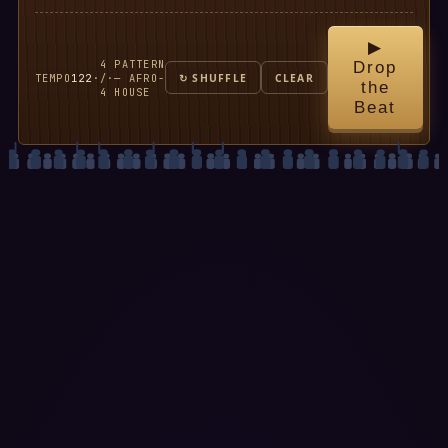
▶
4
PATTERN
Drop
TEMPO
122
·
/
·
— AFRO-
↻ SHUFFLE
CLEAR
the
4
HOUSE
Beat