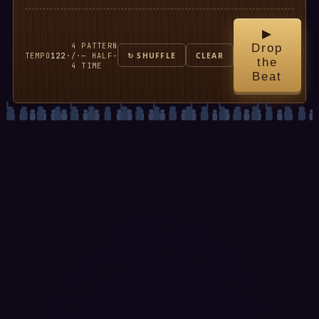
▶
4
PATTERN
Drop
TEMPO
122
·
/
·
— HALF-
↻ SHUFFLE
CLEAR
the
4
TIME
Beat