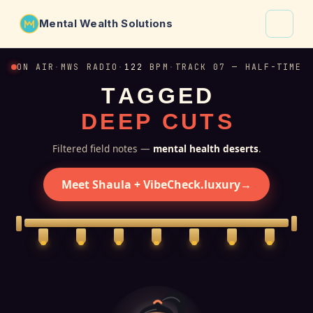
Mental Wealth Solutions
About
ON AIR
·
MWS RADIO
·
122
BPM
·
TRACK 07 — HALF-TIME
T
A
G
G
E
D
Shaula
D
E
E
P
C
U
T
S
Why VibeCheck.luxury
Insights
Filtered field notes —
mental health deserts
.
Contact
Meet Shaula + VibeCheck.luxury
→