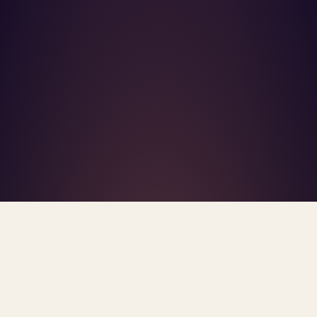
What's R.A.V.E.S.? →
Home
/
Blog
/
Mental Health Deserts
TAG · MENTAL HEALTH DESERTS