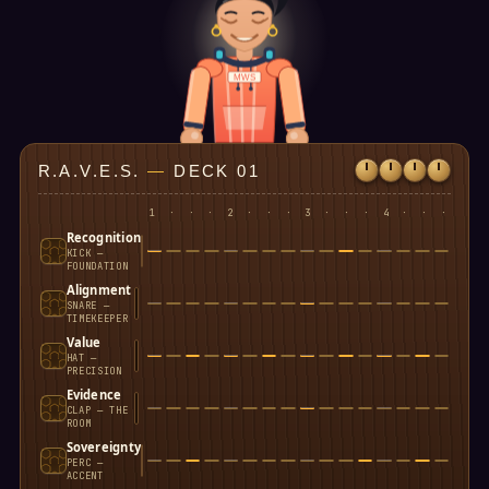
MWS
R.A.V.E.S.
—
DECK 01
1
·
·
·
2
·
·
·
3
·
·
·
4
·
·
·
Recognition
KICK —
FOUNDATION
Alignment
SNARE —
TIMEKEEPER
Value
HAT —
PRECISION
Evidence
CLAP — THE
ROOM
Sovereignty
PERC —
ACCENT