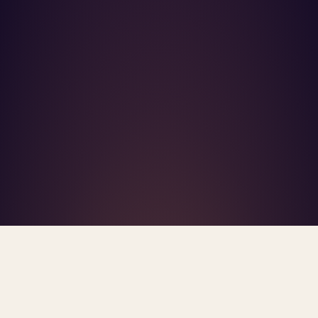
What's R.A.V.E.S.? →
Home
/
Blog
/
Mental Health Parity Enforcement 2026
TAG · MENTAL HEALTH PARITY ENFORCEMENT 2026