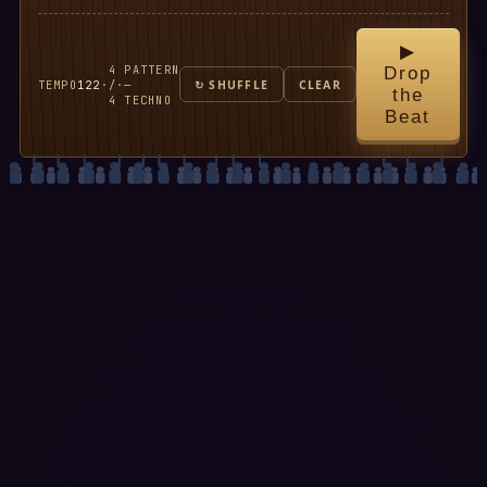
▶
4
PATTERN
Drop
TEMPO
122
·
/
·
—
↻ SHUFFLE
CLEAR
the
4
TECHNO
Beat