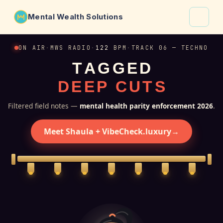
Mental Wealth Solutions
About
ON AIR
·
MWS RADIO
·
122
BPM
·
TRACK 06 — TECHNO
T
A
G
G
E
D
Shaula
D
E
E
P
C
U
T
S
Why VibeCheck.luxury
Insights
Filtered field notes —
mental health parity enforcement 2026
.
Contact
Meet Shaula + VibeCheck.luxury
→