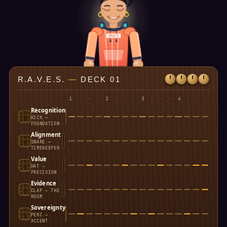
MWS
R.A.V.E.S.
—
DECK 01
1
·
·
·
2
·
·
·
3
·
·
·
4
·
·
·
Recognition
KICK —
FOUNDATION
Alignment
SNARE —
TIMEKEEPER
Value
HAT —
PRECISION
Evidence
CLAP — THE
ROOM
Sovereignty
PERC —
ACCENT