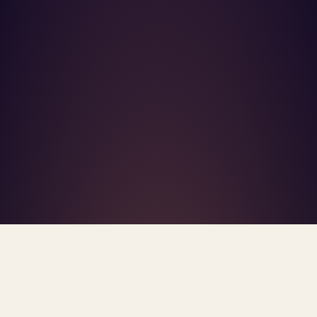
What's R.A.V.E.S.? →
Home
/
Blog
/
Mental Health Workforce Shortage
TAG · MENTAL HEALTH WORKFORCE SHORTAGE