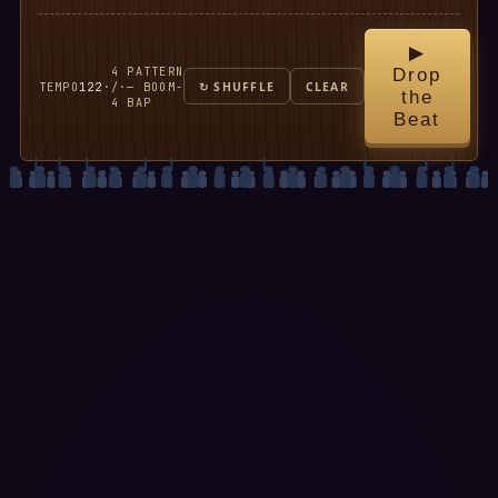
▶
4
PATTERN
Drop
TEMPO
122
·
/
·
— BOOM-
↻ SHUFFLE
CLEAR
the
4
BAP
Beat