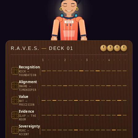
MWS
R.A.V.E.S.
—
DECK 01
1
·
·
·
2
·
·
·
3
·
·
·
4
·
·
·
Recognition
KICK —
FOUNDATION
Alignment
SNARE —
TIMEKEEPER
Value
HAT —
PRECISION
Evidence
CLAP — THE
ROOM
Sovereignty
PERC —
ACCENT