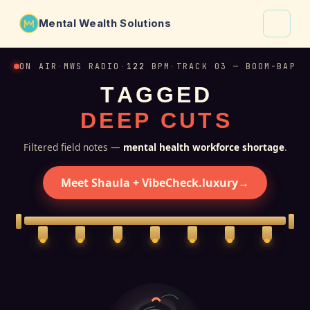
Mental Wealth Solutions
About
ON AIR
·
MWS RADIO
·
122
BPM
·
TRACK 03 — BOOM-BAP
T
A
G
G
E
D
Shaula
D
E
E
P
C
U
T
S
Why VibeCheck.luxury
Insights
Filtered field notes —
mental health workforce shortage
.
Contact
Meet Shaula + VibeCheck.luxury
→