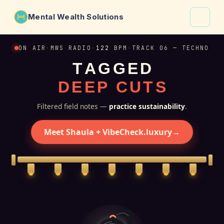
Mental Wealth Solutions
About
ON AIR
·
MWS RADIO
·
122
BPM
·
TRACK 06 — TECHNO
T
A
G
G
E
D
Shaula
D
E
E
P
C
U
T
S
Why VibeCheck.luxury
Insights
Filtered field notes —
practice sustainability
.
Contact
Meet Shaula + VibeCheck.luxury
→