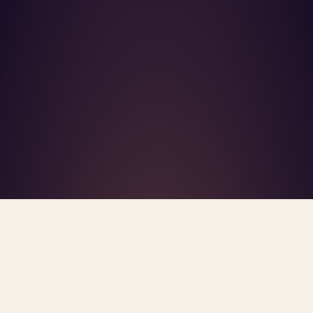
What's R.A.V.E.S.? →
Home
/
Blog
/
Practice Sustainability
TAG · PRACTICE SUSTAINABILITY