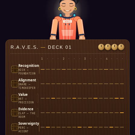
MWS
R.A.V.E.S.
—
DECK 01
1
·
·
·
2
·
·
·
3
·
·
·
4
·
·
·
Recognition
KICK —
FOUNDATION
Alignment
SNARE —
TIMEKEEPER
Value
HAT —
PRECISION
Evidence
CLAP — THE
ROOM
Sovereignty
PERC —
ACCENT