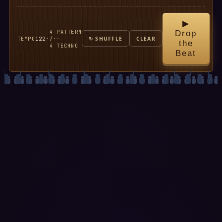
▶
4
PATTERN
Drop
TEMPO
122
·
/
·
—
↻ SHUFFLE
CLEAR
the
4
TECHNO
Beat