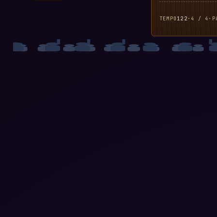
TEMPO
122
·
4 / 4
·
P