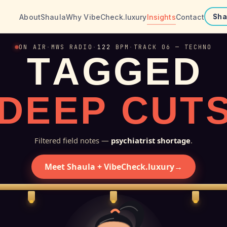
About
Shaula
Why VibeCheck.luxury
Insights
Contact
Sha
ON AIR
·
MWS RADIO
·
122
BPM
·
TRACK 06 — TECHNO
T
A
G
G
E
D
D
E
E
P
C
U
T
Filtered field notes —
psychiatrist shortage
.
Meet Shaula + VibeCheck.luxury
→