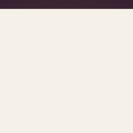
What's R.A.V.E.S.? →
SCROLL FOR THE REST OF THE SET
ge
posts.
urces and methodology.