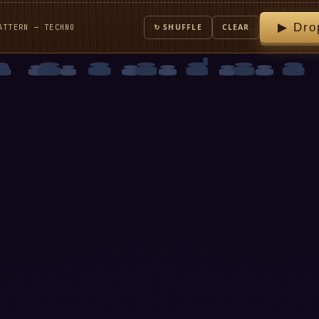
▶ Dro
ATTERN — TECHNO
↻ SHUFFLE
CLEAR