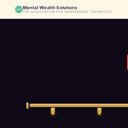
Mental Wealth Solutions
THE ASSOCIATION FOR INDEPENDENT THERAPISTS