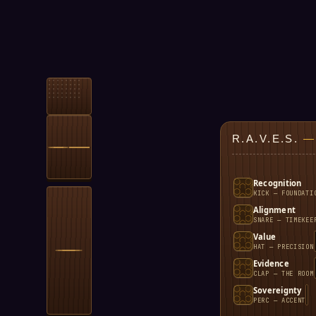
R.A.V.E.S.
—
Recognition
KICK — FOUNDATI
Alignment
SNARE — TIMEKEE
Value
HAT — PRECISION
Evidence
CLAP — THE ROOM
Sovereignty
PERC — ACCENT