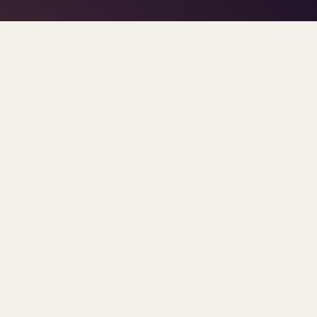
TAG · PSYCHIATRIST SHORTAGE