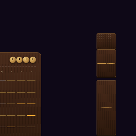
4
·
·
·