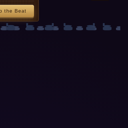
p the Beat