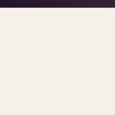
play/stop
–
trigger pads
the DJ
Space
1
5
click
Home
/
Blog
/
Psychiatrist Shortage
ARCHIVE
psychiatrist shorta
All
Sorted newest first. Each post links primary so
PSYCHIATRIST SHORTAGE