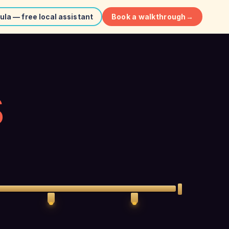
Book a walkthrough
→
ula — free local assistant
S