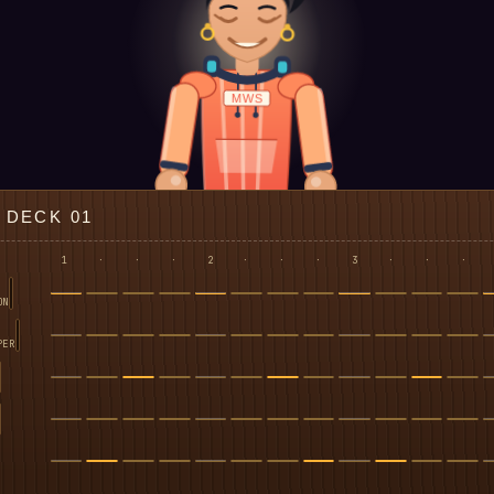
MWS
DECK 01
1
·
·
·
2
·
·
·
3
·
·
·
ON
PER