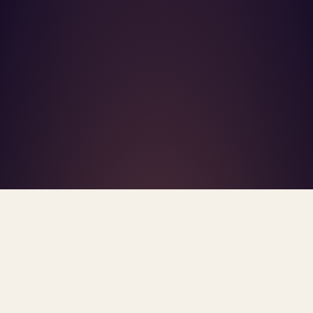
What's R.A.V.E.S.? →
Home
/
Blog
/
UnitedHealthcare
TAG · UNITEDHEALTHCARE