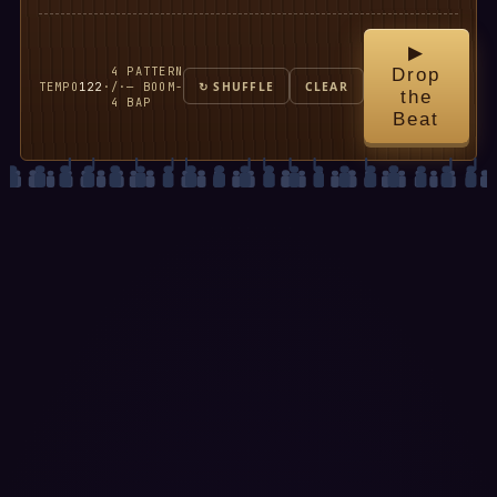
▶
4
PATTERN
Drop
TEMPO
122
·
/
·
— BOOM-
↻ SHUFFLE
CLEAR
the
4
BAP
Beat