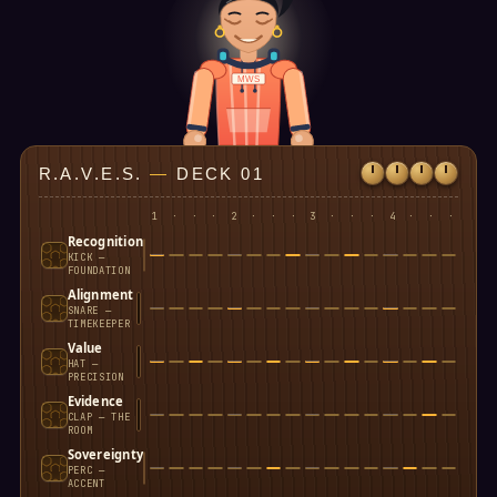
MWS
R.A.V.E.S.
—
DECK 01
1
·
·
·
2
·
·
·
3
·
·
·
4
·
·
·
Recognition
KICK —
FOUNDATION
Alignment
SNARE —
TIMEKEEPER
Value
HAT —
PRECISION
Evidence
CLAP — THE
ROOM
Sovereignty
PERC —
ACCENT