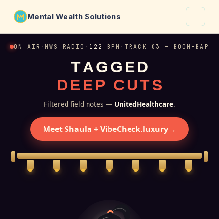
Mental Wealth Solutions
About
ON AIR
·
MWS RADIO
·
122
BPM
·
TRACK 03 — BOOM-BAP
T
A
G
G
E
D
Shaula
D
E
E
P
C
U
T
S
Why VibeCheck.luxury
Insights
Filtered field notes —
UnitedHealthcare
.
Contact
Meet Shaula + VibeCheck.luxury
→