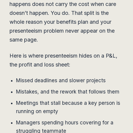
happens does not carry the cost when care
doesn’t happen. You do. That split is the
whole reason your benefits plan and your
presenteeism problem never appear on the
same page.
Here is where presenteeism hides on a P&L,
the profit and loss sheet:
Missed deadlines and slower projects
Mistakes, and the rework that follows them
Meetings that stall because a key person is
running on empty
Managers spending hours covering for a
struggling teammate