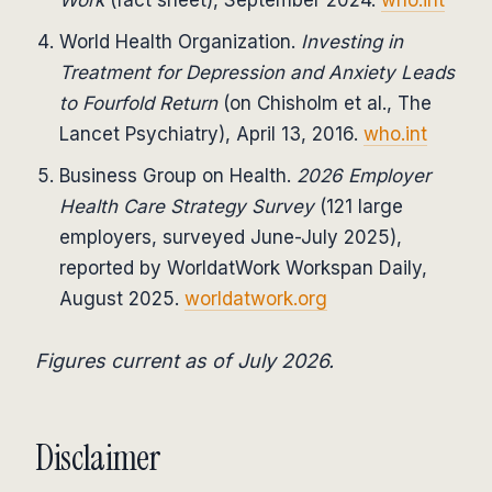
Work
(fact sheet), September 2024.
who.int
World Health Organization.
Investing in
Treatment for Depression and Anxiety Leads
to Fourfold Return
(on Chisholm et al., The
Lancet Psychiatry), April 13, 2016.
who.int
Business Group on Health.
2026 Employer
Health Care Strategy Survey
(121 large
employers, surveyed June-July 2025),
reported by WorldatWork Workspan Daily,
August 2025.
worldatwork.org
Figures current as of July 2026.
Disclaimer