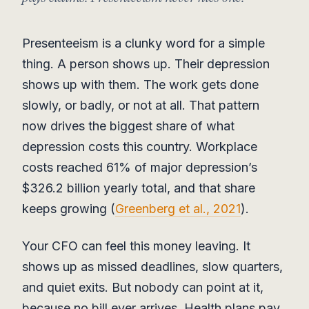
Presenteeism is a clunky word for a simple
thing. A person shows up. Their depression
shows up with them. The work gets done
slowly, or badly, or not at all. That pattern
now drives the biggest share of what
depression costs this country. Workplace
costs reached 61% of major depression’s
$326.2 billion yearly total, and that share
keeps growing (
Greenberg et al., 2021
).
Your CFO can feel this money leaving. It
shows up as missed deadlines, slow quarters,
and quiet exits. But nobody can point at it,
because no bill ever arrives. Health plans pay