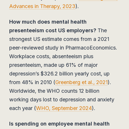
Advances in Therapy, 2023
).
How much does mental health
presenteeism cost US employers?
The
strongest US estimate comes from a 2021
peer-reviewed study in PharmacoEconomics.
Workplace costs, absenteeism plus
presenteeism, made up 61% of major
depression’s $326.2 billion yearly cost, up
from 48% in 2010 (
Greenberg et al., 2021
).
Worldwide, the WHO counts 12 billion
working days lost to depression and anxiety
each year (
WHO, September 2024
).
Is spending on employee mental health