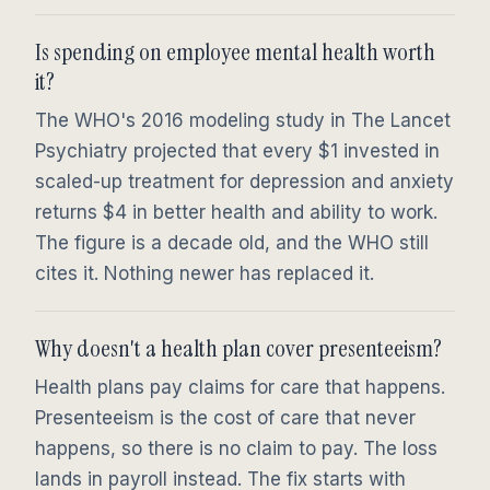
Is spending on employee mental health worth
it?
The WHO's 2016 modeling study in The Lancet
Psychiatry projected that every $1 invested in
scaled-up treatment for depression and anxiety
returns $4 in better health and ability to work.
The figure is a decade old, and the WHO still
cites it. Nothing newer has replaced it.
Why doesn't a health plan cover presenteeism?
Health plans pay claims for care that happens.
Presenteeism is the cost of care that never
happens, so there is no claim to pay. The loss
lands in payroll instead. The fix starts with