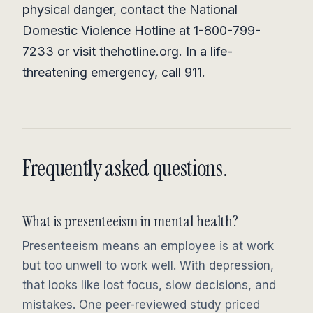
physical danger, contact the National
Domestic Violence Hotline at 1-800-799-
7233 or visit thehotline.org. In a life-
threatening emergency, call 911.
Frequently asked questions.
What is presenteeism in mental health?
Presenteeism means an employee is at work
but too unwell to work well. With depression,
that looks like lost focus, slow decisions, and
mistakes. One peer-reviewed study priced