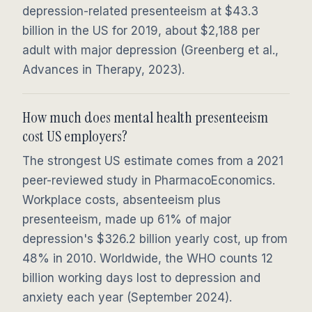
depression-related presenteeism at $43.3
billion in the US for 2019, about $2,188 per
adult with major depression (Greenberg et al.,
Advances in Therapy, 2023).
How much does mental health presenteeism
cost US employers?
The strongest US estimate comes from a 2021
peer-reviewed study in PharmacoEconomics.
Workplace costs, absenteeism plus
presenteeism, made up 61% of major
depression's $326.2 billion yearly cost, up from
48% in 2010. Worldwide, the WHO counts 12
billion working days lost to depression and
anxiety each year (September 2024).