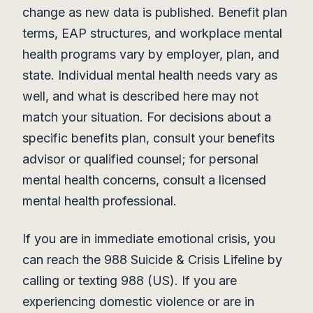
change as new data is published. Benefit plan
terms, EAP structures, and workplace mental
health programs vary by employer, plan, and
state. Individual mental health needs vary as
well, and what is described here may not
match your situation. For decisions about a
specific benefits plan, consult your benefits
advisor or qualified counsel; for personal
mental health concerns, consult a licensed
mental health professional.
If you are in immediate emotional crisis, you
can reach the 988 Suicide & Crisis Lifeline by
calling or texting 988 (US). If you are
experiencing domestic violence or are in