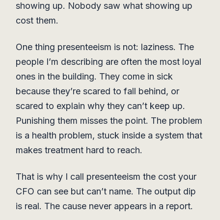
showing up. Nobody saw what showing up
cost them.
One thing presenteeism is not: laziness. The
people I’m describing are often the most loyal
ones in the building. They come in sick
because they’re scared to fall behind, or
scared to explain why they can’t keep up.
Punishing them misses the point. The problem
is a health problem, stuck inside a system that
makes treatment hard to reach.
That is why I call presenteeism the cost your
CFO can see but can’t name. The output dip
is real. The cause never appears in a report.