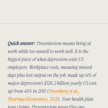
Quick answer:
Presenteeism means being at
work while too unwell to work well. It is the
biggest piece of what depression costs US
employers. Workplace costs, meaning missed
days plus lost output on the job, made up 61% of
major depression’s $326.2 billion yearly US cost,
up from 48% in 2010 (
Greenberg et al.,
PharmacoEconomics
, 2021
). Your health plan
pays claims. Presenteeism never files one.