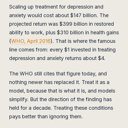
Scaling up treatment for depression and
anxiety would cost about $147 billion. The
projected return was $399 billion in restored
ability to work, plus $310 billion in health gains
(
WHO, April 2016
). That is where the famous
line comes from: every $1 invested in treating
depression and anxiety returns about $4.
The WHO still cites that figure today, and
nothing newer has replaced it. Treat it as a
model, because that is what it is, and models
simplify. But the direction of the finding has
held for a decade. Treating these conditions
pays better than ignoring them.