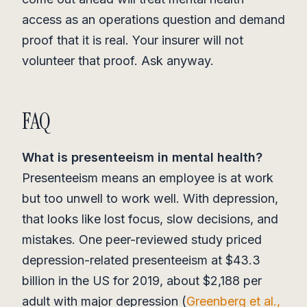
access as an operations question and demand
proof that it is real. Your insurer will not
volunteer that proof. Ask anyway.
FAQ
What is presenteeism in mental health?
Presenteeism means an employee is at work
but too unwell to work well. With depression,
that looks like lost focus, slow decisions, and
mistakes. One peer-reviewed study priced
depression-related presenteeism at $43.3
billion in the US for 2019, about $2,188 per
adult with major depression (
Greenberg et al.,