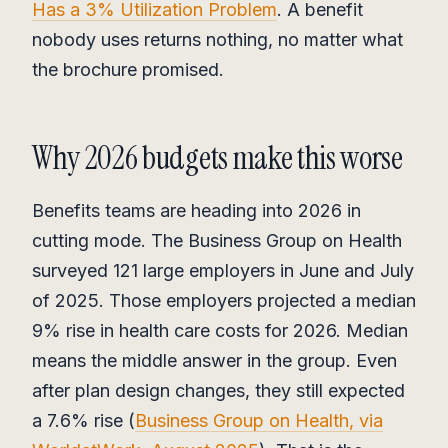
Has a 3% Utilization Problem
. A benefit
nobody uses returns nothing, no matter what
the brochure promised.
Why 2026 budgets make this worse
Benefits teams are heading into 2026 in
cutting mode. The Business Group on Health
surveyed 121 large employers in June and July
of 2025. Those employers projected a median
9% rise in health care costs for 2026. Median
means the middle answer in the group. Even
after plan design changes, they still expected
a 7.6% rise (
Business Group on Health, via