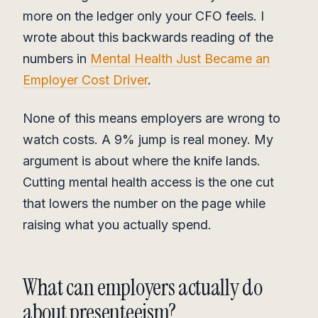
more on the ledger only your CFO feels. I
wrote about this backwards reading of the
numbers in
Mental Health Just Became an
Employer Cost Driver
.
None of this means employers are wrong to
watch costs. A 9% jump is real money. My
argument is about where the knife lands.
Cutting mental health access is the one cut
that lowers the number on the page while
raising what you actually spend.
What can employers actually do
about presenteeism?