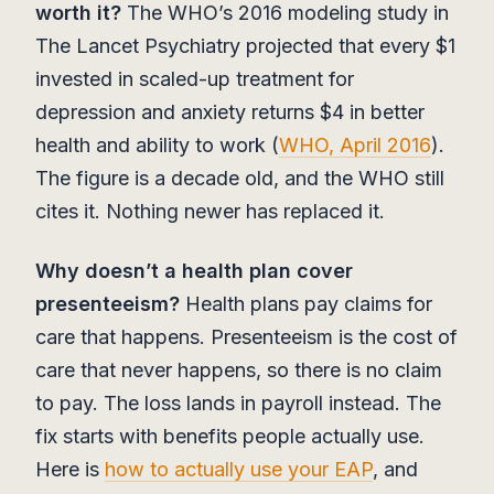
worth it?
The WHO’s 2016 modeling study in
The Lancet Psychiatry projected that every $1
invested in scaled-up treatment for
depression and anxiety returns $4 in better
health and ability to work (
WHO, April 2016
).
The figure is a decade old, and the WHO still
cites it. Nothing newer has replaced it.
Why doesn’t a health plan cover
presenteeism?
Health plans pay claims for
care that happens. Presenteeism is the cost of
care that never happens, so there is no claim
to pay. The loss lands in payroll instead. The
fix starts with benefits people actually use.
Here is
how to actually use your EAP
, and