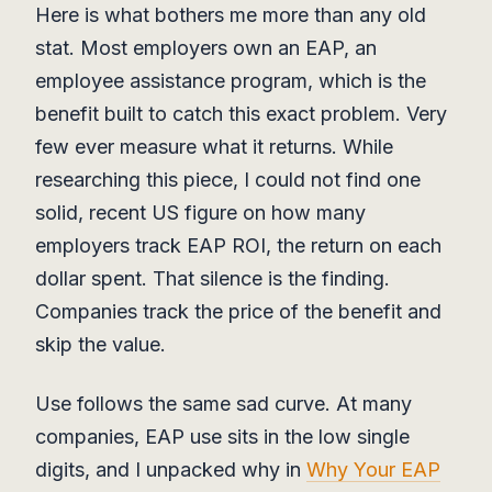
Here is what bothers me more than any old
stat. Most employers own an EAP, an
employee assistance program, which is the
benefit built to catch this exact problem. Very
few ever measure what it returns. While
researching this piece, I could not find one
solid, recent US figure on how many
employers track EAP ROI, the return on each
dollar spent. That silence is the finding.
Companies track the price of the benefit and
skip the value.
Use follows the same sad curve. At many
companies, EAP use sits in the low single
digits, and I unpacked why in
Why Your EAP