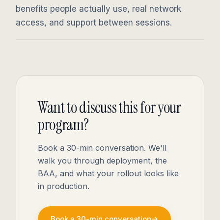
benefits people actually use, real network
access, and support between sessions.
Want to discuss this for your
program?
Book a 30-min conversation. We'll
walk you through deployment, the
BAA, and what your rollout looks like
in production.
Book a 30-min conversation
→