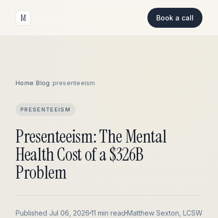
M
Book a call
Home
/
Blog
/
presenteeism
PRESENTEEISM
Presenteeism: The Mental
Health Cost of a $326B
Problem
Published Jul 06, 2026
11 min read
Matthew Sexton, LCSW