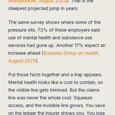
WorldatWork, August 2025
). That is the
steepest projected jump in years.
The same survey shows where some of the
pressure sits. 73% of these employers said
use of mental health and substance use
services had gone up. Another 17% expect an
increase ahead (
Business Group on Health,
August 2025
).
Put those facts together and a trap appears.
Mental health looks like a cost to contain, so
the visible line gets trimmed. But the claims
line was never the whole cost. Squeeze
access, and the invisible line grows. You save
on the ledger the insurer shows you. You lose