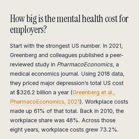
How big is the mental health cost for
employers?
Start with the strongest US number. In 2021,
Greenberg and colleagues published a peer-
reviewed study in
PharmacoEconomics
, a
medical economics journal. Using 2018 data,
they priced major depression’s total US cost
at $326.2 billion a year (
Greenberg et al.,
PharmacoEconomics, 2021
). Workplace costs
made up 61% of that total. Back in 2010, the
workplace share was 48%. Across those
eight years, workplace costs grew 73.2%.