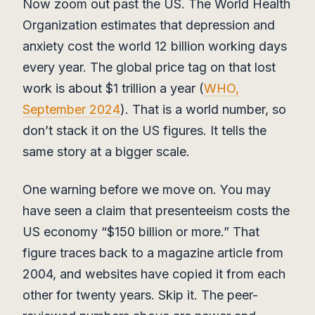
Now zoom out past the US. The World Health
Organization estimates that depression and
anxiety cost the world 12 billion working days
every year. The global price tag on that lost
work is about $1 trillion a year (
WHO,
September 2024
). That is a world number, so
don’t stack it on the US figures. It tells the
same story at a bigger scale.
One warning before we move on. You may
have seen a claim that presenteeism costs the
US economy “$150 billion or more.” That
figure traces back to a magazine article from
2004, and websites have copied it from each
other for twenty years. Skip it. The peer-