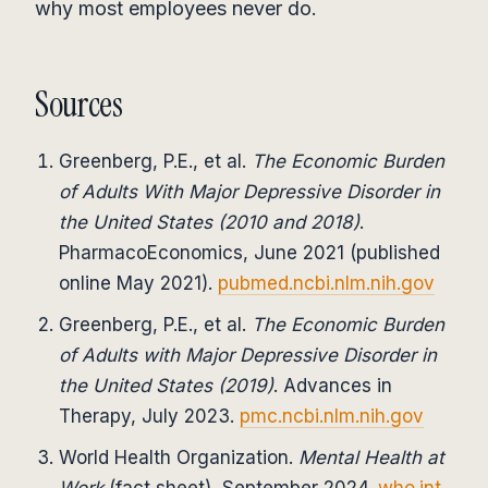
why most employees never do.
Sources
Greenberg, P.E., et al.
The Economic Burden
of Adults With Major Depressive Disorder in
the United States (2010 and 2018)
.
PharmacoEconomics, June 2021 (published
online May 2021).
pubmed.ncbi.nlm.nih.gov
Greenberg, P.E., et al.
The Economic Burden
of Adults with Major Depressive Disorder in
the United States (2019)
. Advances in
Therapy, July 2023.
pmc.ncbi.nlm.nih.gov
World Health Organization.
Mental Health at