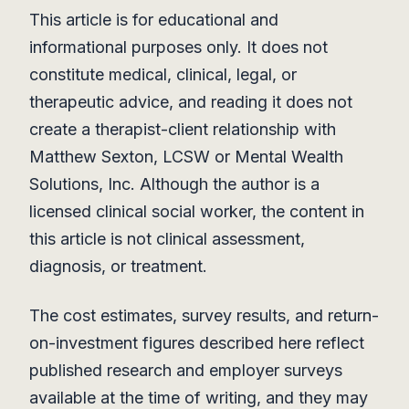
This article is for educational and
informational purposes only. It does not
constitute medical, clinical, legal, or
therapeutic advice, and reading it does not
create a therapist-client relationship with
Matthew Sexton, LCSW or Mental Wealth
Solutions, Inc. Although the author is a
licensed clinical social worker, the content in
this article is not clinical assessment,
diagnosis, or treatment.
The cost estimates, survey results, and return-
on-investment figures described here reflect
published research and employer surveys
available at the time of writing, and they may