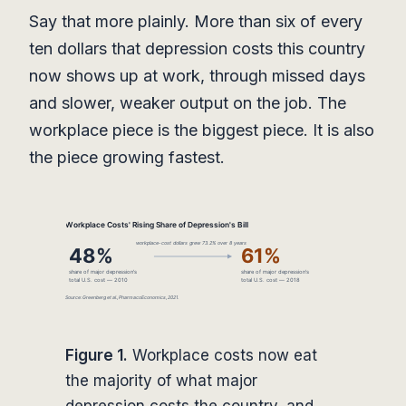
Say that more plainly. More than six of every
ten dollars that depression costs this country
now shows up at work, through missed days
and slower, weaker output on the job. The
workplace piece is the biggest piece. It is also
the piece growing fastest.
Figure 1.
Workplace costs now eat
the majority of what major