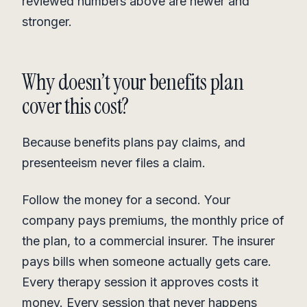
reviewed numbers above are newer and
stronger.
Why doesn’t your benefits plan
cover this cost?
Because benefits plans pay claims, and
presenteeism never files a claim.
Follow the money for a second. Your
company pays premiums, the monthly price of
the plan, to a commercial insurer. The insurer
pays bills when someone actually gets care.
Every therapy session it approves costs it
money. Every session that never happens