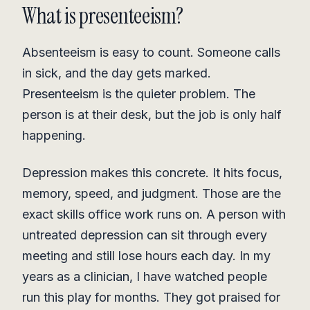
What is presenteeism?
Absenteeism is easy to count. Someone calls
in sick, and the day gets marked.
Presenteeism is the quieter problem. The
person is at their desk, but the job is only half
happening.
Depression makes this concrete. It hits focus,
memory, speed, and judgment. Those are the
exact skills office work runs on. A person with
untreated depression can sit through every
meeting and still lose hours each day. In my
years as a clinician, I have watched people
run this play for months. They got praised for