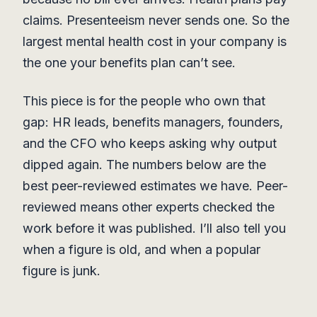
claims. Presenteeism never sends one. So the
largest mental health cost in your company is
the one your benefits plan can’t see.
This piece is for the people who own that
gap: HR leads, benefits managers, founders,
and the CFO who keeps asking why output
dipped again. The numbers below are the
best peer-reviewed estimates we have. Peer-
reviewed means other experts checked the
work before it was published. I’ll also tell you
when a figure is old, and when a popular
figure is junk.