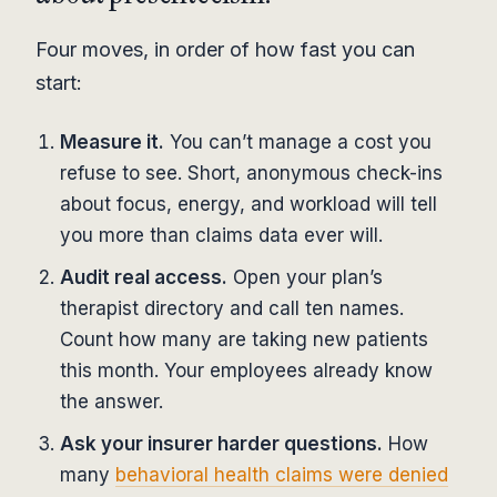
Four moves, in order of how fast you can
start:
Measure it.
You can’t manage a cost you
refuse to see. Short, anonymous check-ins
about focus, energy, and workload will tell
you more than claims data ever will.
Audit real access.
Open your plan’s
therapist directory and call ten names.
Count how many are taking new patients
this month. Your employees already know
the answer.
Ask your insurer harder questions.
How
many
behavioral health claims were denied