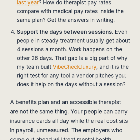
last year
? How do therapist pay rates
compare with medical pay rates inside the
same plan? Get the answers in writing.
Support the days between sessions.
Even
people in steady treatment usually get about
4 sessions a month. Work happens on the
other 26 days. That gap is a big part of why
my team built
VibeCheck.luxury
, and it is the
right test for any tool a vendor pitches you:
does it help on the days without a session?
A benefits plan and an accessible therapist
are not the same thing. Your people can carry
insurance cards all day while the real cost sits
in payroll, unmeasured. The employers who
come out ahead will treat mental health