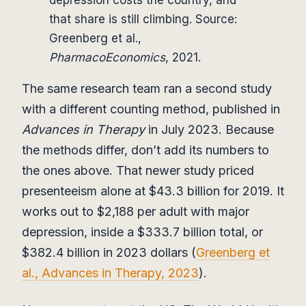
depression costs the country, and
that share is still climbing. Source:
Greenberg et al.,
PharmacoEconomics
, 2021.
The same research team ran a second study
with a different counting method, published in
Advances in Therapy
in July 2023. Because
the methods differ, don’t add its numbers to
the ones above. That newer study priced
presenteeism alone at $43.3 billion for 2019. It
works out to $2,188 per adult with major
depression, inside a $333.7 billion total, or
$382.4 billion in 2023 dollars (
Greenberg et
al., Advances in Therapy, 2023
).