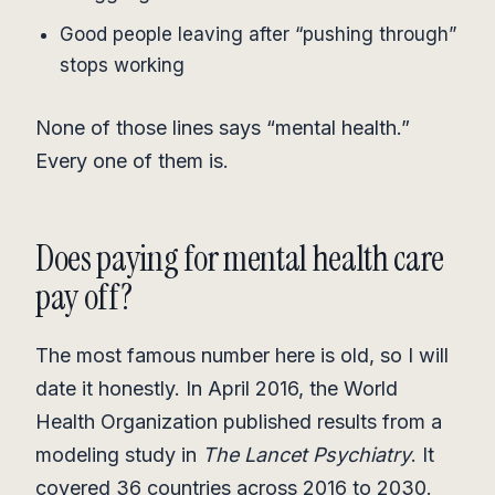
Good people leaving after “pushing through”
stops working
None of those lines says “mental health.”
Every one of them is.
Does paying for mental health care
pay off?
The most famous number here is old, so I will
date it honestly. In April 2016, the World
Health Organization published results from a
modeling study in
The Lancet Psychiatry
. It
covered 36 countries across 2016 to 2030.