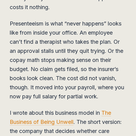
costs it nothing.
Presenteeism is what “never happens” looks
like from inside your office. An employee
can’t find a therapist who takes the plan. Or
an approval stalls until they quit trying. Or the
copay math stops making sense on their
budget. No claim gets filed, so the insurer’s
books look clean. The cost did not vanish,
though. It moved into your payroll, where you
now pay full salary for partial work.
I wrote about this business model in
The
Business of Being Unwell
. The short version:
the company that decides whether care