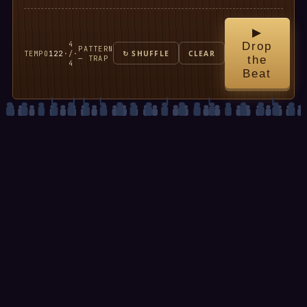
▶
4
Drop
PATTERN
TEMPO
122
·
/
·
↻ SHUFFLE
CLEAR
— TRAP
the
4
Beat