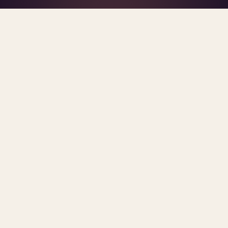
What's R.A.V.E.S.? →
Home
/
Blog
/
2026
TAG · 2026
ARCHIVE
2026
All
posts.
Sorted newest first. Each post links primary
sources and methodology.
PRIVATE EQUITY
Private Equity's Nonprofit Joint
Ventures in Behavioral Health