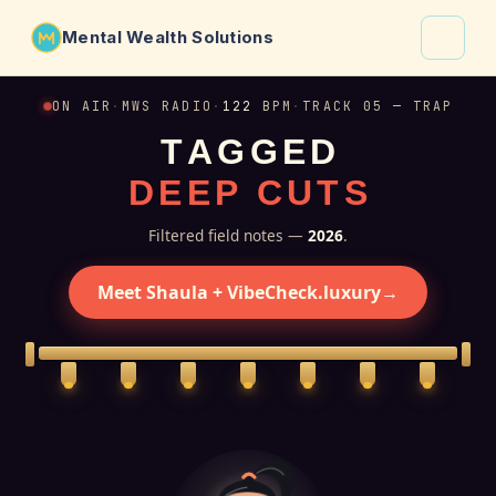
Mental Wealth Solutions
About
ON AIR
·
MWS RADIO
·
122
BPM
·
TRACK 05 — TRAP
T
A
G
G
E
D
Shaula
D
E
E
P
C
U
T
S
Why VibeCheck.luxury
Insights
Filtered field notes —
2026
.
Contact
Meet Shaula + VibeCheck.luxury
→