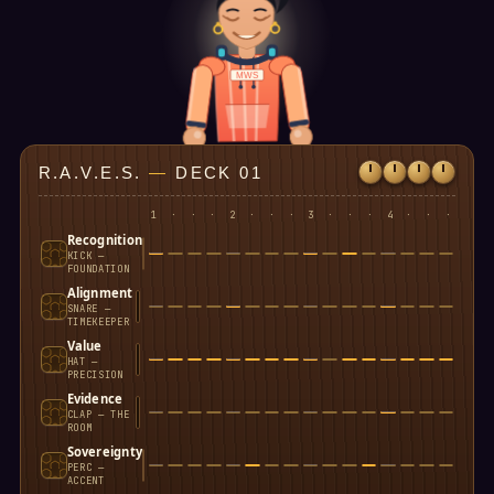
MWS
R.A.V.E.S.
—
DECK 01
1
·
·
·
2
·
·
·
3
·
·
·
4
·
·
·
Recognition
KICK —
FOUNDATION
Alignment
SNARE —
TIMEKEEPER
Value
HAT —
PRECISION
Evidence
CLAP — THE
ROOM
Sovereignty
PERC —
ACCENT