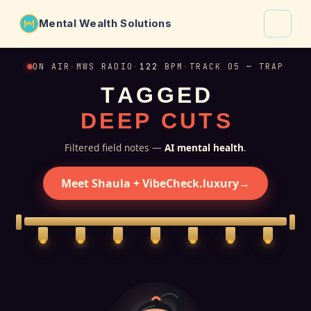
Mental Wealth Solutions
About
ON AIR
·
MWS RADIO
·
122
BPM
·
TRACK 05 — TRAP
T
A
G
G
E
D
Shaula
D
E
E
P
C
U
T
S
Why VibeCheck.luxury
Insights
Filtered field notes —
AI mental health
.
Contact
Meet Shaula + VibeCheck.luxury
→