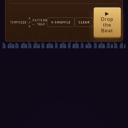
▶
4
Drop
PATTERN
TEMPO
122
·
/
·
↻ SHUFFLE
CLEAR
— TRAP
the
4
Beat