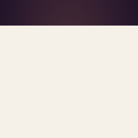
What's R.A.V.E.S.? →
Home
/
Blog
/
AI Mental Health
TAG · AI MENTAL HEALTH
ARCHIVE
ai mental health
All
posts.
Sorted newest first. Each post links primary
sources and methodology.