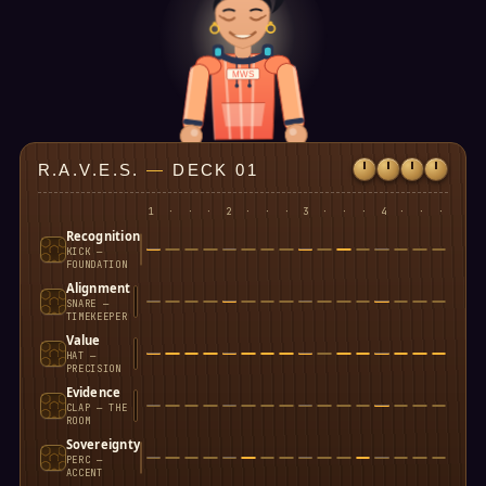
MWS
R.A.V.E.S.
—
DECK 01
1
·
·
·
2
·
·
·
3
·
·
·
4
·
·
·
Recognition
KICK —
FOUNDATION
Alignment
SNARE —
TIMEKEEPER
Value
HAT —
PRECISION
Evidence
CLAP — THE
ROOM
Sovereignty
PERC —
ACCENT