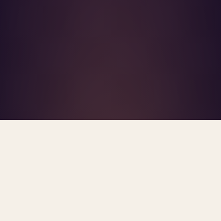
What's R.A.V.E.S.? →
Home
/
Blog
/
Commercial Insurers
TAG · COMMERCIAL INSURERS
ARCHIVE