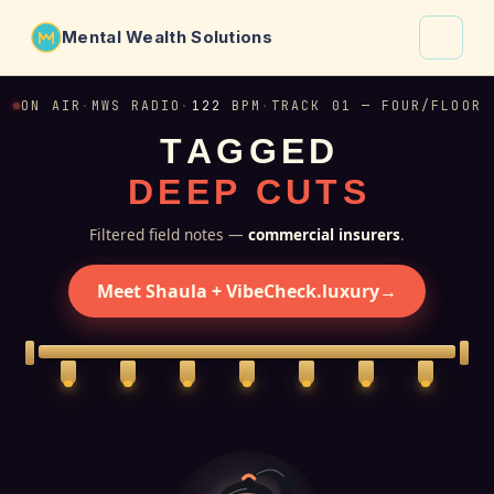
Mental Wealth Solutions
About
ON AIR
·
MWS RADIO
·
122
BPM
·
TRACK 01 — FOUR/FLOOR
T
A
G
G
E
D
Shaula
D
E
E
P
C
U
T
S
Why VibeCheck.luxury
Insights
Filtered field notes —
commercial insurers
.
Contact
Meet Shaula + VibeCheck.luxury
→