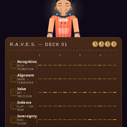
MWS
R.A.V.E.S.
—
DECK 01
1
·
·
·
2
·
·
·
3
·
·
·
4
·
·
·
Recognition
KICK —
FOUNDATION
Alignment
SNARE —
TIMEKEEPER
Value
HAT —
PRECISION
Evidence
CLAP — THE
ROOM
Sovereignty
PERC —
ACCENT