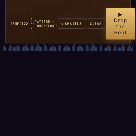
▶
4
Drop
PATTERN —
TEMPO
122
·
/
·
↻ SHUFFLE
CLEAR
FOUR/FLOOR
the
4
Beat