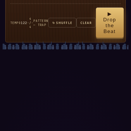
▶
4
Drop
PATTERN
TEMPO
122
·
/
·
↻ SHUFFLE
CLEAR
— TRAP
the
4
Beat