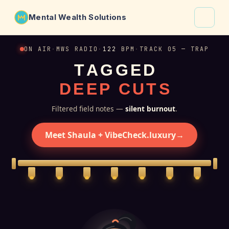
Mental Wealth Solutions
About
ON AIR
·
MWS RADIO
·
122
BPM
·
TRACK 05 — TRAP
T
A
G
G
E
D
Shaula
D
E
E
P
C
U
T
S
Why VibeCheck.luxury
Insights
Filtered field notes —
silent burnout
.
Contact
Meet Shaula + VibeCheck.luxury
→