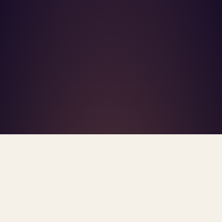
What's R.A.V.E.S.? →
Home
/
Blog
/
Silent Burnout
TAG · SILENT BURNOUT