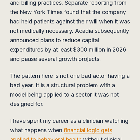
and billing practices. Separate reporting from
the New York Times found that the company
had held patients against their will when it was
not medically necessary. Acadia subsequently
announced plans to reduce capital
expenditures by at least $300 million in 2026
and pause several growth projects.
The pattern here is not one bad actor having a
bad year. It is a structural problem with a
model being applied to a sector it was not
designed for.
I have spent my career as a clinician watching
what happens when
financial logic gets
applied to behavioral health
without clinical