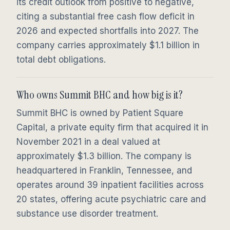
its credit outlook from positive to negative,
citing a substantial free cash flow deficit in
2026 and expected shortfalls into 2027. The
company carries approximately $1.1 billion in
total debt obligations.
Who owns Summit BHC and how big is it?
Summit BHC is owned by Patient Square
Capital, a private equity firm that acquired it in
November 2021 in a deal valued at
approximately $1.3 billion. The company is
headquartered in Franklin, Tennessee, and
operates around 39 inpatient facilities across
20 states, offering acute psychiatric care and
substance use disorder treatment.