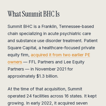
What Summit BHC Is
Summit BHC is a Franklin, Tennessee-based
chain specializing in acute psychiatric care
and substance use disorder treatment. Patient
Square Capital, a healthcare-focused private
equity firm,
acquired it from two earlier PE
owners
— FFL Partners and Lee Equity
Partners — in November 2021 for
approximately $1.3 billion.
At the time of that acquisition, Summit
operated 24 facilities across 16 states. It kept
growing. In early 2022, it acquired seven