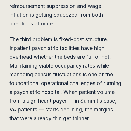
reimbursement suppression and wage
inflation is getting squeezed from both
directions at once.
The third problem is fixed-cost structure.
Inpatient psychiatric facilities have high
overhead whether the beds are full or not.
Maintaining viable occupancy rates while
managing census fluctuations is one of the
foundational operational challenges of running
a psychiatric hospital. When patient volume
from a significant payer — in Summit’s case,
VA patients — starts declining, the margins
that were already thin get thinner.