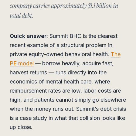
company carries approximately $1.1 billion in
total debt.
Quick answer:
Summit BHC is the clearest
recent example of a structural problem in
private equity-owned behavioral health.
The
PE model
— borrow heavily, acquire fast,
harvest returns — runs directly into the
economics of mental health care, where
reimbursement rates are low, labor costs are
high, and patients cannot simply go elsewhere
when the money runs out. Summit’s debt crisis
is a case study in what that collision looks like
up close.