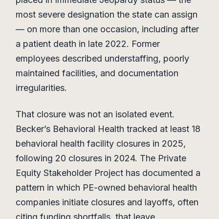
most severe designation the state can assign
— on more than one occasion, including after
a patient death in late 2022. Former
employees described understaffing, poorly
maintained facilities, and documentation
irregularities.
That closure was not an isolated event.
Becker’s Behavioral Health tracked at least 18
behavioral health facility closures in 2025,
following 20 closures in 2024. The Private
Equity Stakeholder Project has documented a
pattern in which PE-owned behavioral health
companies initiate closures and layoffs, often
citing funding shortfalls, that leave