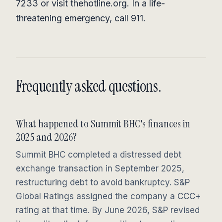
7233 or visit thehotline.org. In a life-
threatening emergency, call 911.
Frequently asked questions.
What happened to Summit BHC's finances in
2025 and 2026?
Summit BHC completed a distressed debt
exchange transaction in September 2025,
restructuring debt to avoid bankruptcy. S&P
Global Ratings assigned the company a CCC+
rating at that time. By June 2026, S&P revised