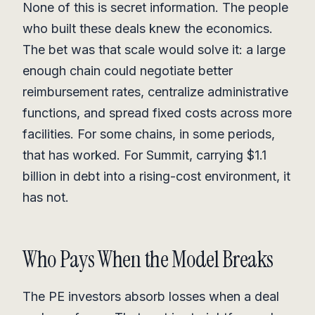
None of this is secret information. The people
who built these deals knew the economics.
The bet was that scale would solve it: a large
enough chain could negotiate better
reimbursement rates, centralize administrative
functions, and spread fixed costs across more
facilities. For some chains, in some periods,
that has worked. For Summit, carrying $1.1
billion in debt into a rising-cost environment, it
has not.
Who Pays When the Model Breaks
The PE investors absorb losses when a deal