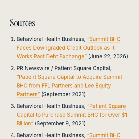
Sources
Behavioral Health Business,
“Summit BHC
Faces Downgraded Credit Outlook as It
Works Past Debt Exchange”
(June 22, 2026)
PR Newswire / Patient Square Capital,
“Patient Square Capital to Acquire Summit
BHC from FFL Partners and Lee Equity
Partners”
(September 2021)
Behavioral Health Business,
“Patient Square
Capital to Purchase Summit BHC for Over $1
Billion”
(September 9, 2021)
Behavioral Health Business,
“Summit BHC