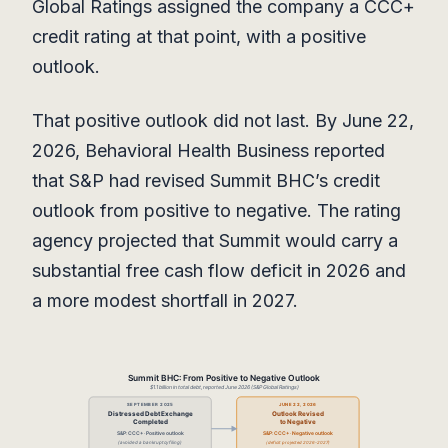
Global Ratings assigned the company a CCC+
credit rating at that point, with a positive
outlook.
That positive outlook did not last. By June 22,
2026, Behavioral Health Business reported
that S&P had revised Summit BHC’s credit
outlook from positive to negative. The rating
agency projected that Summit would carry a
substantial free cash flow deficit in 2026 and
a more modest shortfall in 2027.