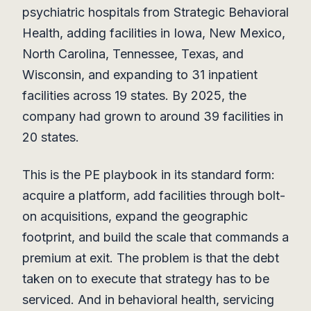
psychiatric hospitals from Strategic Behavioral
Health, adding facilities in Iowa, New Mexico,
North Carolina, Tennessee, Texas, and
Wisconsin, and expanding to 31 inpatient
facilities across 19 states. By 2025, the
company had grown to around 39 facilities in
20 states.
This is the PE playbook in its standard form:
acquire a platform, add facilities through bolt-
on acquisitions, expand the geographic
footprint, and build the scale that commands a
premium at exit. The problem is that the debt
taken on to execute that strategy has to be
serviced. And in behavioral health, servicing