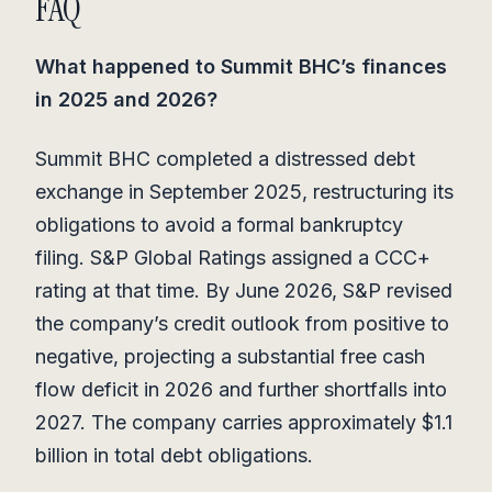
FAQ
What happened to Summit BHC’s finances
in 2025 and 2026?
Summit BHC completed a distressed debt
exchange in September 2025, restructuring its
obligations to avoid a formal bankruptcy
filing. S&P Global Ratings assigned a CCC+
rating at that time. By June 2026, S&P revised
the company’s credit outlook from positive to
negative, projecting a substantial free cash
flow deficit in 2026 and further shortfalls into
2027. The company carries approximately $1.1
billion in total debt obligations.