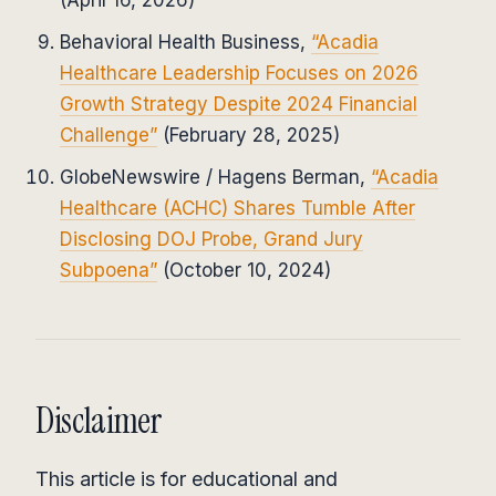
Behavioral Health Business,
“Acadia
Healthcare Leadership Focuses on 2026
Growth Strategy Despite 2024 Financial
Challenge”
(February 28, 2025)
GlobeNewswire / Hagens Berman,
“Acadia
Healthcare (ACHC) Shares Tumble After
Disclosing DOJ Probe, Grand Jury
Subpoena”
(October 10, 2024)
Disclaimer
This article is for educational and