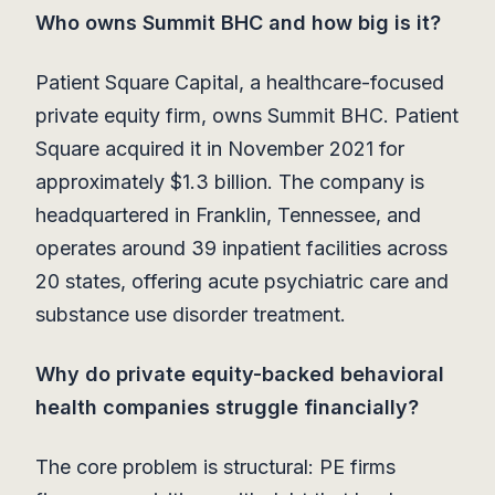
Who owns Summit BHC and how big is it?
Patient Square Capital, a healthcare-focused
private equity firm, owns Summit BHC. Patient
Square acquired it in November 2021 for
approximately $1.3 billion. The company is
headquartered in Franklin, Tennessee, and
operates around 39 inpatient facilities across
20 states, offering acute psychiatric care and
substance use disorder treatment.
Why do private equity-backed behavioral
health companies struggle financially?
The core problem is structural: PE firms