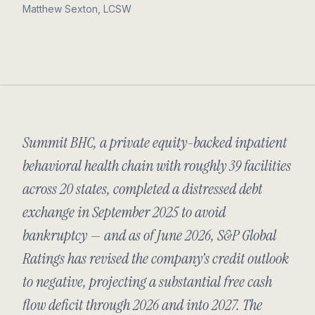
Matthew Sexton, LCSW
Summit BHC, a private equity-backed inpatient
behavioral health chain with roughly 39 facilities
across 20 states, completed a distressed debt
exchange in September 2025 to avoid
bankruptcy — and as of June 2026, S&P Global
Ratings has revised the company’s credit outlook
to negative, projecting a substantial free cash
flow deficit through 2026 and into 2027. The