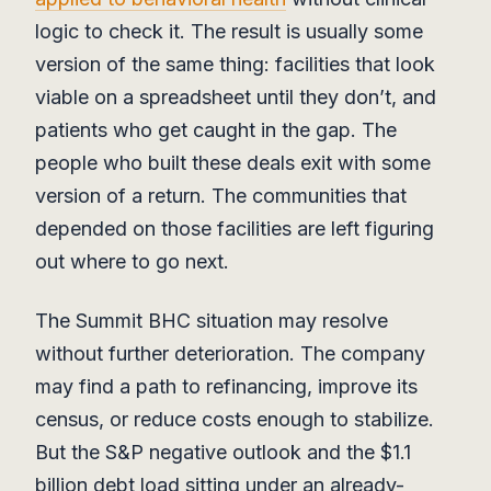
logic to check it. The result is usually some
version of the same thing: facilities that look
viable on a spreadsheet until they don’t, and
patients who get caught in the gap. The
people who built these deals exit with some
version of a return. The communities that
depended on those facilities are left figuring
out where to go next.
The Summit BHC situation may resolve
without further deterioration. The company
may find a path to refinancing, improve its
census, or reduce costs enough to stabilize.
But the S&P negative outlook and the $1.1
billion debt load sitting under an already-