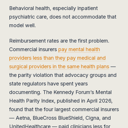
Behavioral health, especially inpatient
psychiatric care, does not accommodate that
model well.
Reimbursement rates are the first problem.
Commercial insurers
pay mental health
providers less than they pay medical and
surgical providers in the same health plans
—
the parity violation that advocacy groups and
state regulators have spent years
documenting. The Kennedy Forum’s Mental
Health Parity Index, published in April 2026,
found that the four largest commercial insurers
— Aetna, BlueCross BlueShield, Cigna, and
UnitedHealthcare — paid clinicians less for