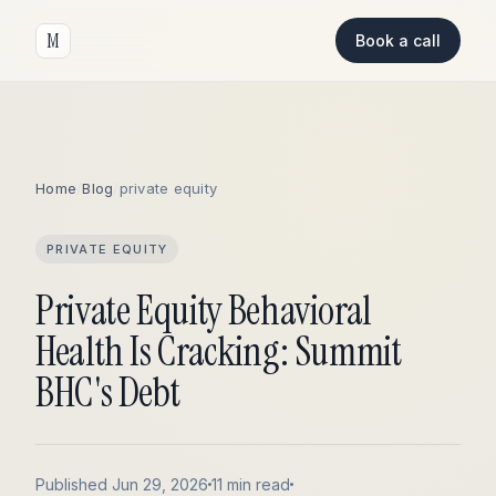
M
Book a call
Home
/
Blog
/
private equity
PRIVATE EQUITY
Private Equity Behavioral
Health Is Cracking: Summit
BHC's Debt
Published Jun 29, 2026
11 min read