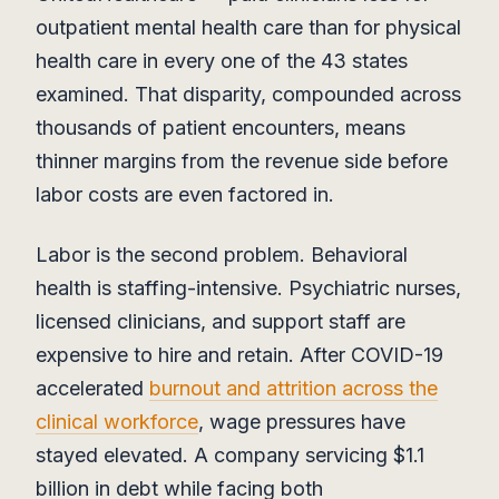
outpatient mental health care than for physical
health care in every one of the 43 states
examined. That disparity, compounded across
thousands of patient encounters, means
thinner margins from the revenue side before
labor costs are even factored in.
Labor is the second problem. Behavioral
health is staffing-intensive. Psychiatric nurses,
licensed clinicians, and support staff are
expensive to hire and retain. After COVID-19
accelerated
burnout and attrition across the
clinical workforce
, wage pressures have
stayed elevated. A company servicing $1.1
billion in debt while facing both