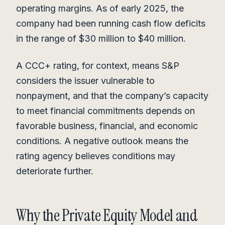
operating margins. As of early 2025, the
company had been running cash flow deficits
in the range of $30 million to $40 million.
A CCC+ rating, for context, means S&P
considers the issuer vulnerable to
nonpayment, and that the company’s capacity
to meet financial commitments depends on
favorable business, financial, and economic
conditions. A negative outlook means the
rating agency believes conditions may
deteriorate further.
Why the Private Equity Model and