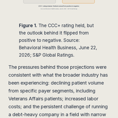
Figure 1.
The CCC+ rating held, but
the outlook behind it flipped from
positive to negative. Source:
Behavioral Health Business, June 22,
2026; S&P Global Ratings.
The pressures behind those projections were
consistent with what the broader industry has
been experiencing: declining patient volume
from specific payer segments, including
Veterans Affairs patients; increased labor
costs; and the persistent challenge of running
a debt-heavy company in a field with narrow