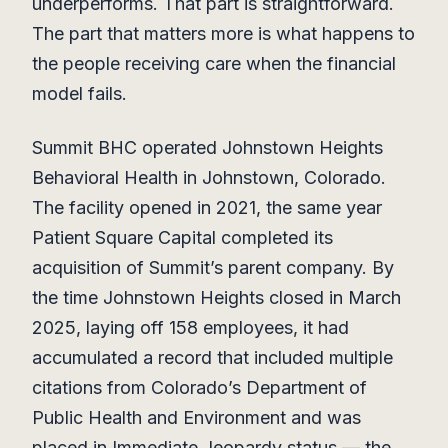
underperforms. That part is straightforward.
The part that matters more is what happens to
the people receiving care when the financial
model fails.
Summit BHC operated Johnstown Heights
Behavioral Health in Johnstown, Colorado.
The facility opened in 2021, the same year
Patient Square Capital completed its
acquisition of Summit’s parent company. By
the time Johnstown Heights closed in March
2025, laying off 158 employees, it had
accumulated a record that included multiple
citations from Colorado’s Department of
Public Health and Environment and was
placed in Immediate Jeopardy status — the