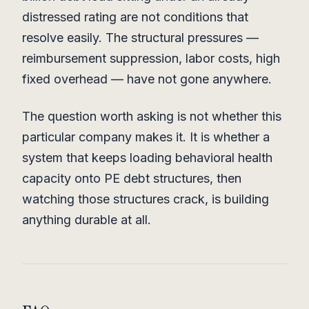
distressed rating are not conditions that
resolve easily. The structural pressures —
reimbursement suppression, labor costs, high
fixed overhead — have not gone anywhere.
The question worth asking is not whether this
particular company makes it. It is whether a
system that keeps loading behavioral health
capacity onto PE debt structures, then
watching those structures crack, is building
anything durable at all.