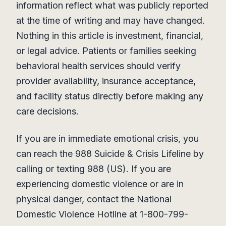
information reflect what was publicly reported
at the time of writing and may have changed.
Nothing in this article is investment, financial,
or legal advice. Patients or families seeking
behavioral health services should verify
provider availability, insurance acceptance,
and facility status directly before making any
care decisions.
If you are in immediate emotional crisis, you
can reach the 988 Suicide & Crisis Lifeline by
calling or texting 988 (US). If you are
experiencing domestic violence or are in
physical danger, contact the National
Domestic Violence Hotline at 1-800-799-