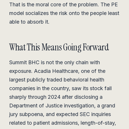
That is the moral core of the problem. The PE
model socializes the risk onto the people least
able to absorb it.
What This Means Going Forward
Summit BHC is not the only chain with
exposure. Acadia Healthcare, one of the
largest publicly traded behavioral health
companies in the country, saw its stock fall
sharply through 2024 after disclosing a
Department of Justice investigation, a grand
jury subpoena, and expected SEC inquiries
related to patient admissions, length-of-stay,