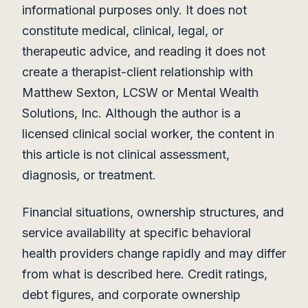
informational purposes only. It does not
constitute medical, clinical, legal, or
therapeutic advice, and reading it does not
create a therapist-client relationship with
Matthew Sexton, LCSW or Mental Wealth
Solutions, Inc. Although the author is a
licensed clinical social worker, the content in
this article is not clinical assessment,
diagnosis, or treatment.
Financial situations, ownership structures, and
service availability at specific behavioral
health providers change rapidly and may differ
from what is described here. Credit ratings,
debt figures, and corporate ownership