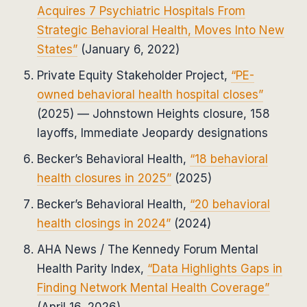
Acquires 7 Psychiatric Hospitals From
Strategic Behavioral Health, Moves Into New
States”
(January 6, 2022)
Private Equity Stakeholder Project,
“PE-
owned behavioral health hospital closes”
(2025) — Johnstown Heights closure, 158
layoffs, Immediate Jeopardy designations
Becker’s Behavioral Health,
“18 behavioral
health closures in 2025”
(2025)
Becker’s Behavioral Health,
“20 behavioral
health closings in 2024”
(2024)
AHA News / The Kennedy Forum Mental
Health Parity Index,
“Data Highlights Gaps in
Finding Network Mental Health Coverage”
(April 16, 2026)