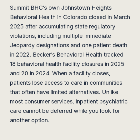
Summit BHC’s own Johnstown Heights
Behavioral Health in Colorado closed in March
2025 after accumulating state regulatory
violations, including multiple Immediate
Jeopardy designations and one patient death
in 2022. Becker’s Behavioral Health tracked
18 behavioral health facility closures in 2025
and 20 in 2024. When a facility closes,
patients lose access to care in communities
that often have limited alternatives. Unlike
most consumer services, inpatient psychiatric
care cannot be deferred while you look for
another option.