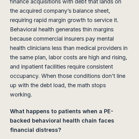
finance acquisitions with debt that lands on
the acquired company’s balance sheet,
requiring rapid margin growth to service it.
Behavioral health generates thin margins
because commercial insurers pay mental
health clinicians less than medical providers in
the same plan, labor costs are high and rising,
and inpatient facilities require consistent
occupancy. When those conditions don’t line
up with the debt load, the math stops
working.
What happens to patients when a PE-
backed behavioral health chain faces
financial distress?