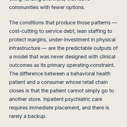
communities with fewer options.
The conditions that produce those patterns —
cost-cutting to service debt, lean staffing to
protect margins, under-investment in physical
infrastructure — are the predictable outputs of
a model that was never designed with clinical
outcomes as its primary operating constraint.
The difference between a behavioral health
patient and a consumer whose retail chain
closes is that the patient cannot simply go to
another store. Inpatient psychiatric care
requires immediate placement, and there is
rarely a backup.