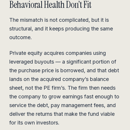
Behavioral Health Don’t Fit
The mismatch is not complicated, but it is
structural, and it keeps producing the same
outcome.
Private equity acquires companies using
leveraged buyouts — a significant portion of
the purchase price is borrowed, and that debt
lands on the acquired company’s balance
sheet, not the PE firm’s. The firm then needs
the company to grow earnings fast enough to
service the debt, pay management fees, and
deliver the returns that make the fund viable
for its own investors.