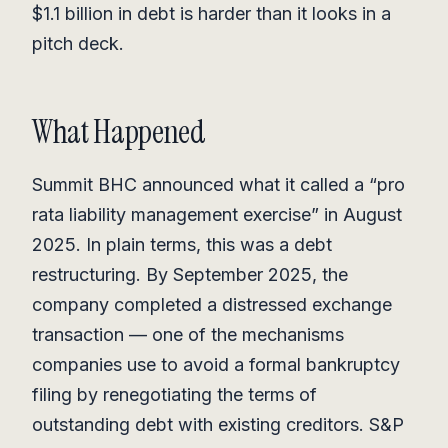
$1.1 billion in debt is harder than it looks in a
pitch deck.
What Happened
Summit BHC announced what it called a “pro
rata liability management exercise” in August
2025. In plain terms, this was a debt
restructuring. By September 2025, the
company completed a distressed exchange
transaction — one of the mechanisms
companies use to avoid a formal bankruptcy
filing by renegotiating the terms of
outstanding debt with existing creditors. S&P