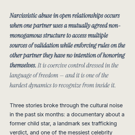
Narcissistic abuse in open relationships occurs
when one partner uses a mutually agreed non-
monogamous structure to access multiple
sources of validation while enforcing rules on the
other partner they have no intention of honoring
themselves.
It is coercive control dressed in the
language of freedom — and it is one of the
hardest dynamics to recognize from inside it.
Three stories broke through the cultural noise
in the past six months: a documentary about a
former child star, a landmark sex trafficking
verdict, and one of the messiest celebrity