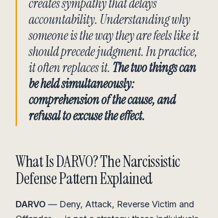
creates sympathy that delays
accountability. Understanding why
someone is the way they are feels like it
should precede judgment. In practice,
it often replaces it.
The two things can
be held simultaneously:
comprehension of the cause, and
refusal to excuse the effect.
What Is DARVO? The Narcissistic
Defense Pattern Explained
DARVO
— Deny, Attack, Reverse Victim and