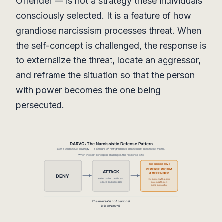
Offender — is not a strategy these individuals
consciously selected. It is a feature of how
grandiose narcissism processes threat. When
the self-concept is challenged, the response is
to externalize the threat, locate an aggressor,
and reframe the situation so that the person
with power becomes the one being
persecuted.