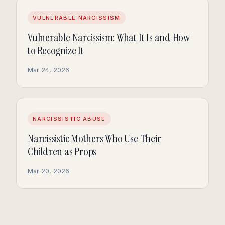
VULNERABLE NARCISSISM
Vulnerable Narcissism: What It Is and How
to Recognize It
Mar 24, 2026
NARCISSISTIC ABUSE
Narcissistic Mothers Who Use Their
Children as Props
Mar 20, 2026