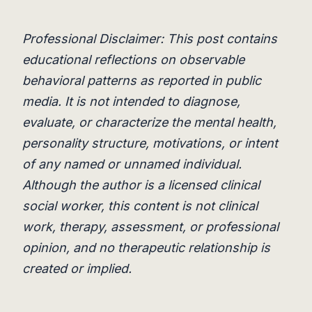
Professional Disclaimer: This post contains
educational reflections on observable
behavioral patterns as reported in public
media. It is not intended to diagnose,
evaluate, or characterize the mental health,
personality structure, motivations, or intent
of any named or unnamed individual.
Although the author is a licensed clinical
social worker, this content is not clinical
work, therapy, assessment, or professional
opinion, and no therapeutic relationship is
created or implied.