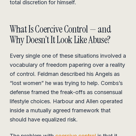
total discretion for himself.
What Is Coercive Control — and
Why Doesn’t It Look Like Abuse?
Every single one of these situations involved a
vocabulary of freedom papering over a reality
of control. Feldman described his Angels as
“lost women” he was trying to help. Combs’s
defense framed the freak-offs as consensual
lifestyle choices. Harbour and Allen operated
inside a mutually agreed framework that
should have equalized risk.
The problem with
coercive control
is that it