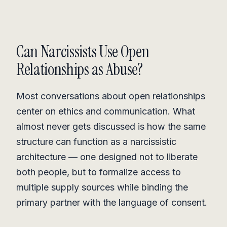
Can Narcissists Use Open
Relationships as Abuse?
Most conversations about open relationships
center on ethics and communication. What
almost never gets discussed is how the same
structure can function as a narcissistic
architecture — one designed not to liberate
both people, but to formalize access to
multiple supply sources while binding the
primary partner with the language of consent.