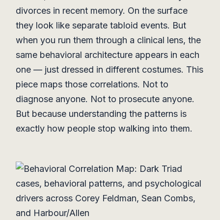
divorces in recent memory. On the surface
they look like separate tabloid events. But
when you run them through a clinical lens, the
same behavioral architecture appears in each
one — just dressed in different costumes. This
piece maps those correlations. Not to
diagnose anyone. Not to prosecute anyone.
But because understanding the patterns is
exactly how people stop walking into them.