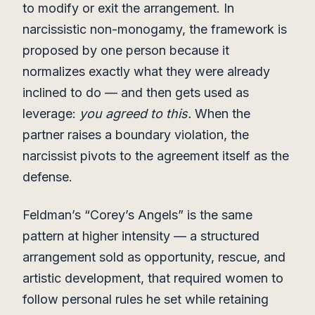
to modify or exit the arrangement. In
narcissistic non-monogamy, the framework is
proposed by one person because it
normalizes exactly what they were already
inclined to do — and then gets used as
leverage:
you agreed to this.
When the
partner raises a boundary violation, the
narcissist pivots to the agreement itself as the
defense.
Feldman’s “Corey’s Angels” is the same
pattern at higher intensity — a structured
arrangement sold as opportunity, rescue, and
artistic development, that required women to
follow personal rules he set while retaining