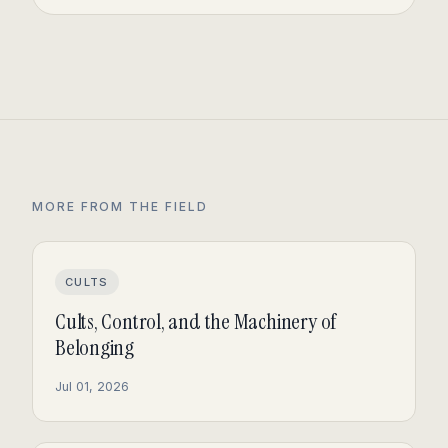
MORE FROM THE FIELD
CULTS
Cults, Control, and the Machinery of
Belonging
Jul 01, 2026