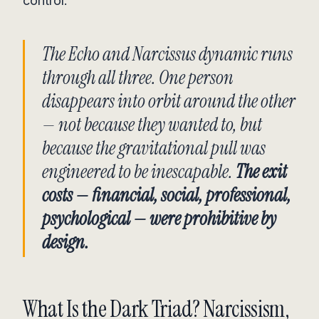
control.
The Echo and Narcissus dynamic runs
through all three. One person
disappears into orbit around the other
— not because they wanted to, but
because the gravitational pull was
engineered to be inescapable.
The exit
costs — financial, social, professional,
psychological — were prohibitive by
design.
What Is the Dark Triad? Narcissism,