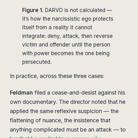
Figure 1.
DARVO is not calculated —
it’s how the narcissistic ego protects
itself from a reality it cannot
integrate: deny, attack, then reverse
victim and offender until the person
with power becomes the one being
persecuted.
In practice, across these three cases:
Feldman
filed a cease-and-desist against his
own documentary. The director noted that he
applied the same reflexive suspicion — the
flattening of nuance, the insistence that
anything complicated must be an attack — to