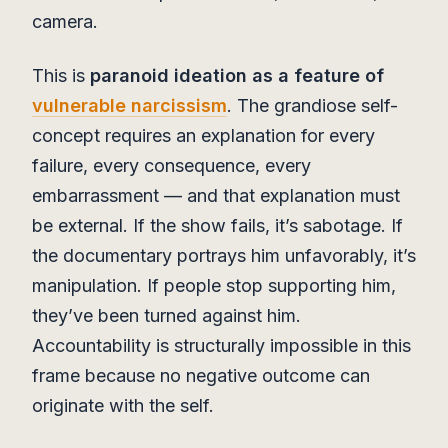
camera.
This is
paranoid ideation as a feature of
vulnerable narcissism
. The grandiose self-
concept requires an explanation for every
failure, every consequence, every
embarrassment — and that explanation must
be external. If the show fails, it’s sabotage. If
the documentary portrays him unfavorably, it’s
manipulation. If people stop supporting him,
they’ve been turned against him.
Accountability is structurally impossible in this
frame because no negative outcome can
originate with the self.