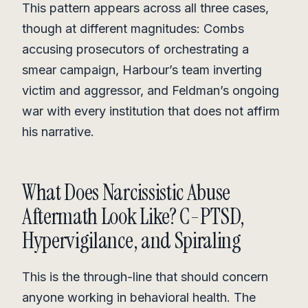
This pattern appears across all three cases,
though at different magnitudes: Combs
accusing prosecutors of orchestrating a
smear campaign, Harbour’s team inverting
victim and aggressor, and Feldman’s ongoing
war with every institution that does not affirm
his narrative.
What Does Narcissistic Abuse
Aftermath Look Like? C-PTSD,
Hypervigilance, and Spiraling
This is the through-line that should concern
anyone working in behavioral health. The