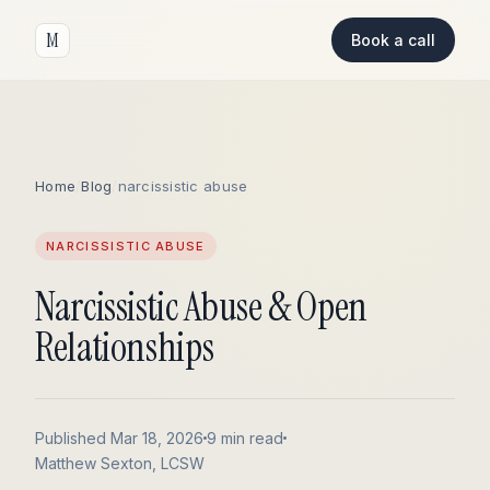
M
Book a call
Home
/
Blog
/
narcissistic abuse
NARCISSISTIC ABUSE
Narcissistic Abuse & Open
Relationships
Published Mar 18, 2026
9 min read
Matthew Sexton, LCSW