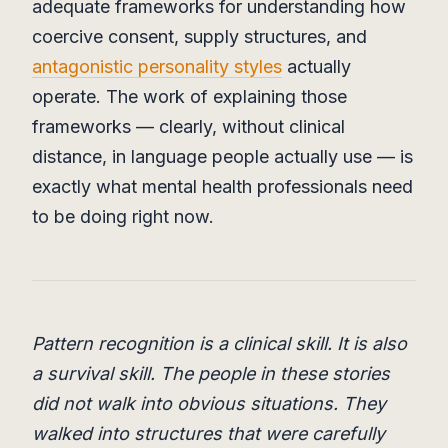
adequate frameworks for understanding how
coercive consent, supply structures, and
antagonistic personality styles
actually
operate. The work of explaining those
frameworks — clearly, without clinical
distance, in language people actually use — is
exactly what mental health professionals need
to be doing right now.
Pattern recognition is a clinical skill. It is also
a survival skill. The people in these stories
did not walk into obvious situations. They
walked into structures that were carefully