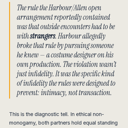
The rule the Harbour/Allen open
arrangement reportedly contained
was that outside encounters had to be
with
strangers
. Harbour allegedly
broke that rule by pursuing someone
he knew — a costume designer on his
own production. The violation wasn’t
just infidelity. It was the specific kind
of infidelity the rules were designed to
prevent: intimacy, not transaction.
This is the diagnostic tell. In ethical non-
monogamy, both partners hold equal standing