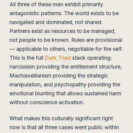
All three of these men exhibit primarily
antagonistic patterns. The world exists to be
navigated and dominated, not shared.
Partners exist as resources to be managed,
not people to be known. Rules are provisional
— applicable to others, negotiable for the self.
This is the full
Dark Triad
stack operating:
narcissism providing the entitlement structure,
Machiavellianism providing the strategic
manipulation, and psychopathy providing the
emotional blunting that allows sustained harm
without conscience activation.
What makes this culturally significant right
now is that all three cases went public within