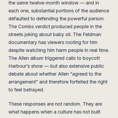
the same twelve-month window — and in
each one, substantial portions of the audience
defaulted to defending the powerful person.
The Combs verdict produced people in the
streets joking about baby oil. The Feldman
documentary has viewers rooting for him
despite watching him harm people in real time.
The Allen album triggered calls to boycott
Harbour’s show — but also extensive public
debate about whether Allen “agreed to the
arrangement” and therefore forfeited the right
to feel betrayed.
These responses are not random. They are
what happens when a culture has not built