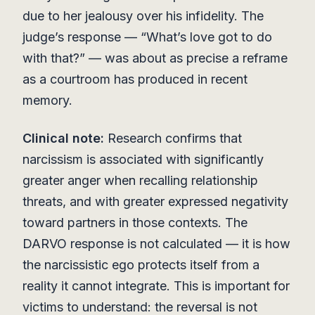
due to her jealousy over his infidelity. The
judge’s response — “What’s love got to do
with that?” — was about as precise a reframe
as a courtroom has produced in recent
memory.
Clinical note:
Research confirms that
narcissism is associated with significantly
greater anger when recalling relationship
threats, and with greater expressed negativity
toward partners in those contexts. The
DARVO response is not calculated — it is how
the narcissistic ego protects itself from a
reality it cannot integrate. This is important for
victims to understand: the reversal is not