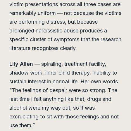
victim presentations across all three cases are
remarkably uniform — not because the victims
are performing distress, but because
prolonged narcissistic abuse produces a
specific cluster of symptoms that the research
literature recognizes clearly.
Lily Allen
— spiraling, treatment facility,
shadow work, inner child therapy, inability to
sustain interest in normal life. Her own words:
“The feelings of despair were so strong. The
last time I felt anything like that, drugs and
alcohol were my way out, so it was
excruciating to sit with those feelings and not
use them.”