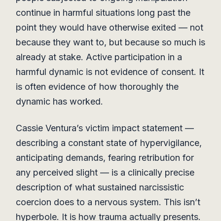
continue in harmful situations long past the
point they would have otherwise exited — not
because they want to, but because so much is
already at stake. Active participation in a
harmful dynamic is not evidence of consent. It
is often evidence of how thoroughly the
dynamic has worked.
Cassie Ventura’s victim impact statement —
describing a constant state of hypervigilance,
anticipating demands, fearing retribution for
any perceived slight — is a clinically precise
description of what sustained narcissistic
coercion does to a nervous system. This isn’t
hyperbole. It is how trauma actually presents.