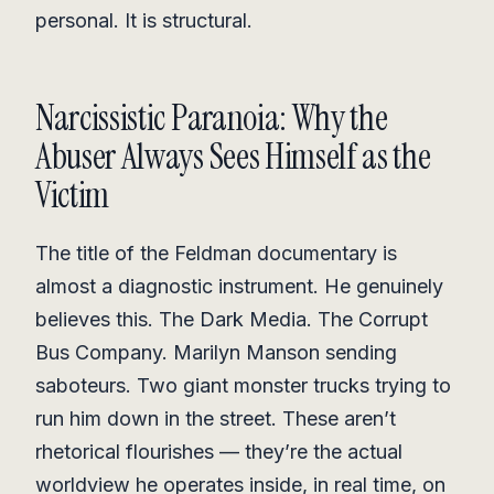
personal. It is structural.
Narcissistic Paranoia: Why the
Abuser Always Sees Himself as the
Victim
The title of the Feldman documentary is
almost a diagnostic instrument. He genuinely
believes this. The Dark Media. The Corrupt
Bus Company. Marilyn Manson sending
saboteurs. Two giant monster trucks trying to
run him down in the street. These aren’t
rhetorical flourishes — they’re the actual
worldview he operates inside, in real time, on