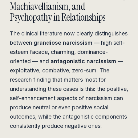
Machiavellianism, and
Psychopathy in Relationships
The clinical literature now clearly distinguishes
between
grandiose narcissism
— high self-
esteem facade, charming, dominance-
oriented — and
antagonistic narcissism
—
exploitative, combative, zero-sum. The
research finding that matters most for
understanding these cases is this: the positive,
self-enhancement aspects of narcissism can
produce neutral or even positive social
outcomes, while the antagonistic components
consistently produce negative ones.