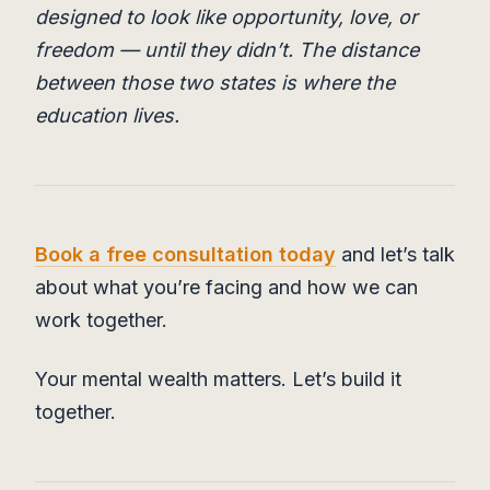
designed to look like opportunity, love, or
freedom — until they didn’t. The distance
between those two states is where the
education lives.
Book a free consultation today
and let’s talk
about what you’re facing and how we can
work together.
Your mental wealth matters. Let’s build it
together.