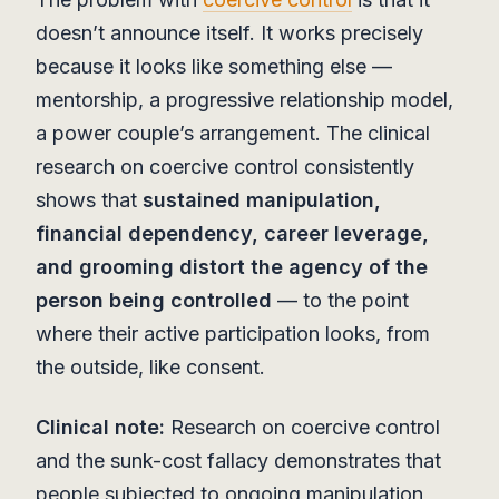
doesn’t announce itself. It works precisely
because it looks like something else —
mentorship, a progressive relationship model,
a power couple’s arrangement. The clinical
research on coercive control consistently
shows that
sustained manipulation,
financial dependency, career leverage,
and grooming distort the agency of the
person being controlled
— to the point
where their active participation looks, from
the outside, like consent.
Clinical note:
Research on coercive control
and the sunk-cost fallacy demonstrates that
people subjected to ongoing manipulation