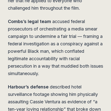
her that he applied to everyone who
challenged him throughout the film.
Combs’s legal team
accused federal
prosecutors of orchestrating a media smear
campaign to undermine a fair trial — framing a
federal investigation as a conspiracy against a
powerful Black man, which conflated
legitimate accountability with racial
persecution in a way that muddied both issues
simultaneously.
Harbour’s defense
described hotel
surveillance footage showing him physically
assaulting Cassie Ventura as evidence of “a
ten-year loving relationship” that broke down