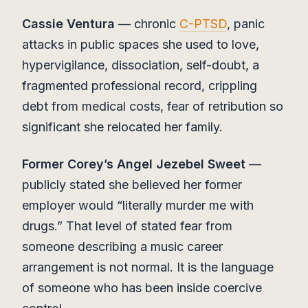
Cassie Ventura
— chronic
C-PTSD
, panic
attacks in public spaces she used to love,
hypervigilance, dissociation, self-doubt, a
fragmented professional record, crippling
debt from medical costs, fear of retribution so
significant she relocated her family.
Former Corey’s Angel Jezebel Sweet
—
publicly stated she believed her former
employer would “literally murder me with
drugs.” That level of stated fear from
someone describing a music career
arrangement is not normal. It is the language
of someone who has been inside coercive