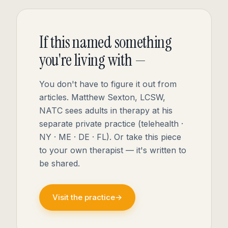
If this named something
you're living with —
You don't have to figure it out from
articles. Matthew Sexton, LCSW,
NATC sees adults in therapy at his
separate private practice (telehealth ·
NY · ME · DE · FL). Or take this piece
to your own therapist — it's written to
be shared.
Visit the practice
→