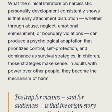
What the clinical literature on narcissistic
personality development consistently shows
is that early attachment disruption — whether
through abuse, neglect, emotional
enmeshment, or boundary violations — can
produce a psychological adaptation that
prioritizes control, self-protection, and
dominance as survival strategies. In children,
those strategies make sense. In adults with
power over other people, they become the
mechanism of harm.
The trap for victims — and for
audiences — is that the origin story