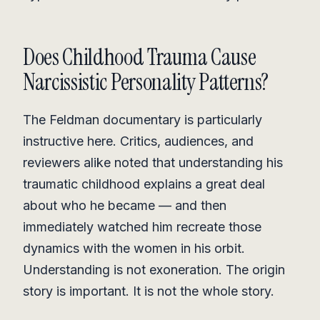
Does Childhood Trauma Cause
Narcissistic Personality Patterns?
The Feldman documentary is particularly
instructive here. Critics, audiences, and
reviewers alike noted that understanding his
traumatic childhood explains a great deal
about who he became — and then
immediately watched him recreate those
dynamics with the women in his orbit.
Understanding is not exoneration. The origin
story is important. It is not the whole story.