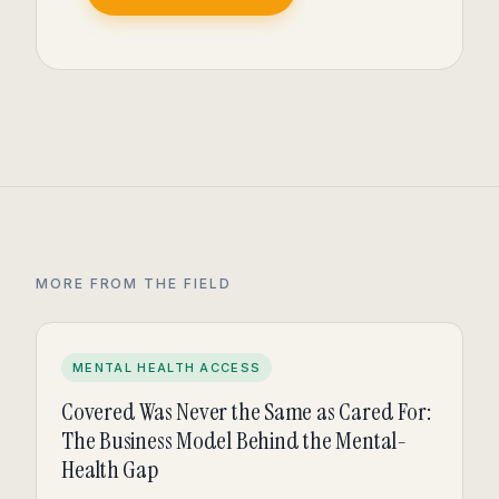
MORE FROM THE FIELD
MENTAL HEALTH ACCESS
Covered Was Never the Same as Cared For:
The Business Model Behind the Mental-
Health Gap