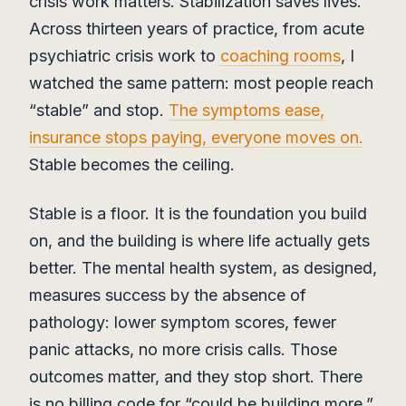
crisis work matters. Stabilization saves lives.
Across thirteen years of practice, from acute
psychiatric crisis work to
coaching rooms
, I
watched the same pattern: most people reach
“stable” and stop.
The symptoms ease,
insurance stops paying, everyone moves on.
Stable becomes the ceiling.
Stable is a floor. It is the foundation you build
on, and the building is where life actually gets
better. The mental health system, as designed,
measures success by the absence of
pathology: lower symptom scores, fewer
panic attacks, no more crisis calls. Those
outcomes matter, and they stop short. There
is no billing code for “could be building more.”