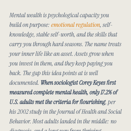
Mental wealth is psychological capacity you
build on purpose:
emotional regulation
, self-
knowledge, stable self-worth, and the skills that
carry you through hard seasons. The name treats
your inner life like an asset. Assets grow when
you invest in them, and they keep paying you
back. The gap this idea points at is well
documented.
When sociologist Corey Keyes first
measured complete mental health, only 17.2% of
U.S. adults met the criteria for flourishing
, per
his 2002 study in the
Journal of Health and Social
Behavior
. Most adults landed in the middle: no
diagnosis, and a long way from thriving.