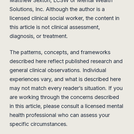
Matthew Sexton, LCSW or Mental Wealth
Solutions, Inc. Although the author is a
licensed clinical social worker, the content in
this article is not clinical assessment,
diagnosis, or treatment.
The patterns, concepts, and frameworks
described here reflect published research and
general clinical observations. Individual
experiences vary, and what is described here
may not match every reader’s situation. If you
are working through the concerns described
in this article, please consult a licensed mental
health professional who can assess your
specific circumstances.