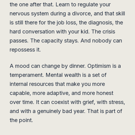
the one after that. Learn to regulate your
nervous system during a divorce, and that skill
is still there for the job loss, the diagnosis, the
hard conversation with your kid. The crisis
passes. The capacity stays. And nobody can
repossess it.
A mood can change by dinner. Optimism is a
temperament. Mental wealth is a set of
internal resources that make you more
capable, more adaptive, and more honest
over time. It can coexist with grief, with stress,
and with a genuinely bad year. That is part of
the point.