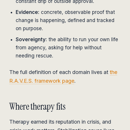
constant drip of outside approval.
Evidence:
concrete, observable proof that
change is happening, defined and tracked
on purpose.
Sovereignty:
the ability to run your own life
from agency, asking for help without
needing rescue.
The full definition of each domain lives at
the
R.A.V.E.S. framework page
.
Where therapy fits
Therapy earned its reputation in crisis, and