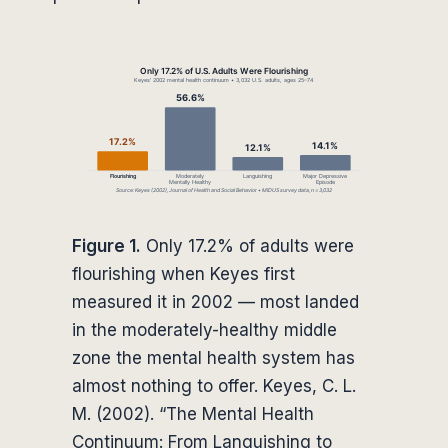
Figure 1.
Only 17.2% of adults were
flourishing when Keyes first
measured it in 2002 — most landed
in the moderately-healthy middle
zone the mental health system has
almost nothing to offer. Keyes, C. L.
M. (2002). “The Mental Health
Continuum: From Languishing to