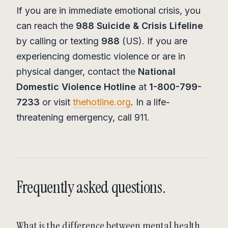
If you are in immediate emotional crisis, you
can reach the
988 Suicide & Crisis Lifeline
by calling or texting
988
(US). If you are
experiencing domestic violence or are in
physical danger, contact the
National
Domestic Violence Hotline
at
1-800-799-
7233
or visit
thehotline.org
. In a life-
threatening emergency, call 911.
Frequently asked questions.
What is the difference between mental health