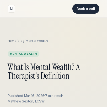
M
Book a call
Home
/
Blog
/
Mental Wealth
MENTAL WEALTH
What Is Mental Wealth? A
Therapist's Definition
Published Mar 16, 2026
7 min read
Matthew Sexton, LCSW