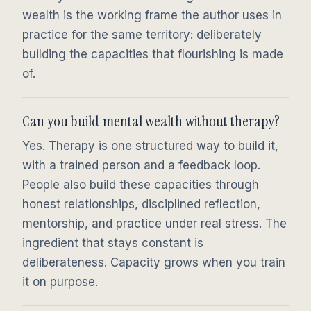
wealth is the working frame the author uses in
practice for the same territory: deliberately
building the capacities that flourishing is made
of.
Can you build mental wealth without therapy?
Yes. Therapy is one structured way to build it,
with a trained person and a feedback loop.
People also build these capacities through
honest relationships, disciplined reflection,
mentorship, and practice under real stress. The
ingredient that stays constant is
deliberateness. Capacity grows when you train
it on purpose.