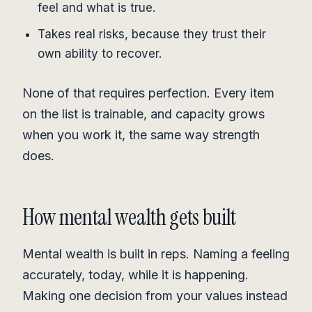
feel and what is true.
Takes real risks, because they trust their
own ability to recover.
None of that requires perfection. Every item
on the list is trainable, and capacity grows
when you work it, the same way strength
does.
How mental wealth gets built
Mental wealth is built in reps. Naming a feeling
accurately, today, while it is happening.
Making one decision from your values instead