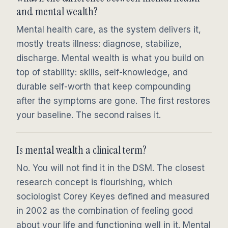
and mental wealth?
Mental health care, as the system delivers it,
mostly treats illness: diagnose, stabilize,
discharge. Mental wealth is what you build on
top of stability: skills, self-knowledge, and
durable self-worth that keep compounding
after the symptoms are gone. The first restores
your baseline. The second raises it.
Is mental wealth a clinical term?
No. You will not find it in the DSM. The closest
research concept is flourishing, which
sociologist Corey Keyes defined and measured
in 2002 as the combination of feeling good
about your life and functioning well in it. Mental