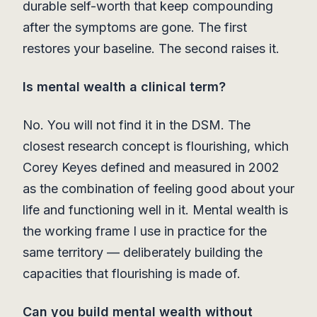
durable self-worth that keep compounding
after the symptoms are gone. The first
restores your baseline. The second raises it.
Is mental wealth a clinical term?
No. You will not find it in the DSM. The
closest research concept is flourishing, which
Corey Keyes defined and measured in 2002
as the combination of feeling good about your
life and functioning well in it. Mental wealth is
the working frame I use in practice for the
same territory — deliberately building the
capacities that flourishing is made of.
Can you build mental wealth without