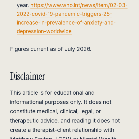
year.
https://www.who.int/news/item/02-03-
2022-covid-19-pandemic-triggers-25-
increase-in-prevalence-of-anxiety-and-
depression-worldwide
Figures current as of July 2026.
Disclaimer
This article is for educational and
informational purposes only. It does not
constitute medical, clinical, legal, or
therapeutic advice, and reading it does not
create a therapist-client relationship with