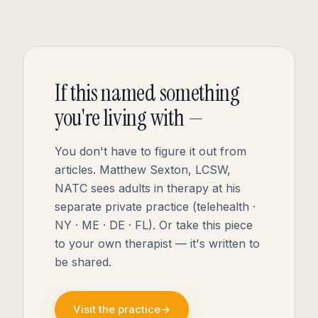
If this named something
you're living with —
You don't have to figure it out from
articles. Matthew Sexton, LCSW,
NATC sees adults in therapy at his
separate private practice (telehealth ·
NY · ME · DE · FL). Or take this piece
to your own therapist — it's written to
be shared.
Visit the practice
→