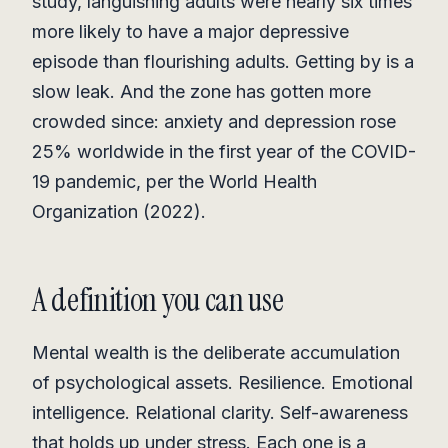
study, languishing adults were nearly six times
more likely to have a major depressive
episode than flourishing adults. Getting by is a
slow leak. And the zone has gotten more
crowded since: anxiety and depression rose
25% worldwide in the first year of the COVID-
19 pandemic, per the World Health
Organization (2022).
A definition you can use
Mental wealth is the deliberate accumulation
of psychological assets. Resilience. Emotional
intelligence. Relational clarity. Self-awareness
that holds up under stress. Each one is a