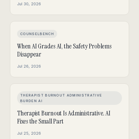
Jul 30, 2026
COUNSELBENCH
When AI Grades AI, the Safety Problems
Disappear
Jul 26, 2026
THERAPIST BURNOUT ADMINISTRATIVE
BURDEN AI
Therapist Burnout Is Administrative. AI
Fixes the Small Part
Jul 25, 2026