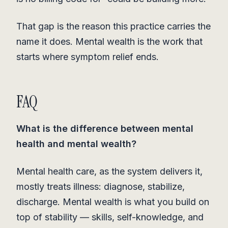
That gap is the reason this practice carries the
name it does. Mental wealth is the work that
starts where symptom relief ends.
FAQ
What is the difference between mental
health and mental wealth?
Mental health care, as the system delivers it,
mostly treats illness: diagnose, stabilize,
discharge. Mental wealth is what you build on
top of stability — skills, self-knowledge, and