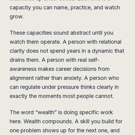
capacity you can name, practice, and watch
grow.
These capacities sound abstract until you
watch them operate. A person with relational
clarity does not spend years in a dynamic that
drains them. A person with real self-
awareness makes career decisions from
alignment rather than anxiety. A person who
can regulate under pressure thinks clearly in
exactly the moments most people cannot.
The word “wealth” is doing specific work
here. Wealth compounds. A skill you build for
one problem shows up for the next one, and