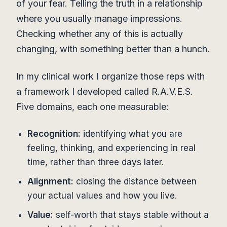
of your fear. Telling the truth in a relationship
where you usually manage impressions.
Checking whether any of this is actually
changing, with something better than a hunch.
In my clinical work I organize those reps with
a framework I developed called R.A.V.E.S.
Five domains, each one measurable:
Recognition:
identifying what you are
feeling, thinking, and experiencing in real
time, rather than three days later.
Alignment:
closing the distance between
your actual values and how you live.
Value:
self-worth that stays stable without a