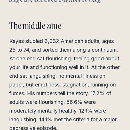
The middle zone
Keyes studied 3,032 American adults, ages
25 to 74, and sorted them along a continuum.
At one end sat flourishing: feeling good about
your life and functioning well in it. At the other
end sat languishing: no mental illness on
paper, but emptiness, stagnation, running on
fumes. His numbers tell the story. 17.2% of
adults were flourishing. 56.6% were
moderately mentally healthy. 12.1% were
languishing. 14.1% met the criteria for a major
depressive episode.