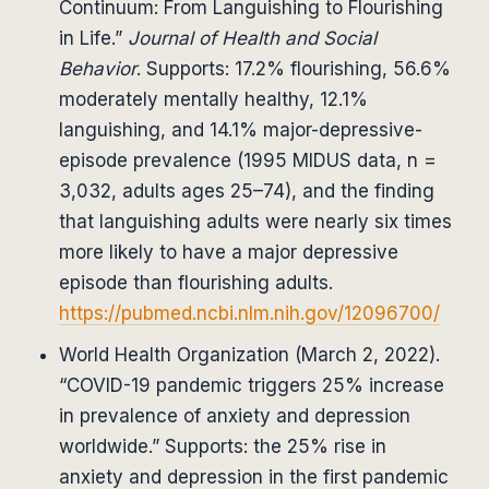
Continuum: From Languishing to Flourishing
in Life.”
Journal of Health and Social
Behavior
. Supports: 17.2% flourishing, 56.6%
moderately mentally healthy, 12.1%
languishing, and 14.1% major-depressive-
episode prevalence (1995 MIDUS data, n =
3,032, adults ages 25–74), and the finding
that languishing adults were nearly six times
more likely to have a major depressive
episode than flourishing adults.
https://pubmed.ncbi.nlm.nih.gov/12096700/
World Health Organization (March 2, 2022).
“COVID-19 pandemic triggers 25% increase
in prevalence of anxiety and depression
worldwide.” Supports: the 25% rise in
anxiety and depression in the first pandemic