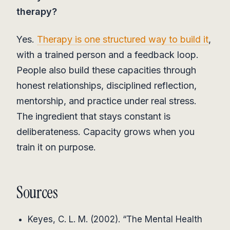
therapy?
Yes.
Therapy is one structured way to build it
,
with a trained person and a feedback loop.
People also build these capacities through
honest relationships, disciplined reflection,
mentorship, and practice under real stress.
The ingredient that stays constant is
deliberateness. Capacity grows when you
train it on purpose.
Sources
Keyes, C. L. M. (2002). “The Mental Health