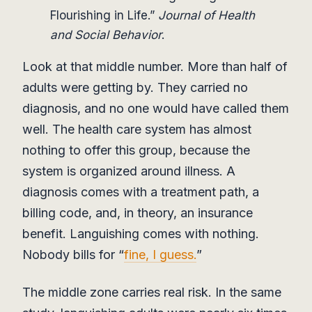
Flourishing in Life.”
Journal of Health
and Social Behavior
.
Look at that middle number. More than half of
adults were getting by. They carried no
diagnosis, and no one would have called them
well. The health care system has almost
nothing to offer this group, because the
system is organized around illness. A
diagnosis comes with a treatment path, a
billing code, and, in theory, an insurance
benefit. Languishing comes with nothing.
Nobody bills for “
fine, I guess.
”
The middle zone carries real risk. In the same