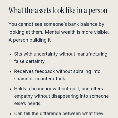
What the assets look like in a person
You cannot see someone’s bank balance by
looking at them. Mental wealth is more visible.
A person building it:
Sits with uncertainty without manufacturing
false certainty.
Receives feedback without spiraling into
shame or counterattack.
Holds a boundary without guilt, and offers
empathy without disappearing into someone
else’s needs.
Can tell the difference between what they