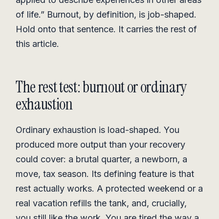
of life.” Burnout, by definition, is job-shaped.
Hold onto that sentence. It carries the rest of
this article.
The rest test: burnout or ordinary
exhaustion
Ordinary exhaustion is load-shaped. You
produced more output than your recovery
could cover: a brutal quarter, a newborn, a
move, tax season. Its defining feature is that
rest actually works. A protected weekend or a
real vacation refills the tank, and, crucially,
you still like the work. You are tired the way a