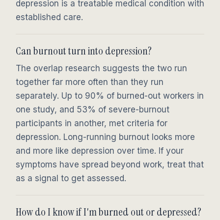
depression is a treatable medical condition with
established care.
Can burnout turn into depression?
The overlap research suggests the two run
together far more often than they run
separately. Up to 90% of burned-out workers in
one study, and 53% of severe-burnout
participants in another, met criteria for
depression. Long-running burnout looks more
and more like depression over time. If your
symptoms have spread beyond work, treat that
as a signal to get assessed.
How do I know if I'm burned out or depressed?