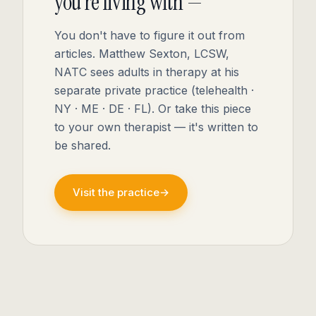
you're living with —
You don't have to figure it out from
articles. Matthew Sexton, LCSW,
NATC sees adults in therapy at his
separate private practice (telehealth ·
NY · ME · DE · FL). Or take this piece
to your own therapist — it's written to
be shared.
Visit the practice
→