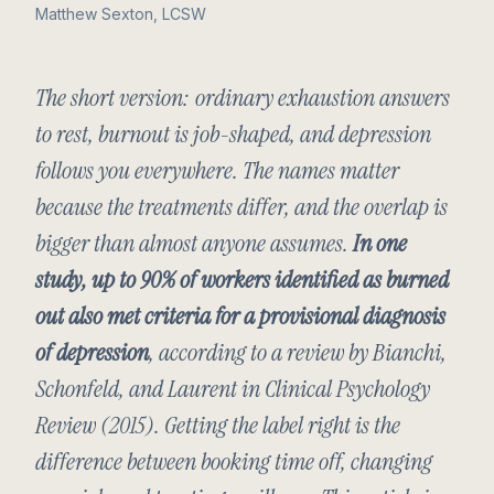
Matthew Sexton, LCSW
The short version: ordinary exhaustion answers
to rest, burnout is job-shaped, and depression
follows you everywhere. The names matter
because the treatments differ, and the overlap is
bigger than almost anyone assumes.
In one
study, up to 90% of workers identified as burned
out also met criteria for a provisional diagnosis
of depression
, according to a review by Bianchi,
Schonfeld, and Laurent in
Clinical Psychology
Review
(2015). Getting the label right is the
difference between booking time off, changing