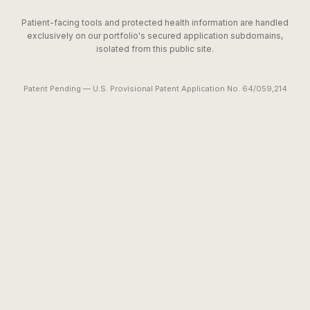
Patient-facing tools and protected health information are handled
exclusively on our portfolio's secured application subdomains,
isolated from this public site.
Patent Pending — U.S. Provisional Patent Application No. 64/059,214