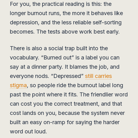
For you, the practical reading is this: the
longer burnout runs, the more it behaves like
depression, and the less reliable self-sorting
becomes. The tests above work best early.
There is also a social trap built into the
vocabulary. “Burned out” is a label you can
say at a dinner party. It blames the job, and
everyone nods. “Depressed”
still carries
stigma
, so people ride the burnout label long
past the point where it fits. The friendlier word
can cost you the correct treatment, and that
cost lands on you, because the system never
built an easy on-ramp for saying the harder
word out loud.