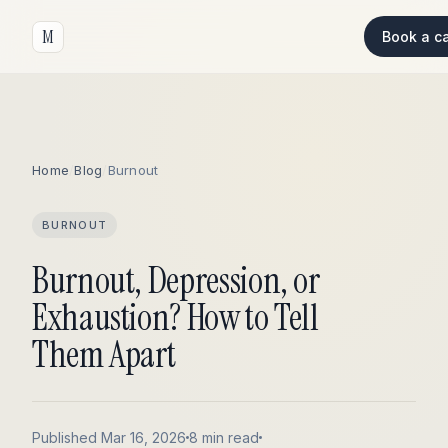
M
Book a ca
Home
/
Blog
/
Burnout
BURNOUT
Burnout, Depression, or
Exhaustion? How to Tell
Them Apart
Published Mar 16, 2026
8 min read