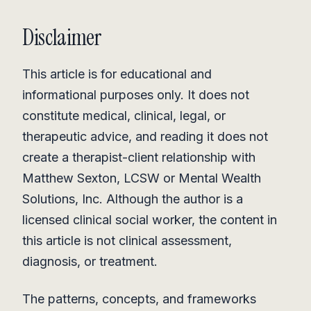
Disclaimer
This article is for educational and
informational purposes only. It does not
constitute medical, clinical, legal, or
therapeutic advice, and reading it does not
create a therapist-client relationship with
Matthew Sexton, LCSW or Mental Wealth
Solutions, Inc. Although the author is a
licensed clinical social worker, the content in
this article is not clinical assessment,
diagnosis, or treatment.
The patterns, concepts, and frameworks