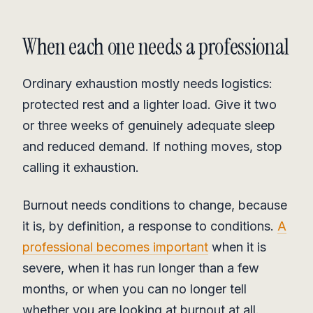
When each one needs a professional
Ordinary exhaustion mostly needs logistics:
protected rest and a lighter load. Give it two
or three weeks of genuinely adequate sleep
and reduced demand. If nothing moves, stop
calling it exhaustion.
Burnout needs conditions to change, because
it is, by definition, a response to conditions.
A
professional becomes important
when it is
severe, when it has run longer than a few
months, or when you can no longer tell
whether you are looking at burnout at all.