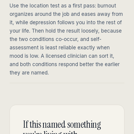
Use the location test as a first pass: burnout
organizes around the job and eases away from
it, while depression follows you into the rest of
your life. Then hold the result loosely, because
the two conditions co-occur, and self-
assessment is least reliable exactly when
mood is low. A licensed clinician can sort it,
and both conditions respond better the earlier
they are named.
If this named something