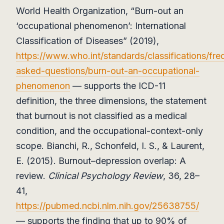
World Health Organization, “Burn-out an
‘occupational phenomenon’: International
Classification of Diseases” (2019),
https://www.who.int/standards/classifications/fre
asked-questions/burn-out-an-occupational-
phenomenon
— supports the ICD-11
definition, the three dimensions, the statement
that burnout is not classified as a medical
condition, and the occupational-context-only
scope. Bianchi, R., Schonfeld, I. S., & Laurent,
E. (2015). Burnout–depression overlap: A
review.
Clinical Psychology Review
, 36, 28–
41,
https://pubmed.ncbi.nlm.nih.gov/25638755/
— supports the finding that up to 90% of