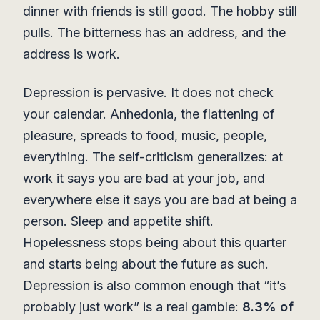
dinner with friends is still good. The hobby still
pulls. The bitterness has an address, and the
address is work.
Depression is pervasive. It does not check
your calendar. Anhedonia, the flattening of
pleasure, spreads to food, music, people,
everything. The self-criticism generalizes: at
work it says you are bad at your job, and
everywhere else it says you are bad at being a
person. Sleep and appetite shift.
Hopelessness stops being about this quarter
and starts being about the future as such.
Depression is also common enough that “it’s
probably just work” is a real gamble:
8.3% of