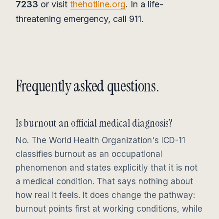
7233
or visit
thehotline.org
. In a life-
threatening emergency, call 911.
Frequently asked questions.
Is burnout an official medical diagnosis?
No. The World Health Organization's ICD-11
classifies burnout as an occupational
phenomenon and states explicitly that it is not
a medical condition. That says nothing about
how real it feels. It does change the pathway:
burnout points first at working conditions, while