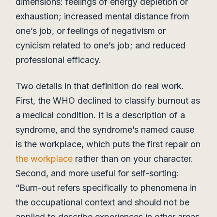
dimensions: feelings of energy depletion or
exhaustion; increased mental distance from
one’s job, or feelings of negativism or
cynicism related to one’s job; and reduced
professional efficacy.
Two details in that definition do real work.
First, the WHO declined to classify burnout as
a medical condition. It is a description of a
syndrome, and the syndrome’s named cause
is the workplace, which puts the first repair on
the workplace
rather than on your character.
Second, and more useful for self-sorting:
“Burn-out refers specifically to phenomena in
the occupational context and should not be
applied to describe experiences in other areas