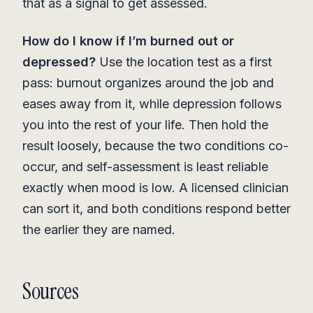
that as a signal to get assessed.
How do I know if I’m burned out or
depressed?
Use the location test as a first
pass: burnout organizes around the job and
eases away from it, while depression follows
you into the rest of your life. Then hold the
result loosely, because the two conditions co-
occur, and self-assessment is least reliable
exactly when mood is low. A licensed clinician
can sort it, and both conditions respond better
the earlier they are named.
Sources