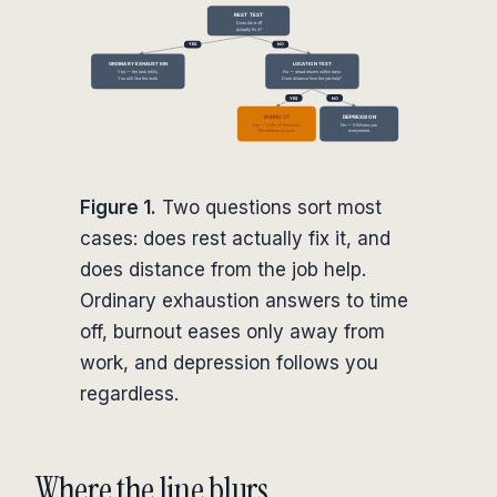
Figure 1.
Two questions sort most
cases: does rest actually fix it, and
does distance from the job help.
Ordinary exhaustion answers to time
off, burnout eases only away from
work, and depression follows you
regardless.
Where the line blurs