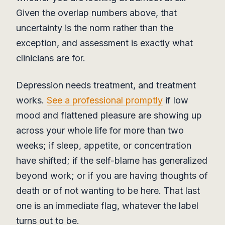
Given the overlap numbers above, that
uncertainty is the norm rather than the
exception, and assessment is exactly what
clinicians are for.
Depression needs treatment, and treatment
works.
See a professional promptly
if low
mood and flattened pleasure are showing up
across your whole life for more than two
weeks; if sleep, appetite, or concentration
have shifted; if the self-blame has generalized
beyond work; or if you are having thoughts of
death or of not wanting to be here. That last
one is an immediate flag, whatever the label
turns out to be.