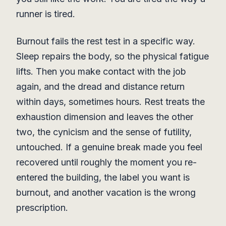
runner is tired.
Burnout fails the rest test in a specific way.
Sleep repairs the body, so the physical fatigue
lifts. Then you make contact with the job
again, and the dread and distance return
within days, sometimes hours. Rest treats the
exhaustion dimension and leaves the other
two, the cynicism and the sense of futility,
untouched. If a genuine break made you feel
recovered until roughly the moment you re-
entered the building, the label you want is
burnout, and another vacation is the wrong
prescription.