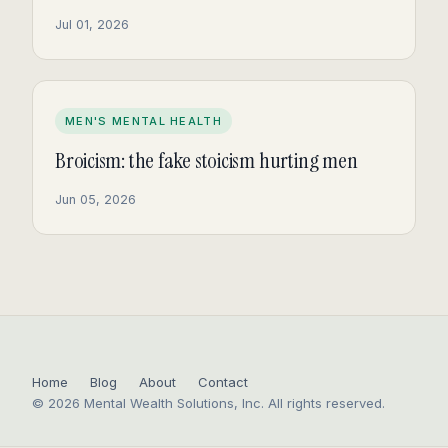
Jul 01, 2026
MEN'S MENTAL HEALTH
Broicism: the fake stoicism hurting men
Jun 05, 2026
Home
Blog
About
Contact
© 2026 Mental Wealth Solutions, Inc. All rights reserved.