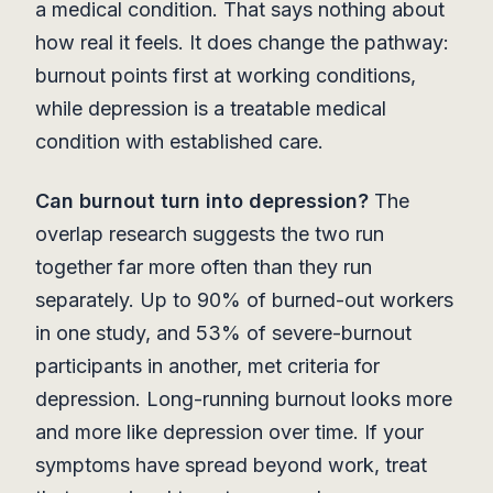
a medical condition. That says nothing about
how real it feels. It does change the pathway:
burnout points first at working conditions,
while depression is a treatable medical
condition with established care.
Can burnout turn into depression?
The
overlap research suggests the two run
together far more often than they run
separately. Up to 90% of burned-out workers
in one study, and 53% of severe-burnout
participants in another, met criteria for
depression. Long-running burnout looks more
and more like depression over time. If your
symptoms have spread beyond work, treat