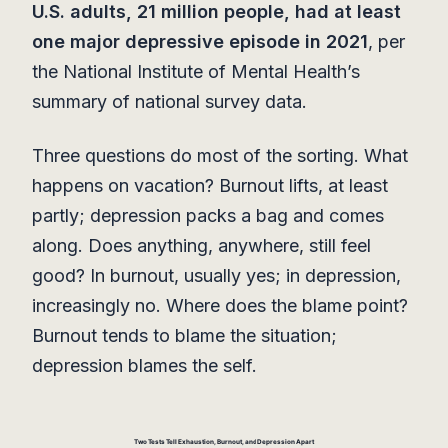
U.S. adults, 21 million people, had at least
one major depressive episode in 2021
, per
the National Institute of Mental Health’s
summary of national survey data.
Three questions do most of the sorting. What
happens on vacation? Burnout lifts, at least
partly; depression packs a bag and comes
along. Does anything, anywhere, still feel
good? In burnout, usually yes; in depression,
increasingly no. Where does the blame point?
Burnout tends to blame the situation;
depression blames the self.