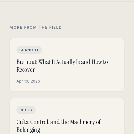
MORE FROM THE FIELD
BURNOUT
Burnout: What It Actually Is and How to
Recover
Apr 10, 2026
CULTS
Cults, Control, and the Machinery of
Belonging