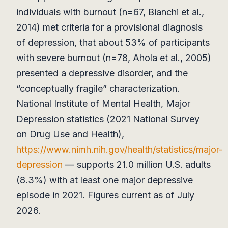
individuals with burnout (n=67, Bianchi et al.,
2014) met criteria for a provisional diagnosis
of depression, that about 53% of participants
with severe burnout (n=78, Ahola et al., 2005)
presented a depressive disorder, and the
“conceptually fragile” characterization.
National Institute of Mental Health, Major
Depression statistics (2021 National Survey
on Drug Use and Health),
https://www.nimh.nih.gov/health/statistics/major-
depression
— supports 21.0 million U.S. adults
(8.3%) with at least one major depressive
episode in 2021. Figures current as of July
2026.