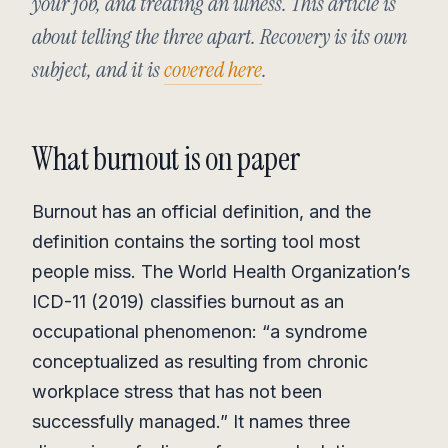
your job, and treating an illness. This article is
about telling the three apart. Recovery is its own
subject, and it is
covered here
.
What burnout is on paper
Burnout has an official definition, and the
definition contains the sorting tool most
people miss. The World Health Organization’s
ICD-11 (2019) classifies burnout as an
occupational phenomenon: “a syndrome
conceptualized as resulting from chronic
workplace stress that has not been
successfully managed.” It names three