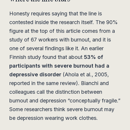
Honesty requires saying that the line is
contested inside the research itself. The 90%
figure at the top of this article comes from a
study of 67 workers with burnout, and it is
one of several findings like it. An earlier
Finnish study found that about
53% of
participants with severe burnout had a
depressive disorder
(Ahola et al., 2005,
reported in the same review). Bianchi and
colleagues call the distinction between
burnout and depression “conceptually fragile.”
Some researchers think severe burnout may
be depression wearing work clothes.