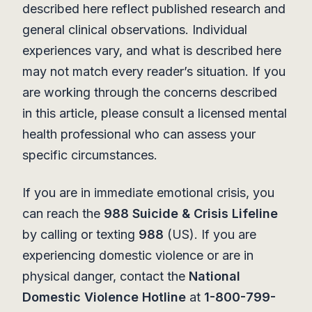
described here reflect published research and
general clinical observations. Individual
experiences vary, and what is described here
may not match every reader’s situation. If you
are working through the concerns described
in this article, please consult a licensed mental
health professional who can assess your
specific circumstances.
If you are in immediate emotional crisis, you
can reach the
988 Suicide & Crisis Lifeline
by calling or texting
988
(US). If you are
experiencing domestic violence or are in
physical danger, contact the
National
Domestic Violence Hotline
at
1-800-799-