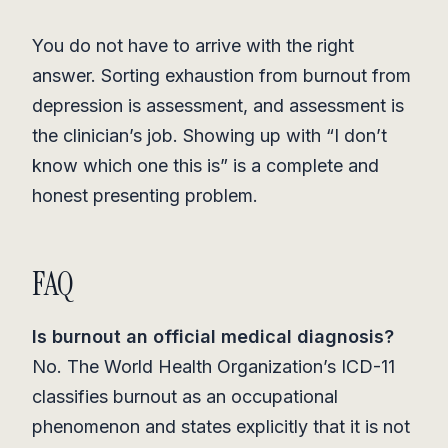
You do not have to arrive with the right
answer. Sorting exhaustion from burnout from
depression is assessment, and assessment is
the clinician’s job. Showing up with “I don’t
know which one this is” is a complete and
honest presenting problem.
FAQ
Is burnout an official medical diagnosis?
No. The World Health Organization’s ICD-11
classifies burnout as an occupational
phenomenon and states explicitly that it is not