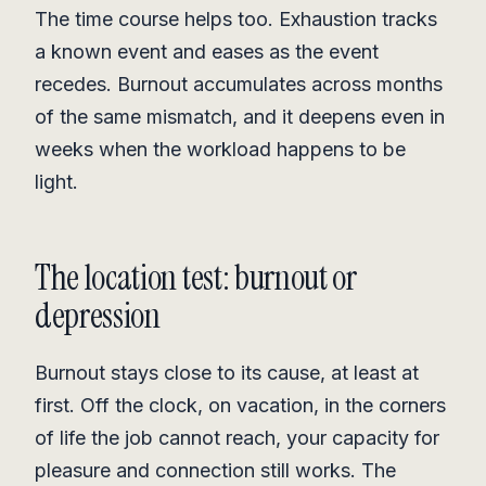
The time course helps too. Exhaustion tracks
a known event and eases as the event
recedes. Burnout accumulates across months
of the same mismatch, and it deepens even in
weeks when the workload happens to be
light.
The location test: burnout or
depression
Burnout stays close to its cause, at least at
first. Off the clock, on vacation, in the corners
of life the job cannot reach, your capacity for
pleasure and connection still works. The