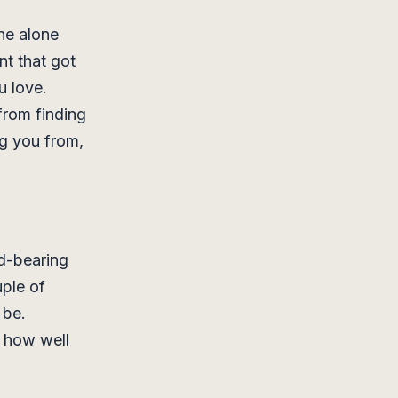
he alone
nt that got
u love.
from finding
ng you from,
ad-bearing
uple of
 be.
e how well