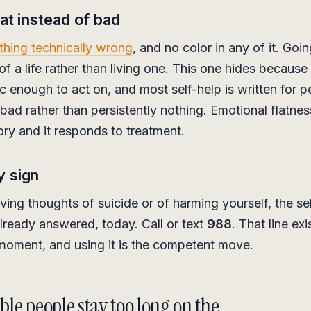
lat instead of bad
thing technically wrong
, and no color in any of it. Goi
f a life rather than living one. This one hides because 
c enough to act on, and most self-help is written for 
 bad rather than persistently nothing. Emotional flatness
itory and it responds to treatment.
y sign
aving thoughts of suicide or of harming yourself, the se
already answered, today. Call or text
988
. That line exi
 moment, and using it is the competent move.
le people stay too long on the