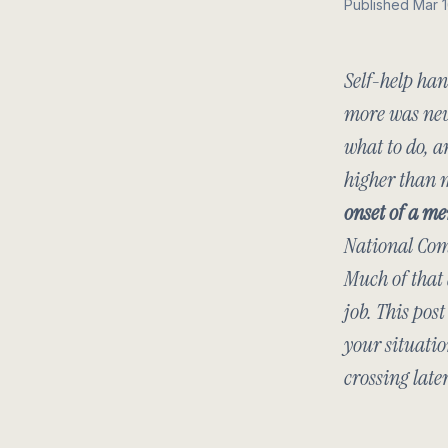
Published Mar 
Self-help han
more was neve
what to do, a
higher than 
onset of a me
National Com
Much of that 
job. This pos
your situatio
crossing later