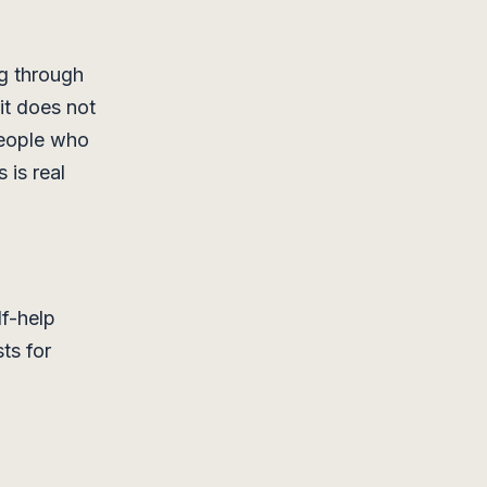
ng through
it does not
people who
 is real
lf-help
sts for