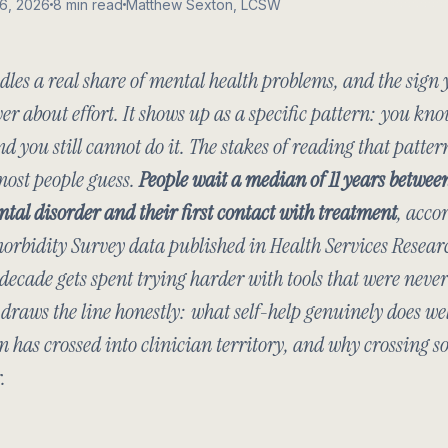
16, 2026
8 min read
Matthew Sexton, LCSW
dles a real share of mental health problems, and the sign
r about effort. It shows up as a specific pattern: you kno
nd you still cannot do it. The stakes of reading that patter
most people guess.
People wait a median of 11 years between
ntal disorder and their first contact with treatment
, acco
orbidity Survey data published in
Health Services Resear
decade gets spent trying harder with tools that were never 
t draws the line honestly: what self-help genuinely does wel
n has crossed into clinician territory, and why crossing s
.