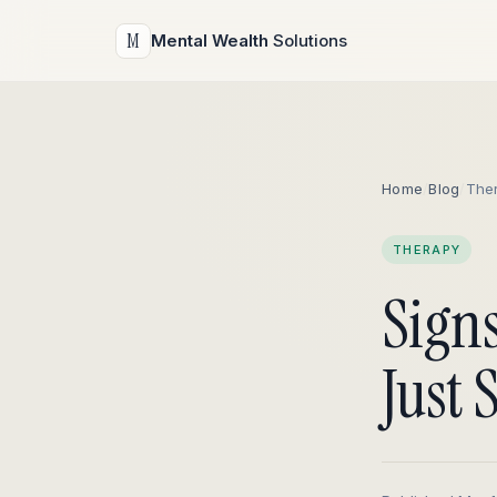
M
Mental Wealth
Solutions
Home
/
Blog
/
The
THERAPY
Sign
Just 