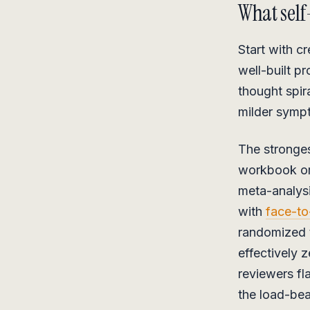
What self
Start with c
well-built p
thought spir
milder sympt
The stronges
workbook or 
meta-analys
with
face-to
randomized t
effectively 
reviewers fl
the load-be