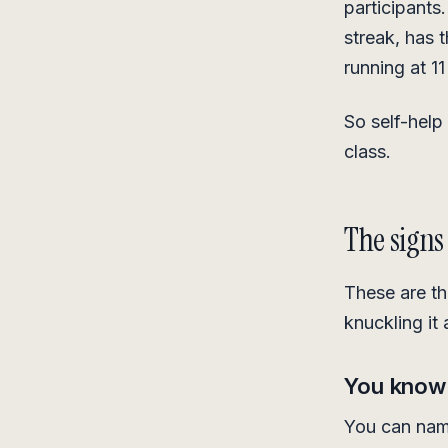
participants
streak, has 
running at 11
So self-help 
class.
The signs
These are t
knuckling it
You know w
You can name