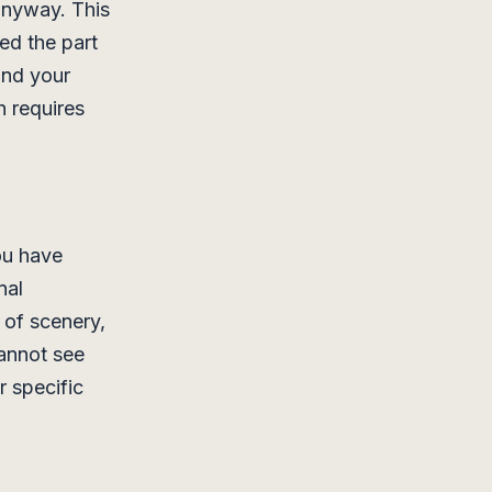
 anyway. This
ved the part
and your
h requires
ou have
nal
 of scenery,
cannot see
r specific