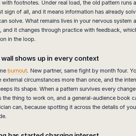
s with footnotes. Under real load, the old pattern runs
st sign of all, and it means information has already sol
can solve. What remains lives in your nervous system 
s, and it changes through practice with feedback, whic
on in the loop.
wall shows up in every context
ame
burnout
. New partner, same fight by month four. Y
external circumstances more than once, and the inter
eeps its shape. When a pattern survives every change
is the thing to work on, and a general-audience book 
ician can, because spotting it across the details of you
ade.
ng has started charging interest