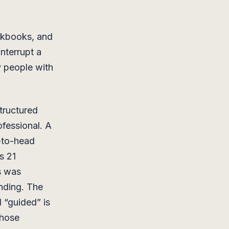
orkbooks, and
nterrupt a
y people with
structured
ofessional. A
-to-head
s 21
s was
inding. The
 “guided” is
those