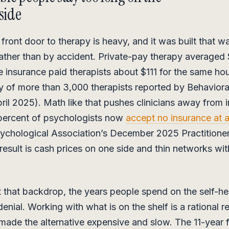
side
front door to therapy is heavy, and it was built that w
ther than by accident. Private-pay therapy averaged
e insurance paid therapists about $111 for the same hou
 of more than 3,000 therapists reported by Behaviora
ril 2025). Math like that pushes clinicians away from 
 percent of psychologists now
accept no insurance at a
ychological Association’s December 2025 Practitioner
result is cash prices on one side and thin networks with
 that backdrop, the years people spend on the self-he
denial. Working with what is on the shelf is a rational 
made the alternative expensive and slow. The 11-year f