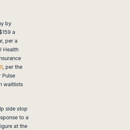
ay by
 $159 a
r, per a
l Health
insurance
ll
, per the
 Pulse
 waitlists
lp side stop
response to a
igure at the