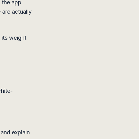
d the app
 are actually
 its weight
hite-
 and explain