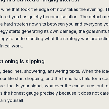
 wine that took the edge off now takes the evening. T
stored you has quietly become isolation. The detachme
a hard stretch now sits between you and everyone yo
egy starts generating its own damage, the goal shifts 
ategy to understanding what the strategy was protecti
linical work.
tioning is slipping
, deadlines, showering, answering texts. When the lo
our life start dropping, and the trend has held for a co
e, that is your signal, whatever the cause turns out to
is the honest gauge precisely because it does not car
ain yourself.