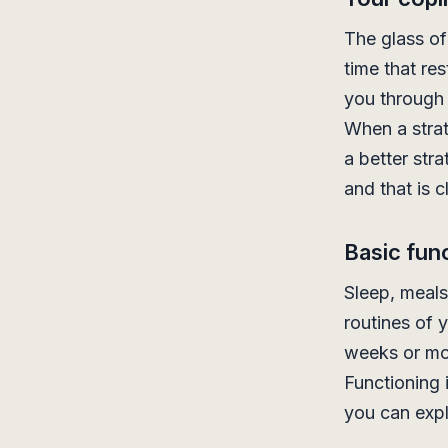
The glass of
time that re
you through 
When a strat
a better str
and that is c
Basic func
Sleep, meals
routines of y
weeks or mor
Functioning 
you can expl