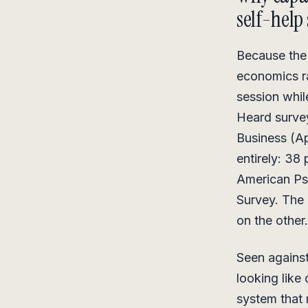
self-help 
Because the 
economics ra
session whil
Heard survey
Business (Ap
entirely: 38
American Ps
Survey. The 
on the other.
Seen against
looking like 
system that 