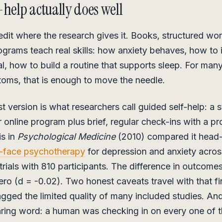
-help actually does well
redit where the research gives it. Books, structured w
rograms teach real skills: how anxiety behaves, how to i
al, how to build a routine that supports sleep. For man
oms, that is enough to move the needle.
t version is what researchers call guided self-help: a 
online program plus brief, regular check-ins with a pr
is in
Psychological Medicine
(2010) compared it head
-face psychotherapy
for depression and anxiety acros
rials with 810 participants. The difference in outcome
zero (d = -0.02). Two honest caveats travel with that f
agged the limited quality of many included studies. And
aring word: a human was checking in on every one of 