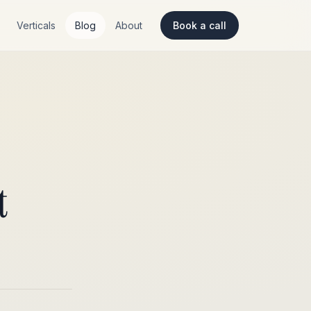
Verticals
Blog
About
Book a call
t