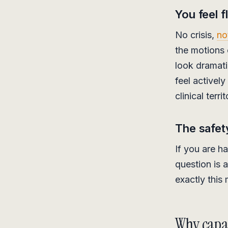
You feel f
No crisis,
no
the motions o
look dramati
feel actively
clinical terr
The safet
If you are h
question is 
exactly this
Why capab