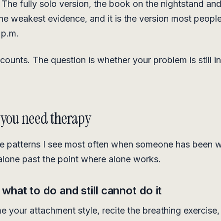
. The fully solo version, the book on the nightstand an
the weakest evidence, and it is the version most people
 p.m.
counts. The question is whether your problem is still in
 you need therapy
he patterns I see most often when someone has been w
 alone past the point where alone works.
hat to do and still cannot do it
 your attachment style, recite the breathing exercise,