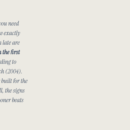
 you need
w exactly
n late are
 the first
rding to
ch
(2004).
built for the
l, the signs
ooner beats