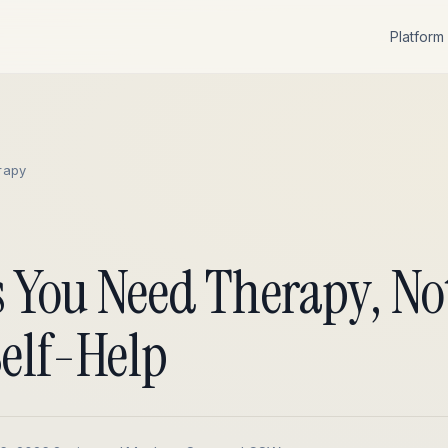
Platform
rapy
s You Need Therapy, No
Self-Help