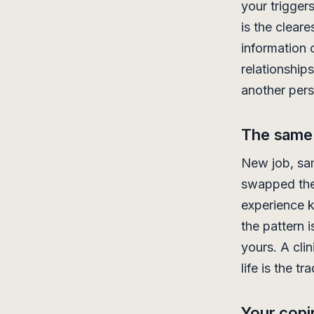
your trigger
is the cleare
information 
relationship
another pers
The same 
New job, s
swapped the 
experience k
the pattern 
yours. A clin
life is the tr
Your copi