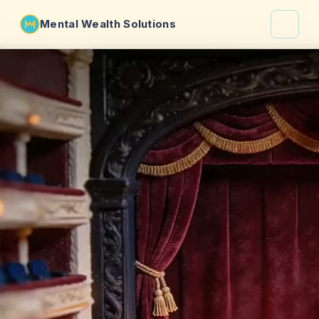
Mental Wealth Solutions
About
Shaula
Why VibeCheck.luxury
Insights
Contact