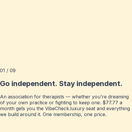
01 / 09
Go independent. Stay independent.
An association for therapists — whether you're dreaming
of your own practice or fighting to keep one. $77.77 a
month gets you the VibeCheck.luxury seat and everything
we build around it. One membership, one price.