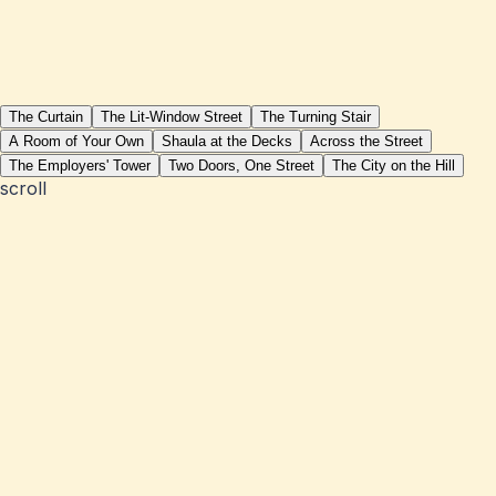
The Curtain
The Lit-Window Street
The Turning Stair
A Room of Your Own
Shaula at the Decks
Across the Street
The Employers' Tower
Two Doors, One Street
The City on the Hill
scroll