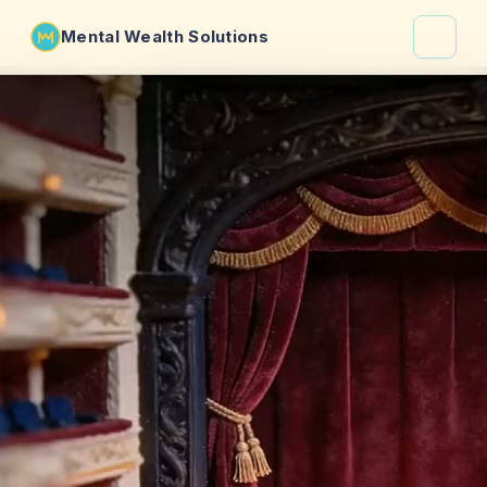
Mental Wealth Solutions
About
Shaula
Why VibeCheck.luxury
Insights
Contact