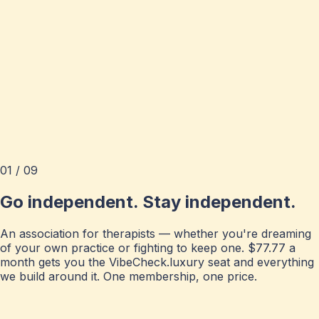
01 / 09
Go independent. Stay independent.
An association for therapists — whether you're dreaming
of your own practice or fighting to keep one. $77.77 a
month gets you the VibeCheck.luxury seat and everything
we build around it. One membership, one price.