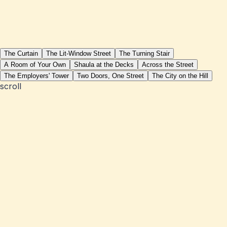
The Curtain
The Lit-Window Street
The Turning Stair
A Room of Your Own
Shaula at the Decks
Across the Street
The Employers' Tower
Two Doors, One Street
The City on the Hill
scroll